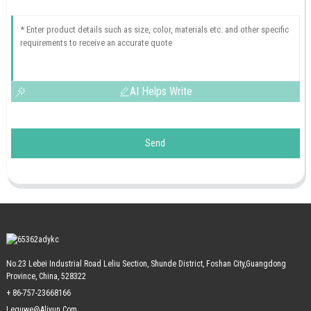
AI Helps Write
Send
No.23 Lebei Industrial Road Leliu Section, Shunde District, Foshan City,Guangdong
Province, China, 528322
+ 86-757-23668166
Leguwe@aliyun.com