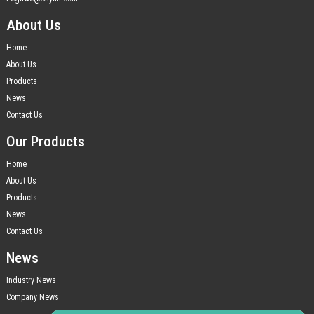
About Us
Home
About Us
Products
News
Contact Us
Our Products
Home
About Us
Products
News
Contact Us
News
Industry News
Company News