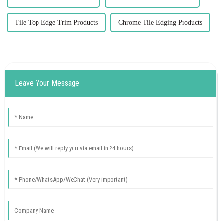
Tile Top Edge Trim Products
Chrome Tile Edging Products
Leave Your Message