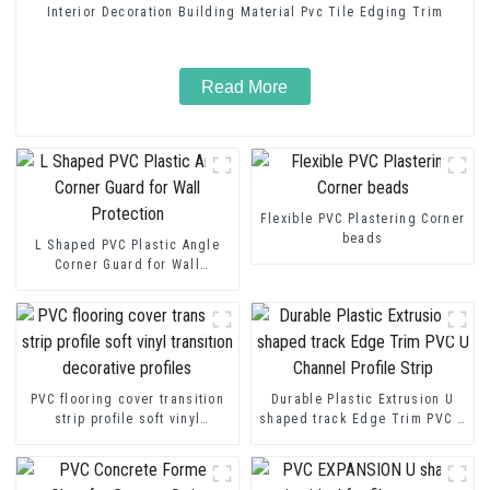
Interior Decoration Building Material Pvc Tile Edging Trim
Read More
Flexible PVC Plastering Corner
beads
L Shaped PVC Plastic Angle
Corner Guard for Wall
Protection
PVC flooring cover transition
Durable Plastic Extrusion U
strip profile soft vinyl
shaped track Edge Trim PVC U
transition decorative profiles
Channel Profile Strip