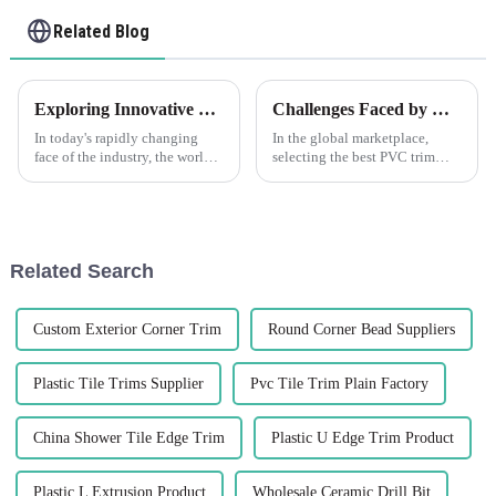
Related Blog
Exploring Innovative Uses of Cement Wall Corner Guards in Various Industries
Challenges Faced by Global Buyers When Selecting the Best PVC Trim Solutions
In today's rapidly changing
In the global marketplace,
face of the industry, the world
selecting the best PVC trim
has never needed more durable
solutions poses significant
or effective protective
challenges for buyers,
solutions. One such innovation
especially amidst the booming
that
demand for
Related Search
Custom Exterior Corner Trim
Round Corner Bead Suppliers
Plastic Tile Trims Supplier
Pvc Tile Trim Plain Factory
China Shower Tile Edge Trim
Plastic U Edge Trim Product
Plastic L Extrusion Product
Wholesale Ceramic Drill Bit