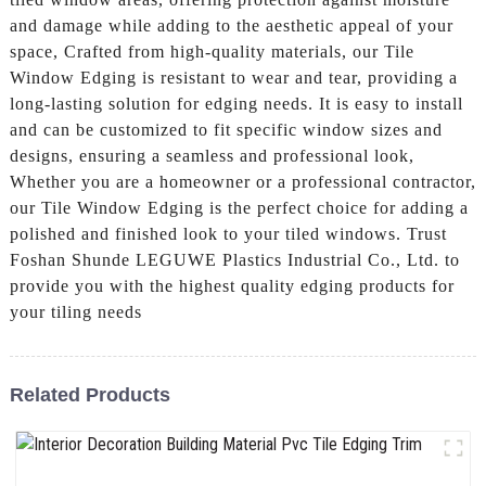
and damage while adding to the aesthetic appeal of your
space, Crafted from high-quality materials, our Tile
Window Edging is resistant to wear and tear, providing a
long-lasting solution for edging needs. It is easy to install
and can be customized to fit specific window sizes and
designs, ensuring a seamless and professional look,
Whether you are a homeowner or a professional contractor,
our Tile Window Edging is the perfect choice for adding a
polished and finished look to your tiled windows. Trust
Foshan Shunde LEGUWE Plastics Industrial Co., Ltd. to
provide you with the highest quality edging products for
your tiling needs
Related Products