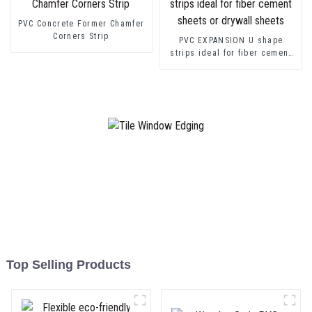
PVC Concrete Former Chamfer
Corners Strip
PVC EXPANSION U shape
strips ideal for fiber cement
sheets or drywall sheets
Top Selling Products