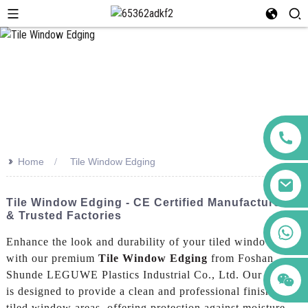
>>
Home
Tile Window Edging
Tile Window Edging - CE Certified Manufacturers
& Trusted Factories
+86 123456789122
Enhance the look and durability of your tiled windows
with our premium
Tile Window Edging
from Foshan
Shunde LEGUWE Plastics Industrial Co., Ltd. Our edging
is designed to provide a clean and professional finish to
tiled window areas, offering protection against moisture