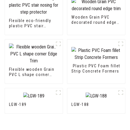
Wooden Grain PVC
Flexible eco-friendly
decorated round edge
plastic PVC stair
trim
nosing for step
protector
Plastic PVC Foam fillet
Flexible wooden Grain
Strip Concrete Formers
PVC L shape corner
Edge Trim
LGW-189
LGW-188