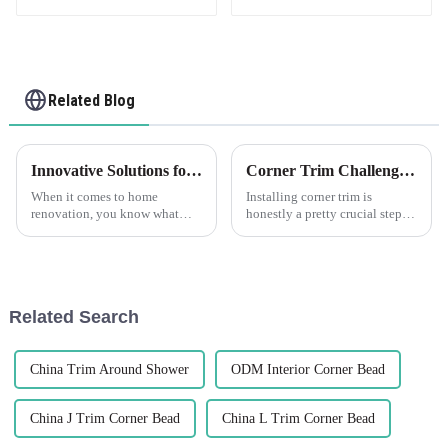
Related Blog
Innovative Solutions for Using Best Pvc Corner Trim in Your Home Renovation Projects
Corner Trim Challenges: Overcoming Installation and Aesthetics Issues
When it comes to home
Installing corner trim is
renovation, you know what
honestly a pretty crucial step—
really makes a difference?
it's not just about making
Using innovative materials!
things look good, but also
Take PVC Corner Trim, for
about ensuring everything
example. It's not
stays solid
Related Search
China Trim Around Shower
ODM Interior Corner Bead
China J Trim Corner Bead
China L Trim Corner Bead