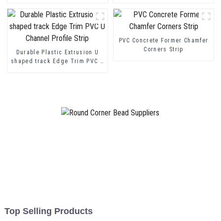
Protection
transition decorative profiles
PVC Concrete Former Chamfer
Corners Strip
Durable Plastic Extrusion U
shaped track Edge Trim PVC U
Channel Profile Strip
Top Selling Products