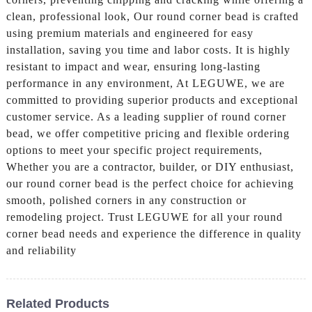
clean, professional look, Our round corner bead is crafted
using premium materials and engineered for easy
installation, saving you time and labor costs. It is highly
resistant to impact and wear, ensuring long-lasting
performance in any environment, At LEGUWE, we are
committed to providing superior products and exceptional
customer service. As a leading supplier of round corner
bead, we offer competitive pricing and flexible ordering
options to meet your specific project requirements,
Whether you are a contractor, builder, or DIY enthusiast,
our round corner bead is the perfect choice for achieving
smooth, polished corners in any construction or
remodeling project. Trust LEGUWE for all your round
corner bead needs and experience the difference in quality
and reliability
Related Products