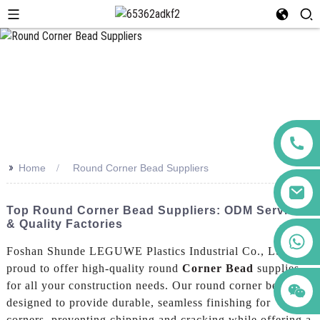
>>
Home
Round Corner Bead Suppliers
Top Round Corner Bead Suppliers: ODM Services
& Quality Factories
+86 123456789122
Foshan Shunde LEGUWE Plastics Industrial Co., Ltd. is
proud to offer high-quality round
Corner Bead
supplies
for all your construction needs. Our round corner bead is
designed to provide durable, seamless finishing for
corners, preventing chipping and cracking while offering a