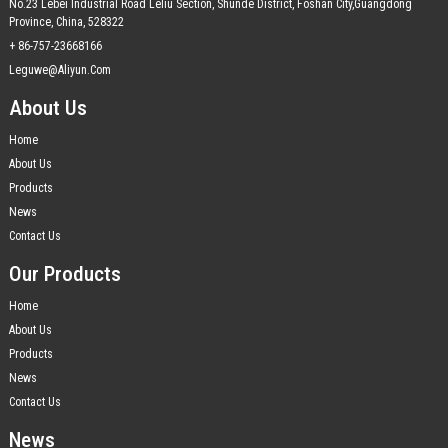
No.23 Lebei Industrial Road Leliu Section, Shunde District, Foshan City,Guangdong
Province, China, 528322
+ 86-757-23668166
Leguwe@aliyun.com
About Us
Home
About Us
Products
News
Contact Us
Our Products
Home
About Us
Products
News
Contact Us
News