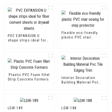
Flexible eco-friendly
PVC EXPANSION U
plastic PVC stair
shape strips ideal for
nosing for step
fiber cement sheets or
protector
drywall sheets
Plastic PVC Foam fillet
Interior Decoration
Strip Concrete Formers
Building Material Pvc
Tile Edging Trim
LGW-189
LGW-188