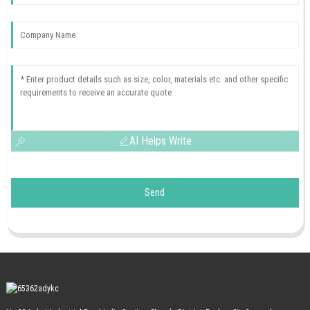
AI Helps Write
Send