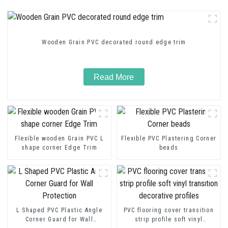
Wooden Grain PVC decorated round edge trim
Read More
Flexible wooden Grain PVC L
Flexible PVC Plastering Corner
shape corner Edge Trim
beads
L Shaped PVC Plastic Angle
PVC flooring cover transition
Corner Guard for Wall
strip profile soft vinyl