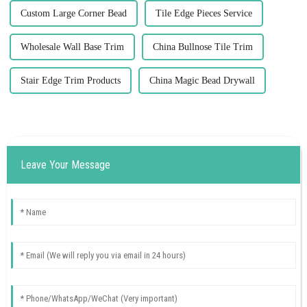
Custom Large Corner Bead
Tile Edge Pieces Service
Wholesale Wall Base Trim
China Bullnose Tile Trim
Stair Edge Trim Products
China Magic Bead Drywall
Leave Your Message