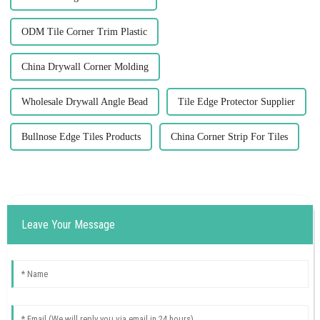
ODM Tile Corner Trim Plastic
China Drywall Corner Molding
Wholesale Drywall Angle Bead
Tile Edge Protector Supplier
Bullnose Edge Tiles Products
China Corner Strip For Tiles
Leave Your Message