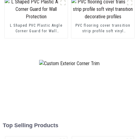
L Shaped PVC Plastic Angle
PVC flooring cover transition
Corner Guard for Wall
strip profile soft vinyl
Protection
transition decorative profiles
Top Selling Products