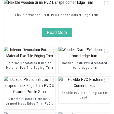
Flexible wooden Grain PVC L shape corner Edge Trim
Read More
Interior Decoration Building
Wooden Grain PVC decorated
Material Pvc Tile Edging Trim
round edge trim
Flexible PVC Plastering Corner
beads
Durable Plastic Extrusion U
shaped track Edge Trim PVC U
Channel Profile Strip