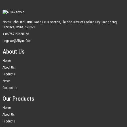
No.23 Lebei Industrial Road Leliu Section, Shunde District, Foshan City,Guangdong
Province, China, 528322
+ 86-757-23668166
Leguwe@aliyun.com
About Us
Home
About Us
Products
News
Contact Us
Our Products
Home
About Us
Products