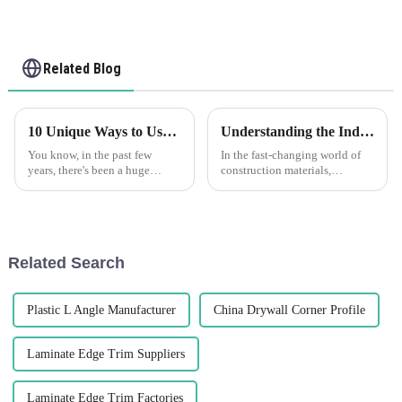
Related Blog
10 Unique Ways to Use the Best PVC Corner Guard for Maximum Protection
Understanding the Industry Standards for the Best Flexible Render Bead: What You Need to Know
You know, in the past few
In the fast-changing world of
years, there's been a huge
construction materials,
uptick in the need for
knowing what counts as
protective solutions across
industry standards for the best
pretty much every industry. It's
Flexible Render Bead is pretty
all about
Related Search
Plastic L Angle Manufacturer
China Drywall Corner Profile
Laminate Edge Trim Suppliers
Laminate Edge Trim Factories