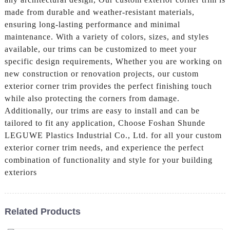
made from durable and weather-resistant materials,
ensuring long-lasting performance and minimal
maintenance. With a variety of colors, sizes, and styles
available, our trims can be customized to meet your
specific design requirements, Whether you are working on
new construction or renovation projects, our custom
exterior corner trim provides the perfect finishing touch
while also protecting the corners from damage.
Additionally, our trims are easy to install and can be
tailored to fit any application, Choose Foshan Shunde
LEGUWE Plastics Industrial Co., Ltd. for all your custom
exterior corner trim needs, and experience the perfect
combination of functionality and style for your building
exteriors
Related Products