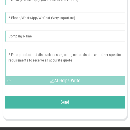
AI Helps Write
Send