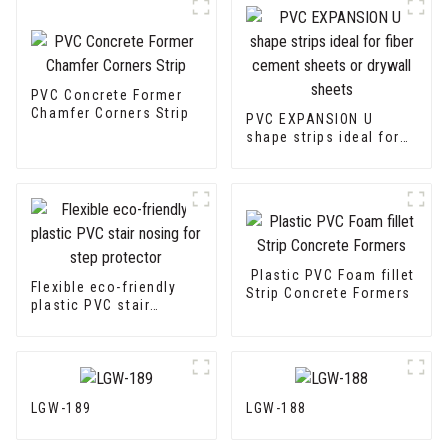
PVC Concrete Former
Chamfer Corners Strip
PVC EXPANSION U
shape strips ideal for
fiber cement sheets or
drywall sheets
Plastic PVC Foam fillet
Flexible eco-friendly
Strip Concrete Formers
plastic PVC stair
nosing for step
protector
LGW-189
LGW-188