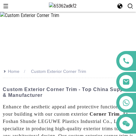
>>
Home
Custom Exterior Corner Trim
Custom Exterior Corner Trim - Top China Supplier
& Manufacturer
+86 123456789122
Enhance the aesthetic appeal and protective function of
your building with our custom exterior
Corner Trim
. At
Foshan Shunde LEGUWE Plastics Industrial Co., Ltd., we
specialize in producing high-quality exterior trims to suit
any architectural design, Our custom exterior corner trim is