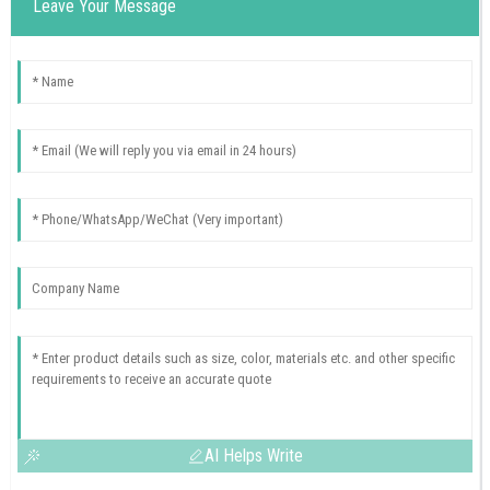
Leave Your Message
AI Helps Write