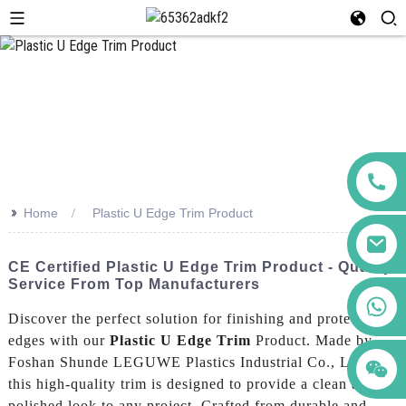
>>
Home
Plastic U Edge Trim Product
CE Certified Plastic U Edge Trim Product - Quality
Service From Top Manufacturers
+86 123456789122
Discover the perfect solution for finishing and protecting
edges with our
Plastic U Edge Trim
Product. Made by
Foshan Shunde LEGUWE Plastics Industrial Co., Ltd.,
this high-quality trim is designed to provide a clean and
polished look to any project, Crafted from durable and