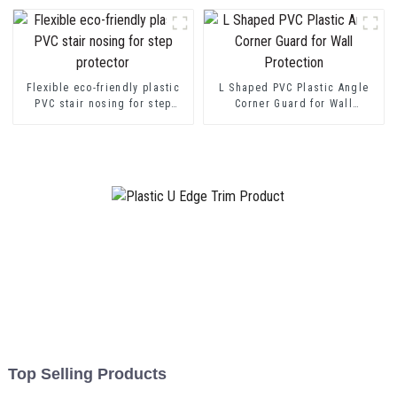
Flexible eco-friendly plastic
L Shaped PVC Plastic Angle
PVC stair nosing for step
Corner Guard for Wall
protector
Protection
Top Selling Products