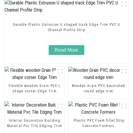
Durable Plastic Extrusion U shaped track Edge Trim PVC U
Channel Profile Strip
Read More
Flexible wooden Grain PVC L
Wooden Grain PVC decorated
shape corner Edge Trim
round edge trim
Interior Decoration Building
Plastic PVC Foam fillet Strip
Material Pvc Tile Edging Trim
Concrete Formers