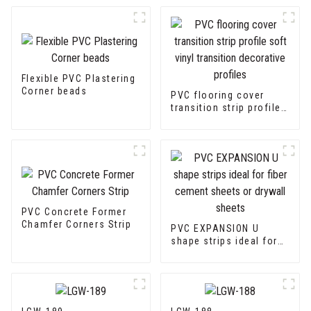
Flexible PVC Plastering
Corner beads
PVC flooring cover
transition strip profile
soft vinyl transition
decorative profiles
PVC Concrete Former
Chamfer Corners Strip
PVC EXPANSION U
shape strips ideal for
fiber cement sheets or
drywall sheets