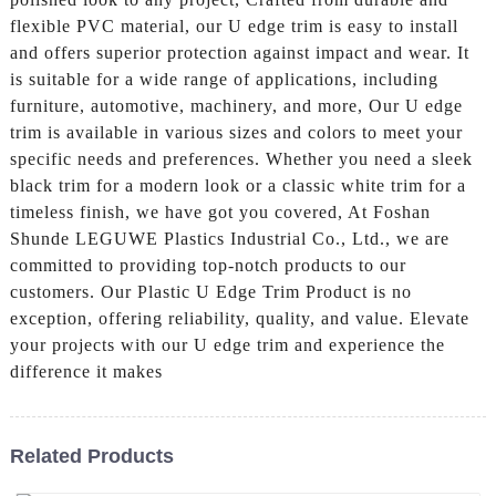
flexible PVC material, our U edge trim is easy to install
and offers superior protection against impact and wear. It
is suitable for a wide range of applications, including
furniture, automotive, machinery, and more, Our U edge
trim is available in various sizes and colors to meet your
specific needs and preferences. Whether you need a sleek
black trim for a modern look or a classic white trim for a
timeless finish, we have got you covered, At Foshan
Shunde LEGUWE Plastics Industrial Co., Ltd., we are
committed to providing top-notch products to our
customers. Our Plastic U Edge Trim Product is no
exception, offering reliability, quality, and value. Elevate
your projects with our U edge trim and experience the
difference it makes
Related Products