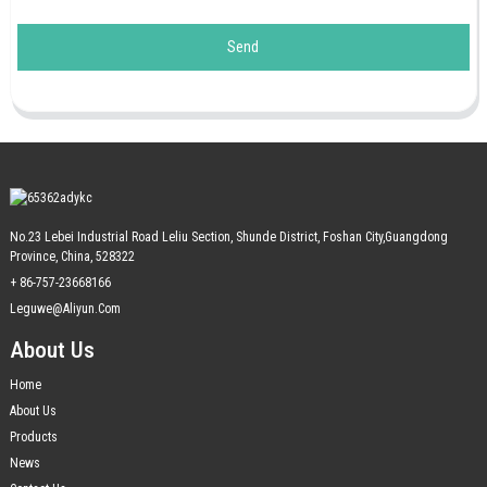
Send
No.23 Lebei Industrial Road Leliu Section, Shunde District, Foshan City,Guangdong
Province, China, 528322
+ 86-757-23668166
Leguwe@aliyun.com
About Us
Home
About Us
Products
News