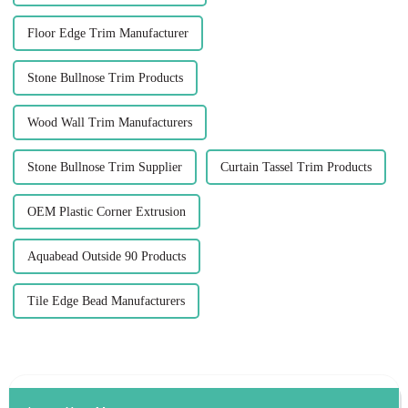
Floor Edge Trim Manufacturer
Stone Bullnose Trim Products
Wood Wall Trim Manufacturers
Stone Bullnose Trim Supplier
Curtain Tassel Trim Products
OEM Plastic Corner Extrusion
Aquabead Outside 90 Products
Tile Edge Bead Manufacturers