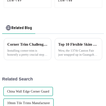
LGW-189
LGW-188
Related Blog
Corner Trim Challenges: Overcoming Installation and Aesthetics Issues
Top 10 Flexible Skim Beads Manufacturers from China at the 137th Canton Fair
Installing corner trim is
Wow, the 137th Canton Fair
honestly a pretty crucial step—
just wrapped up in Guangzhou
it's not just about making
and it was a huge hit! There
things look good, but also
were nearly 289,000
about ensuring everything
international buyers from 219
stays solid
countries—can
Related Search
China Wall Edge Corner Guard
10mm Tile Trims Manufacturer