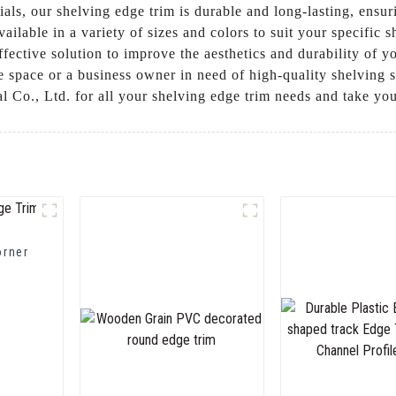
als, our shelving edge trim is durable and long-lasting, ensuri
ailable in a variety of sizes and colors to suit your specific
-effective solution to improve the aesthetics and durability of 
pace or a business owner in need of high-quality shelving sol
Co., Ltd. for all your shelving edge trim needs and take your
orner