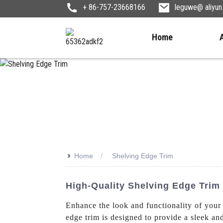
+ 86-757-23668166
leguwe@ aliyu
Home
>>
Home
Shelving Edge Trim
High-Quality Shelving Edge Trim
Enhance the look and functionality of your
edge trim is designed to provide a sleek an