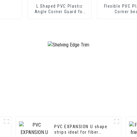
L Shaped PVC Plastic
Flexible PVC Pl
Angle Corner Guard for
Corner be
Wall Protection
PVC EXPANSION U shape
strips ideal for fiber