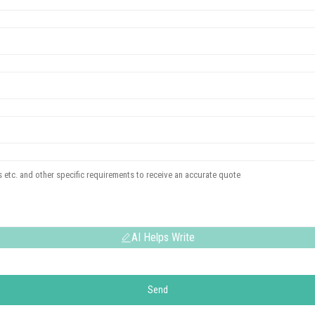
AI Helps Write
Send