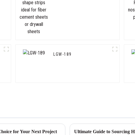
cement sheets or drywall
sheets
LGW-189
hoice for Your Next Project