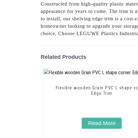
Constructed from high-quality plastic materi
appearance for years to come. The trim is av
to install, our shelving edge trim is a cost
homeowner looking to upgrade your storage s
choice, Choose LEGUWE Plastics Industrial 
Related Products
Flexible wooden Grain PVC L shape c
Edge Trim
Read More