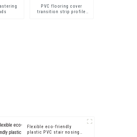
astering
PVC flooring cover
ads
transition strip profile
soft vinyl transition
decorative profiles
Flexible eco-friendly
plastic PVC stair nosing