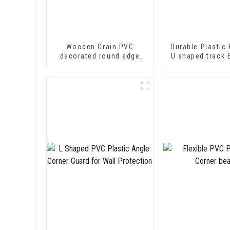
Wooden Grain PVC
Durable Plastic 
decorated round edge
U shaped track 
trim
PVC U Channel
Strip