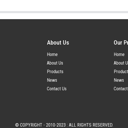
About Us
Our P
Home
Home
About Us
About U
Products
Produc
News
News
Contact Us
Contact
© COPYRIGHT - 2010-2023 : ALL RIGHTS RESERVED.