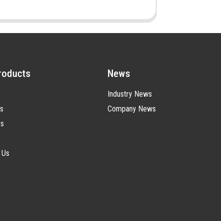
roducts
News
Industry News
s
Company News
ts
 Us