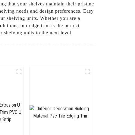
ng that your shelves maintain their pristine
 shelving needs and design preferences, Easy
your shelving units. Whether you are a
utions, our edge trim is the perfect
 shelving units to the next level