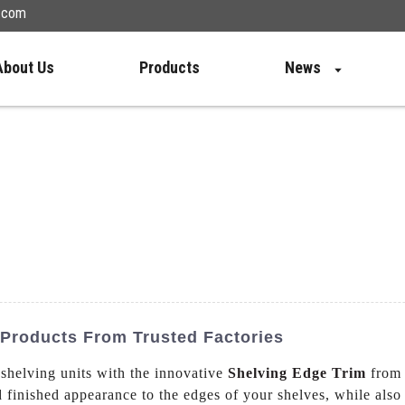
n.com
About Us
Products
News
 Products From Trusted Factories
 shelving units with the innovative
Shelving Edge Trim
from 
d finished appearance to the edges of your shelves, while also