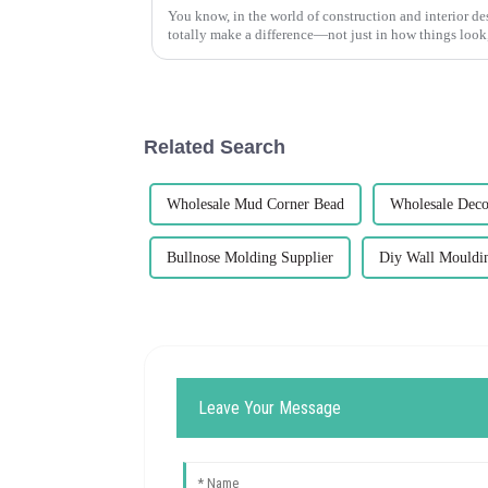
You know, in the world of construction and interior des
totally make a difference—not just in how things look
Related Search
Wholesale Mud Corner Bead
Wholesale Deco
Bullnose Molding Supplier
Diy Wall Mouldi
Leave Your Message