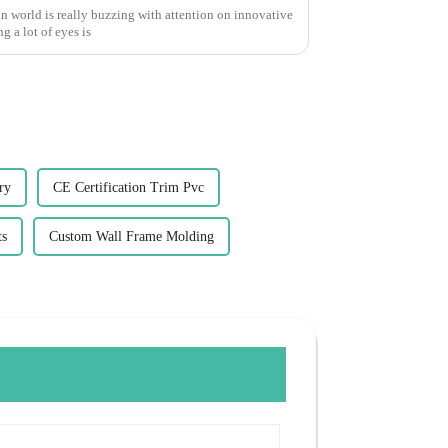
n world is really buzzing with attention on innovative
g a lot of eyes is
ry
CE Certification Trim Pvc
ts
Custom Wall Frame Molding