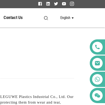
Contact Us
English
+86 123456789122
LEGUWE Plastics Industrial Co., Ltd. Our
 protecting them from wear and tear,