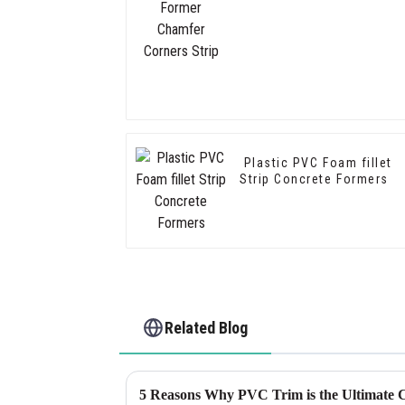
Plastic PVC Foam fillet
Strip Concrete Formers
Related Blog
5 Reasons Why PVC Trim is the Ultimate C