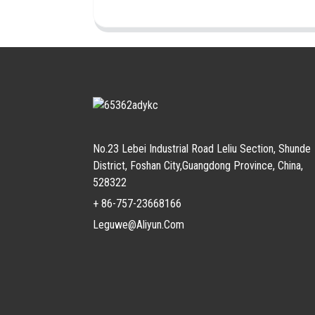
No.23 Lebei Industrial Road Leliu Section, Shunde
District, Foshan City,Guangdong Province, China,
528322
+ 86-757-23668166
Leguwe@aliyun.com