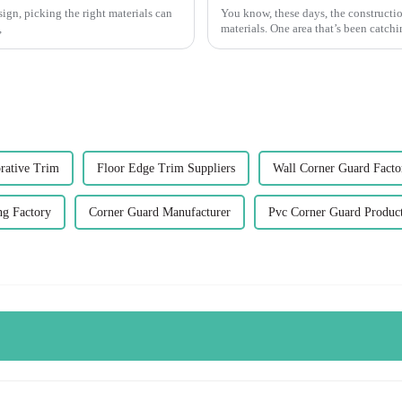
ign, picking the right materials can
You know, these days, the constructio
,
materials. One area that’s been catchin
rative Trim
Floor Edge Trim Suppliers
Wall Corner Guard Facto
ng Factory
Corner Guard Manufacturer
Pvc Corner Guard Produc