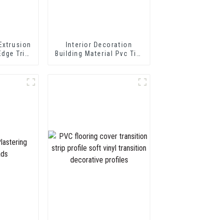
Extrusion
Interior Decoration
Edge Trim
Building Material Pvc Tile
 Profile
Edging Trim