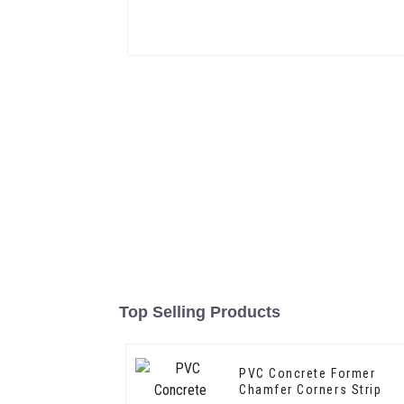
Top Selling Products
PVC Concrete Former
Chamfer Corners Strip