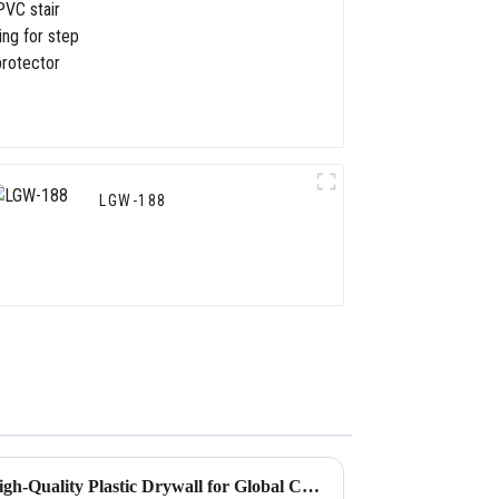
for step protector
LGW-188
Ultimate Guide to Sourcing High-Quality Plastic Drywall for Global Construction Needs