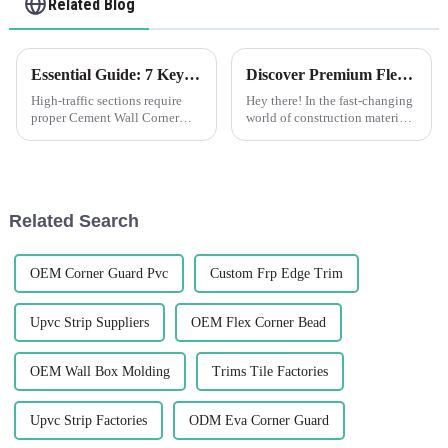
Related Blog
Essential Guide: 7 Key Factors to Consider When Sourcing Cement Wall Corner Guards
Discover Premium Flexible Render Beads Made in China for Global Buyers
High-traffic sections require
Hey there! In the fast-changing
proper Cement Wall Corner
world of construction materials,
Guards to protect corners of
there's a growing need for
walls. Whether commercial
innovative and top-notch
outfitting or improving
products. That's where Foshan
security in a
Related Search
OEM Corner Guard Pvc
Custom Frp Edge Trim
Upvc Strip Suppliers
OEM Flex Corner Bead
OEM Wall Box Molding
Trims Tile Factories
Upvc Strip Factories
ODM Eva Corner Guard