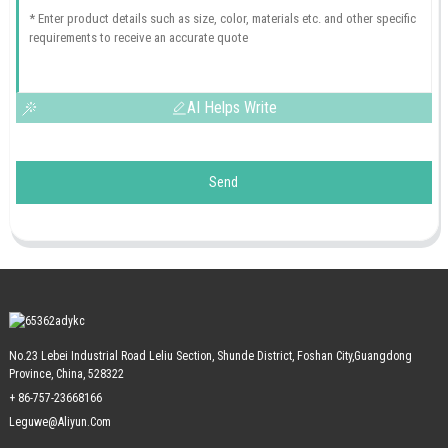
AI Helps Write
Send
No.23 Lebei Industrial Road Leliu Section, Shunde District, Foshan City,Guangdong
Province, China, 528322
+ 86-757-23668166
Leguwe@aliyun.com