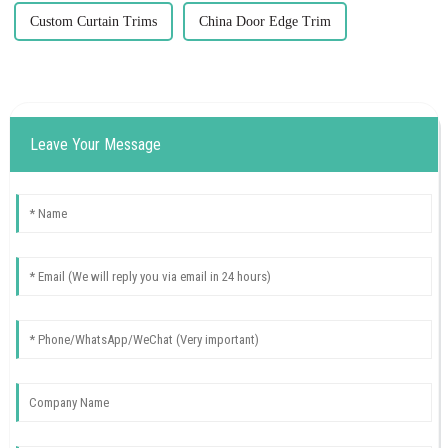
Custom Curtain Trims
China Door Edge Trim
Leave Your Message