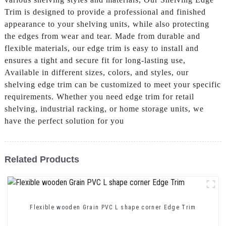
Trim is designed to provide a professional and finished
appearance to your shelving units, while also protecting
the edges from wear and tear. Made from durable and
flexible materials, our edge trim is easy to install and
ensures a tight and secure fit for long-lasting use,
Available in different sizes, colors, and styles, our
shelving edge trim can be customized to meet your specific
requirements. Whether you need edge trim for retail
shelving, industrial racking, or home storage units, we
have the perfect solution for you
Related Products
Flexible wooden Grain PVC L shape corner Edge Trim