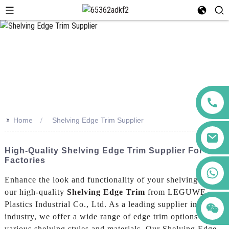
>>
Home
Shelving Edge Trim Supplier
High-Quality Shelving Edge Trim Supplier For
Factories
+86 123456789122
Enhance the look and functionality of your shelving with
our high-quality
Shelving Edge Trim
from LEGUWE
Plastics Industrial Co., Ltd. As a leading supplier in the
industry, we offer a wide range of edge trim options to suit
various shelving styles and materials, Our Shelving Edge