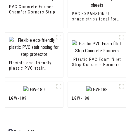
PVC Concrete Former
Chamfer Corners Strip
PVC EXPANSION U
shape strips ideal for
fiber cement sheets or
drywall sheets
Plastic PVC Foam fillet
Flexible eco-friendly
Strip Concrete Formers
plastic PVC stair
nosing for step
protector
LGW-189
LGW-188