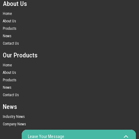
About Us
Home
About Us
Products
News
Contact Us
Our Products
Home
About Us
Products
News
Contact Us
News
Industry News
Company News
Leave Your Message