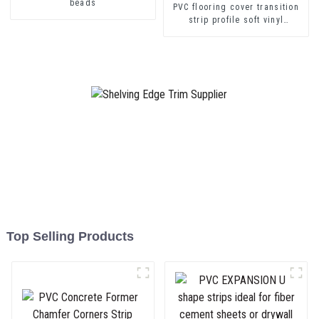
beads
PVC flooring cover transition
strip profile soft vinyl
transition decorative profiles
Top Selling Products