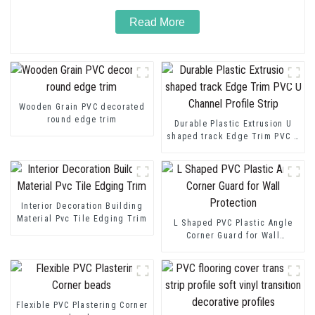
Read More
Wooden Grain PVC decorated
round edge trim
Durable Plastic Extrusion U
shaped track Edge Trim PVC U
Channel Profile Strip
Interior Decoration Building
Material Pvc Tile Edging Trim
L Shaped PVC Plastic Angle
Corner Guard for Wall
Protection
Flexible PVC Plastering Corner