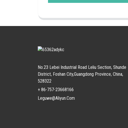
No.23 Lebei Industrial Road Leliu Section, Shunde
District, Foshan City,Guangdong Province, China,
528322
+ 86-757-23668166
Leguwe@aliyun.com