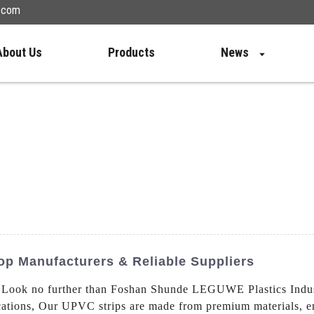
n.com
About Us
Products
News
op Manufacturers & Reliable Suppliers
 Look no further than Foshan Shunde LEGUWE Plastics Industr
cations, Our UPVC strips are made from premium materials, en