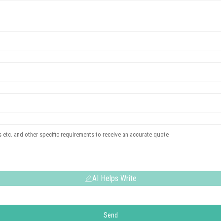
AI Helps Write
Send