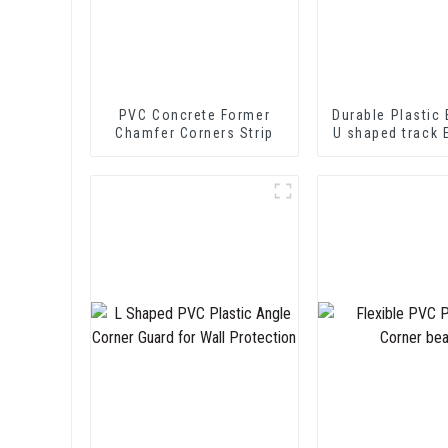
PVC Concrete Former
Durable Plastic 
Chamfer Corners Strip
U shaped track 
PVC U Channel
Strip