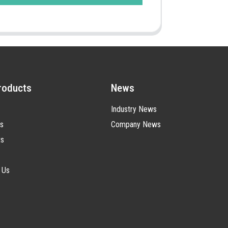
roducts
News
Industry News
s
Company News
ts
 Us