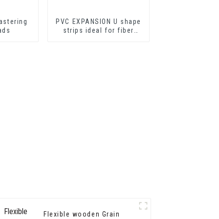
astering
PVC EXPANSION U shape
ads
strips ideal for fiber
cement sheets or
drywall sheets
Flexible wooden Grain