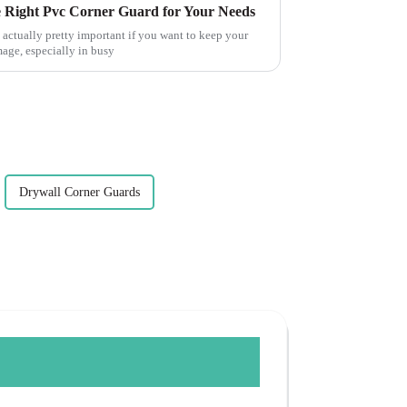
e Right Pvc Corner Guard for Your Needs
 actually pretty important if you want to keep your
age, especially in busy
Drywall Corner Guards