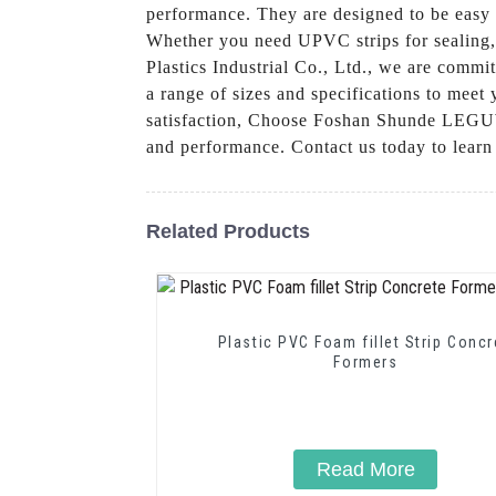
performance. They are designed to be easy t
Whether you need UPVC strips for sealing,
Plastics Industrial Co., Ltd., we are commi
a range of sizes and specifications to meet
satisfaction, Choose Foshan Shunde LEGUWE 
and performance. Contact us today to lear
Related Products
Plastic PVC Foam fillet Strip Concrete
Formers
Read More