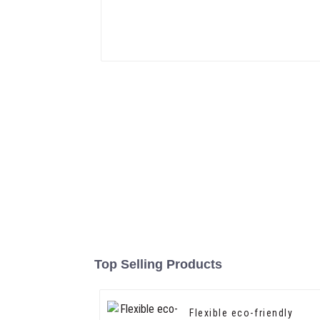
Top Selling Products
Flexible eco-friendly