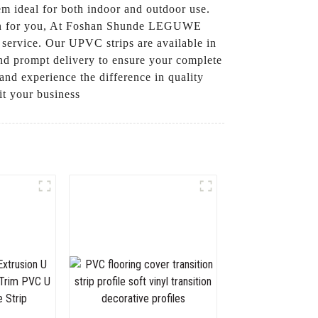
em ideal for both indoor and outdoor use.
ution for you, At Foshan Shunde LEGUWE
 service. Our UPVC strips are available in
 and prompt delivery to ensure your complete
nd experience the difference in quality
t your business