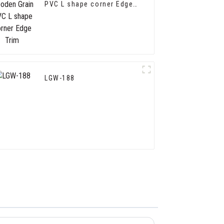
PVC L shape corner Edge
Trim
LGW-188