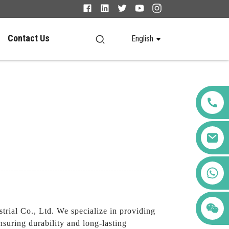
Contact Us
English
+86 123456789122
ial Co., Ltd. We specialize in providing
suring durability and long-lasting