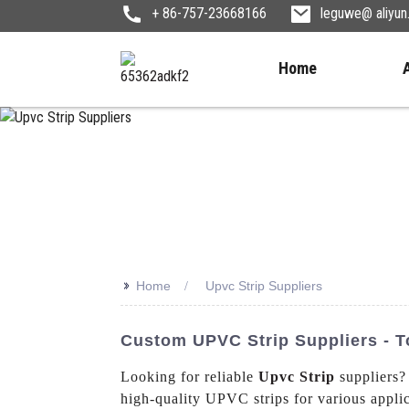
+ 86-757-23668166
leguwe@ aliyu
Home
>>
Home
Upvc Strip Suppliers
Custom UPVC Strip Suppliers - T
Looking for reliable
Upvc Strip
suppliers?
high-quality UPVC strips for various appli