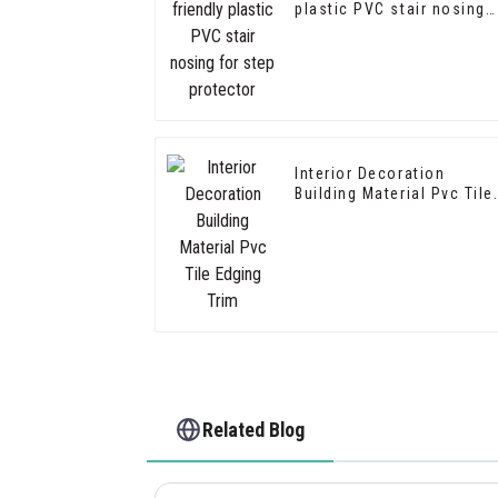
plastic PVC stair nosing
for step protector
Interior Decoration
Building Material Pvc Tile
Edging Trim
Related Blog