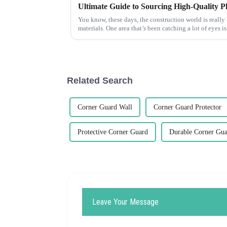
You know, these days, the construction world is really
materials. One area that’s been catching a lot of eyes is
Related Search
Corner Guard Wall
Corner Guard Protector
Protective Corner Guard
Durable Corner Gu
Leave Your Message