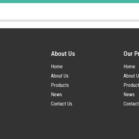
About Us
Our P
Home
Home
About Us
About U
Products
Produc
News
News
Contact Us
Contact