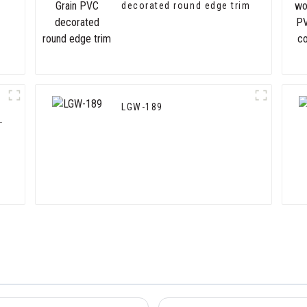
decorated round edge trim
LGW-189