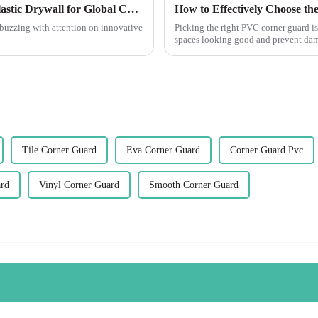
Ultimate Guide to Sourcing High-Quality Plastic Drywall for Global Construction Needs
How to Effectively Choose th
 buzzing with attention on innovative
Picking the right PVC corner guard is
spaces looking good and prevent dam
Tile Corner Guard
Eva Corner Guard
Corner Guard Pvc
ard
Vinyl Corner Guard
Smooth Corner Guard