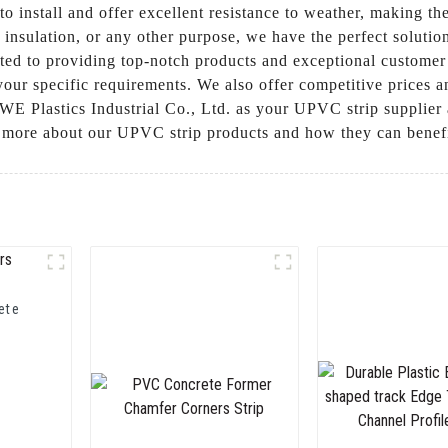
o install and offer excellent resistance to weather, making th
 insulation, or any other purpose, we have the perfect sol
tted to providing top-notch products and exceptional customer
 your specific requirements. We also offer competitive prices
Plastics Industrial Co., Ltd. as your UPVC strip supplier a
n more about our UPVC strip products and how they can benefi