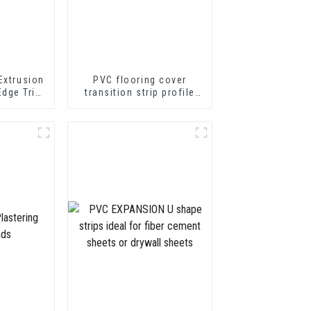
Extrusion
PVC flooring cover
Edge Trim
transition strip profile
 Profile
soft vinyl transition
decorative profiles