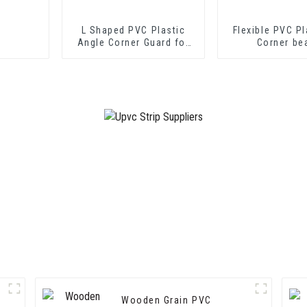
L Shaped PVC Plastic
Flexible PVC Pl
Angle Corner Guard for
Corner be
Wall Protection
Wooden Grain PVC