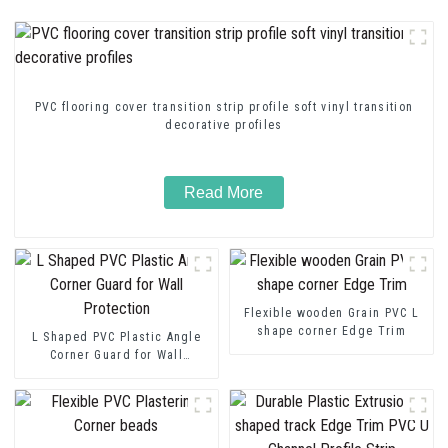
PVC flooring cover transition strip profile soft vinyl transition
decorative profiles
Read More
Flexible wooden Grain PVC L
shape corner Edge Trim
L Shaped PVC Plastic Angle
Corner Guard for Wall
Protection