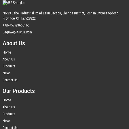
No.23 Lebei Industrial Road Leliu Section, Shunde District, Foshan City,Guangdong
Province, China, 528322
+ 86-757-23668166
Leguwe@aliyun.com
About Us
Home
About Us
Products
News
Contact Us
Our Products
Home
About Us
Products
News
Contact Us