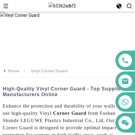
>>
Home
Vinyl Corner Guard
High-Quality Vinyl Corner Guard - Top Suppliers &
Manufacturers Online
+86 123456789122
Enhance the protection and durability of your walls with
our high-quality Vinyl
Corner Guard
from Foshan
Shunde LEGUWE Plastics Industrial Co., Ltd, Our Vinyl
Corner Guard is designed to provide optimal impact
protection for corners in high traffic areas, such as