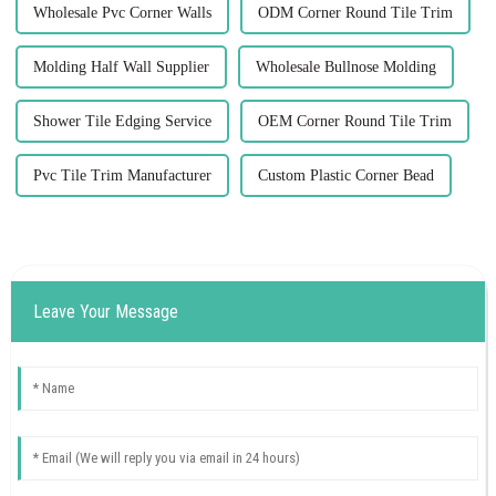
Wholesale Pvc Corner Walls
ODM Corner Round Tile Trim
Molding Half Wall Supplier
Wholesale Bullnose Molding
Shower Tile Edging Service
OEM Corner Round Tile Trim
Pvc Tile Trim Manufacturer
Custom Plastic Corner Bead
Leave Your Message