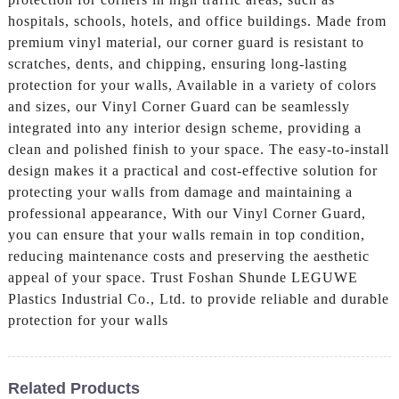
hospitals, schools, hotels, and office buildings. Made from
premium vinyl material, our corner guard is resistant to
scratches, dents, and chipping, ensuring long-lasting
protection for your walls, Available in a variety of colors
and sizes, our Vinyl Corner Guard can be seamlessly
integrated into any interior design scheme, providing a
clean and polished finish to your space. The easy-to-install
design makes it a practical and cost-effective solution for
protecting your walls from damage and maintaining a
professional appearance, With our Vinyl Corner Guard,
you can ensure that your walls remain in top condition,
reducing maintenance costs and preserving the aesthetic
appeal of your space. Trust Foshan Shunde LEGUWE
Plastics Industrial Co., Ltd. to provide reliable and durable
protection for your walls
Related Products