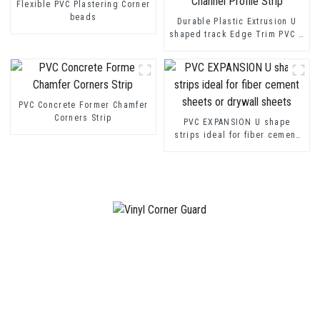
Flexible PVC Plastering Corner
beads
Durable Plastic Extrusion U
shaped track Edge Trim PVC U
Channel Profile Strip
PVC Concrete Former Chamfer
Corners Strip
PVC EXPANSION U shape
strips ideal for fiber cement
sheets or drywall sheets