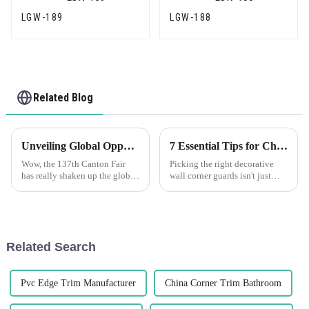
LGW-189
LGW-188
Related Blog
Unveiling Global Opportunities for Flexible Wall Angle at the Record Breaking 137th Canton Fair
7 Essential Tips for Choosing the Perfect Decorative Wall Corner Guards
Wow, the 137th Canton Fair
Picking the right decorative
has really shaken up the global
wall corner guards isn't just
trade scene! It’s especially
about making your space look
impressive for sectors tapping
good — it's also about
into innovation, like the
protecting your walls in a
practical
Related Search
Pvc Edge Trim Manufacturer
China Corner Trim Bathroom