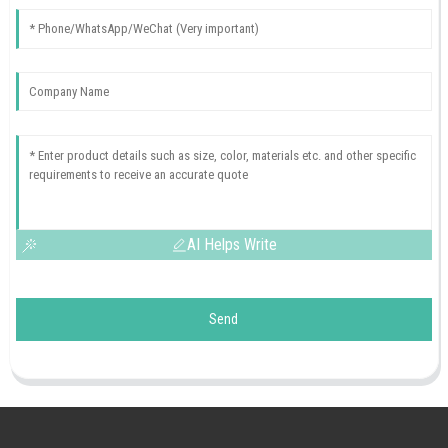
AI Helps Write
Send