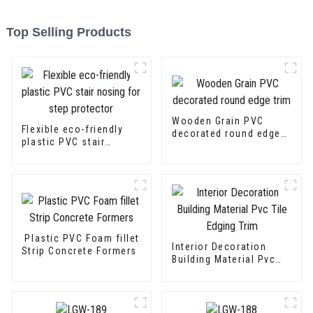
Top Selling Products
Wooden Grain PVC
Flexible eco-friendly
decorated round edge
plastic PVC stair
trim
nosing for step
protector
Plastic PVC Foam fillet
Interior Decoration
Strip Concrete Formers
Building Material Pvc
Tile Edging Trim