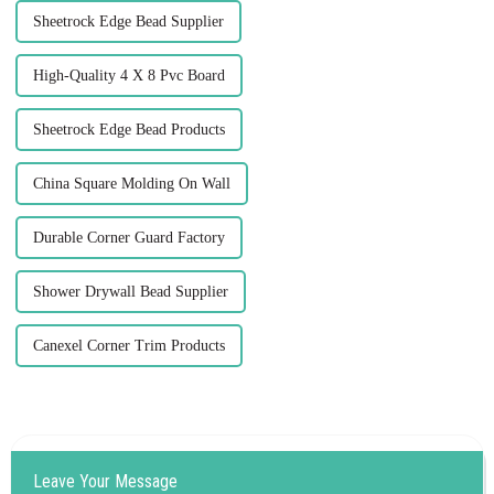
Sheetrock Edge Bead Supplier
High-Quality 4 X 8 Pvc Board
Sheetrock Edge Bead Products
China Square Molding On Wall
Durable Corner Guard Factory
Shower Drywall Bead Supplier
Canexel Corner Trim Products
Leave Your Message