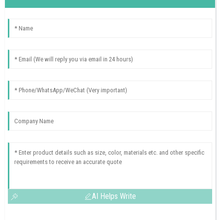
AI Helps Write