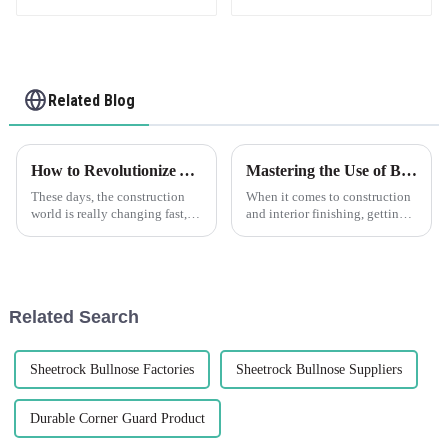
Related Blog
How to Revolutionize Your Construction Projects with Plastic Drywall for Maximum Efficiency
Mastering the Use of Best Plastic Plaster Beads for Flawless Finishes
These days, the construction
When it comes to construction
world is really changing fast,
and interior finishing, getting
and staying efficient while
that seamless and flawless look
innovating is more important
is super important. One of the
than ever. One of the exciting
key players in achieving
Related Search
Sheetrock Bullnose Factories
Sheetrock Bullnose Suppliers
Durable Corner Guard Product