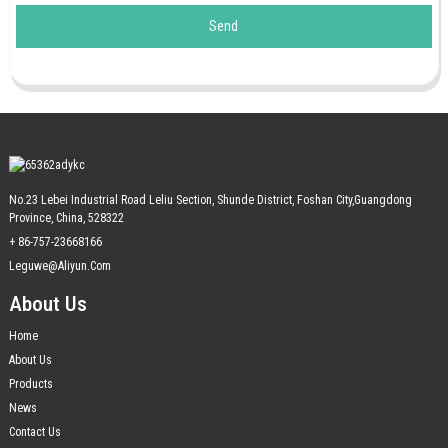
Send
No.23 Lebei Industrial Road Leliu Section, Shunde District, Foshan City,Guangdong
Province, China, 528322
+ 86-757-23668166
Leguwe@aliyun.com
About Us
Home
About Us
Products
News
Contact Us