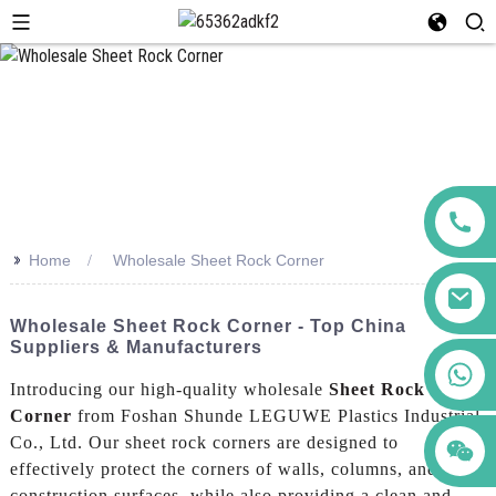
>>
Home
Wholesale Sheet Rock Corner
Wholesale Sheet Rock Corner - Top China
Suppliers & Manufacturers
+86 123456789122
Introducing our high-quality wholesale
Sheet Rock
Corner
from Foshan Shunde LEGUWE Plastics Industrial
Co., Ltd. Our sheet rock corners are designed to
effectively protect the corners of walls, columns, and other
construction surfaces, while also providing a clean and