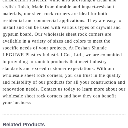
stylish finish, Made from durable and impact-resistant
materials, our sheet rock corners are ideal for both
residential and commercial applications. They are easy to
install and can be used with various types of drywall and
gypsum board. Our wholesale sheet rock corners are
available in a variety of sizes and colors to meet the
specific needs of your projects, At Foshan Shunde
LEGUWE Plastics Industrial Co., Ltd., we are committed
to providing top-notch products that meet industry
standards and exceed customer expectations. With our
wholesale sheet rock corners, you can trust in the quality
and reliability of our products for all your construction and
renovation needs. Contact us today to learn more about our
wholesale sheet rock corners and how they can benefit
your business
Related Products