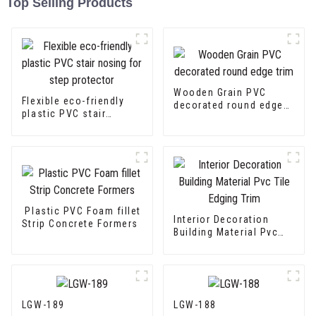
Top Selling Products
Wooden Grain PVC
Flexible eco-friendly
decorated round edge
plastic PVC stair
trim
nosing for step
protector
Plastic PVC Foam fillet
Interior Decoration
Strip Concrete Formers
Building Material Pvc
Tile Edging Trim
LGW-189
LGW-188