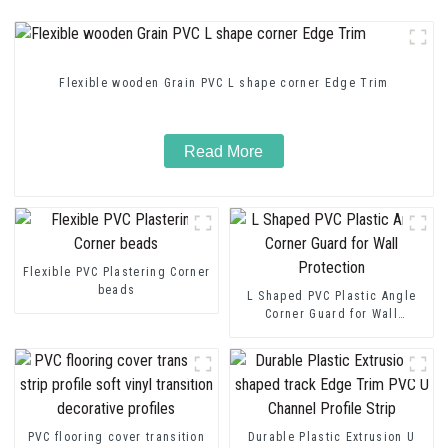
Flexible wooden Grain PVC L shape corner Edge Trim
Read More
Flexible PVC Plastering Corner
beads
L Shaped PVC Plastic Angle
Corner Guard for Wall
Protection
PVC flooring cover transition
Durable Plastic Extrusion U