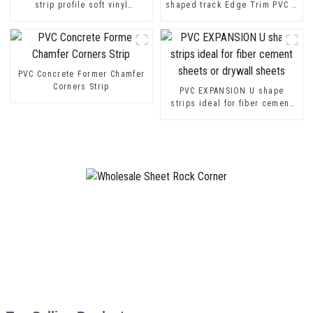
strip profile soft vinyl
shaped track Edge Trim PVC U
transition decorative profiles
Channel Profile Strip
PVC Concrete Former Chamfer
Corners Strip
PVC EXPANSION U shape
strips ideal for fiber cement
sheets or drywall sheets