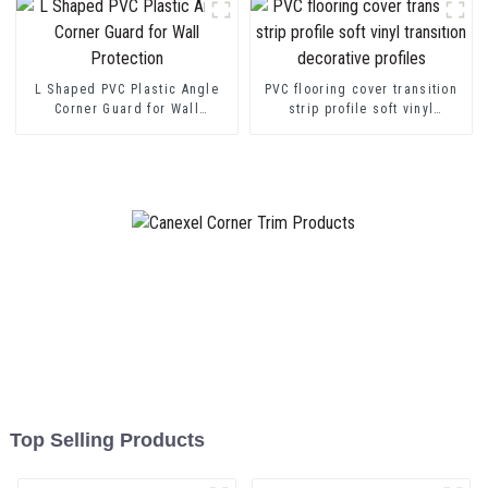
L Shaped PVC Plastic Angle
PVC flooring cover transition
Corner Guard for Wall
strip profile soft vinyl
Protection
transition decorative profiles
Top Selling Products