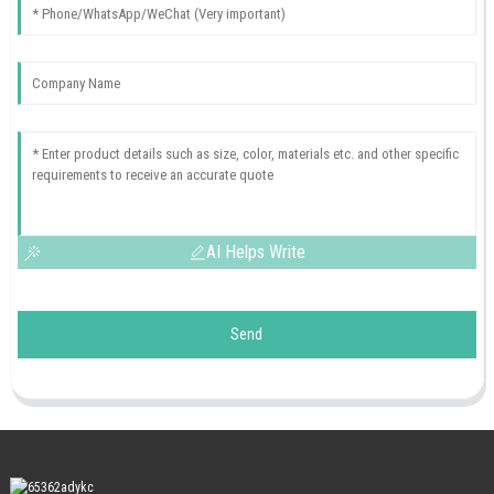
AI Helps Write
Send