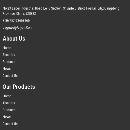
No.23 Lebei Industrial Road Leliu Section, Shunde District, Foshan City,Guangdong
Province, China, 528322
+ 86-757-23668166
Leguwe@aliyun.com
About Us
Home
About Us
Products
News
Contact Us
Our Products
Home
About Us
Products
News
Contact Us