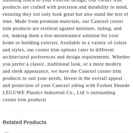
products are crafted with precision and durability in mind,
ensuring they not only look great but also stand the test of
time. Made from premium materials, our Canexel corner
trim products are resilient against moisture, fading, and
rot, making them a low-maintenance solution for your
home or building exterior, Available in a variety of colors
and styles, our corner trim options cater to different
architectural preferences and design requirements. Whether
you prefer a classic, traditional look, or a more modern
and sleek appearance, we have the Canexel corner trim
products to suit your needs, Invest in the overall appeal
and protection of your Canexel siding with Foshan Shunde
LEGUWE Plastics Industrial Co., Ltd.'s outstanding
corner trim products
Related Products