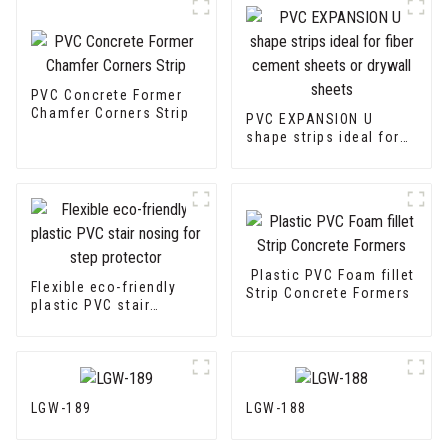
PVC Concrete Former
Chamfer Corners Strip
PVC EXPANSION U
shape strips ideal for
fiber cement sheets or
drywall sheets
Plastic PVC Foam fillet
Flexible eco-friendly
Strip Concrete Formers
plastic PVC stair
nosing for step
protector
LGW-189
LGW-188