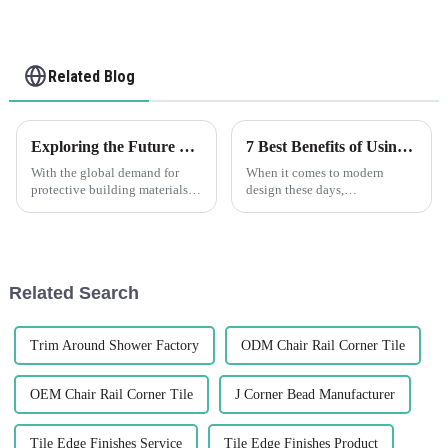
Related Blog
Exploring the Future of PVC Corner Guards at the 138th Canton Fair 2025 in China
7 Best Benefits of Using Flexible Wall Angle in Modern Design
With the global demand for
When it comes to modern
protective building materials
design these days,
going up all around the world,
incorporating innovative
PVC corner guards have really
materials can really make a
become pretty essential for
difference—both in how things
look and how they work.
Related Search
Trim Around Shower Factory
ODM Chair Rail Corner Tile
OEM Chair Rail Corner Tile
J Corner Bead Manufacturer
Tile Edge Finishes Service
Tile Edge Finishes Product