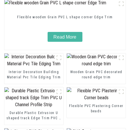
Flexible wooden Grain PVC L shape corner Edge Trim
Read More
Interior Decoration Building
Wooden Grain PVC decorated
Material Pvc Tile Edging Trim
round edge trim
Flexible PVC Plastering Corner
beads
Durable Plastic Extrusion U
shaped track Edge Trim PVC U
Channel Profile Strip