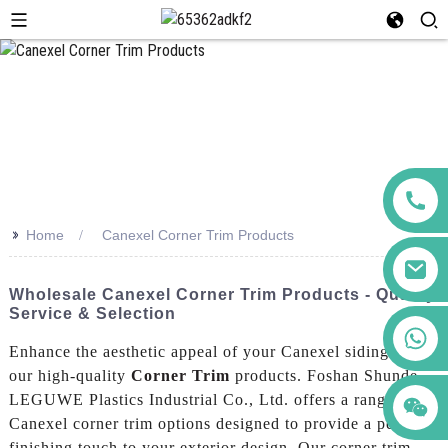
>>
Home
Canexel Corner Trim Products
Wholesale Canexel Corner Trim Products - Quality
Service & Selection
+86 123456789122
Enhance the aesthetic appeal of your Canexel siding with
our high-quality
Corner Trim
products. Foshan Shunde
LEGUWE Plastics Industrial Co., Ltd. offers a range of
Canexel corner trim options designed to provide a perfect
finishing touch to your exterior design, Our corner trim