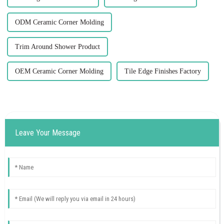
ODM Ceramic Corner Molding
Trim Around Shower Product
OEM Ceramic Corner Molding
Tile Edge Finishes Factory
Leave Your Message