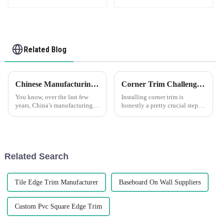
Related Blog
Chinese Manufacturing Power: Leading Innovation with Flexible Skim Beads
Corner Trim Challenges: Overcoming Installation and Aesthetics Issues
You know, over the last few
Installing corner trim is
years, China’s manufacturing
honestly a pretty crucial step—
scene has really stepped up its
it's not just about making
game. It’s kind of amazing how
things look good, but also
they’ve carved out a spot as
about ensuring everything
stays solid
Related Search
Tile Edge Trim Manufacturer
Baseboard On Wall Suppliers
Custom Pvc Square Edge Trim