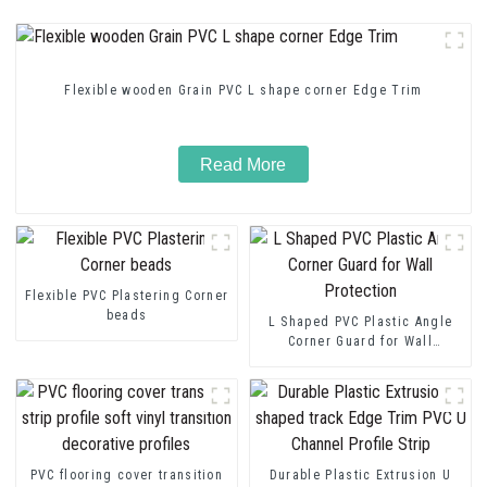
Flexible wooden Grain PVC L shape corner Edge Trim
Read More
Flexible PVC Plastering Corner
beads
L Shaped PVC Plastic Angle
Corner Guard for Wall
Protection
PVC flooring cover transition
Durable Plastic Extrusion U