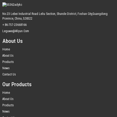
No.23 Lebei Industrial Road Leliu Section, Shunde District, Foshan City,Guangdong
Province, China, 528322
+ 86-757-23668166
Leguwe@aliyun.com
About Us
Home
About Us
Products
News
Contact Us
Our Products
Home
About Us
Products
News