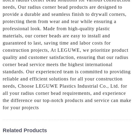
needs, Our radius corner bead products are designed to
provide a durable and seamless finish to drywall corners,
protecting them from wear and tear while ensuring a
professional look. Made from high-quality plastic
materials, our corner beads are easy to install and
guaranteed to last, saving time and labor costs for
construction projects, At LEGUWE, we prioritize product
quality and customer satisfaction, ensuring that our radius
corner bead service meets the highest international
standards. Our experienced team is committed to providing
reliable and efficient solutions for all your construction
needs, Choose LEGUWE Plastics Industrial Co., Ltd. for
all your radius corner bead requirements, and experience
the difference our top-notch products and service can make
for your projects
Related Products