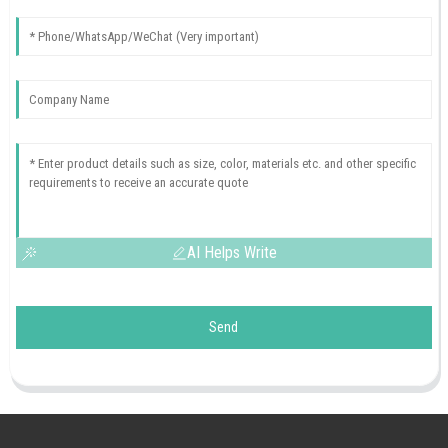
AI Helps Write
Send