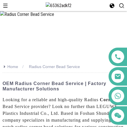
>>
Home
Radius Corner Bead Service
OEM Radius Corner Bead Service | Factory
Manufacturer Solutions
+86 123456789122
Looking for a reliable and high-quality Radius
Corner
Bead Service provider? Look no further than LEGUWE
Plastics Industrial Co., Ltd. Based in Foshan Shunde, our
company specializes in manufacturing and supplying top-
notch radius corner bead solutions for various construction