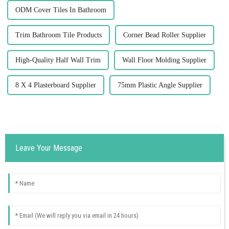
ODM Cover Tiles In Bathroom
Trim Bathroom Tile Products
Corner Bead Roller Supplier
High-Quality Half Wall Trim
Wall Floor Molding Supplier
8 X 4 Plasterboard Supplier
75mm Plastic Angle Supplier
Leave Your Message