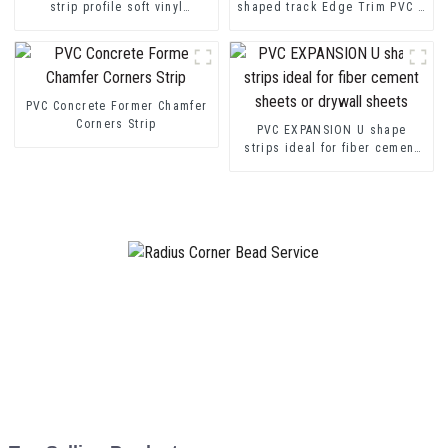
strip profile soft vinyl
shaped track Edge Trim PVC U
transition decorative profiles
Channel Profile Strip
PVC Concrete Former Chamfer
Corners Strip
PVC EXPANSION U shape
strips ideal for fiber cement
sheets or drywall sheets