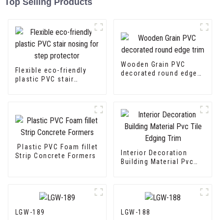
Top Selling Products
Wooden Grain PVC
Flexible eco-friendly
decorated round edge
plastic PVC stair
trim
nosing for step
protector
Plastic PVC Foam fillet
Interior Decoration
Strip Concrete Formers
Building Material Pvc
Tile Edging Trim
LGW-189
LGW-188