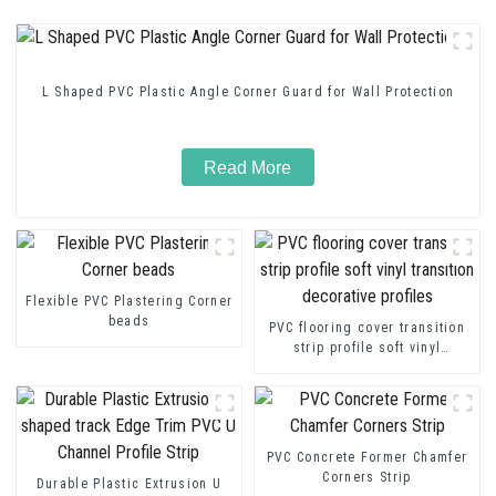
L Shaped PVC Plastic Angle Corner Guard for Wall Protection
Read More
Flexible PVC Plastering Corner
beads
PVC flooring cover transition
strip profile soft vinyl
transition decorative profiles
PVC Concrete Former Chamfer
Corners Strip
Durable Plastic Extrusion U