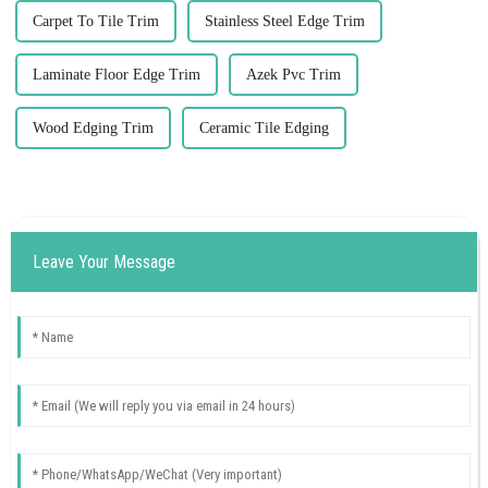
Carpet To Tile Trim
Stainless Steel Edge Trim
Laminate Floor Edge Trim
Azek Pvc Trim
Wood Edging Trim
Ceramic Tile Edging
Leave Your Message