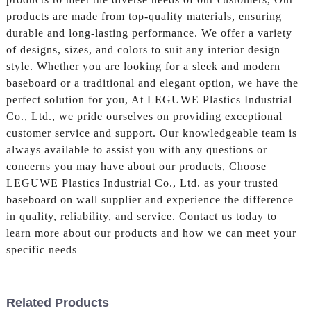
products are made from top-quality materials, ensuring
durable and long-lasting performance. We offer a variety
of designs, sizes, and colors to suit any interior design
style. Whether you are looking for a sleek and modern
baseboard or a traditional and elegant option, we have the
perfect solution for you, At LEGUWE Plastics Industrial
Co., Ltd., we pride ourselves on providing exceptional
customer service and support. Our knowledgeable team is
always available to assist you with any questions or
concerns you may have about our products, Choose
LEGUWE Plastics Industrial Co., Ltd. as your trusted
baseboard on wall supplier and experience the difference
in quality, reliability, and service. Contact us today to
learn more about our products and how we can meet your
specific needs
Related Products