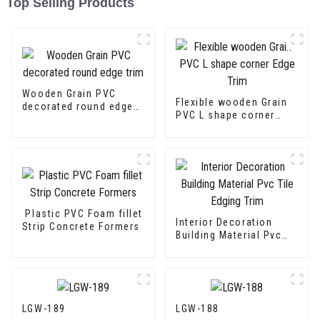
Top Selling Products
Wooden Grain PVC
Flexible wooden Grain
decorated round edge
PVC L shape corner
trim
Edge Trim
Plastic PVC Foam fillet
Interior Decoration
Strip Concrete Formers
Building Material Pvc
Tile Edging Trim
LGW-189
LGW-188