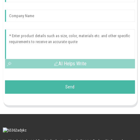
AI Helps Write
Send