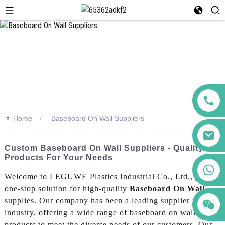
>>
Home
Baseboard On Wall Suppliers
Custom Baseboard On Wall Suppliers - Quality
Products For Your Needs
+86 123456789122
Welcome to LEGUWE Plastics Industrial Co., Ltd., your
one-stop solution for high-quality
Baseboard On Wall
supplies. Our company has been a leading supplier in the
industry, offering a wide range of baseboard on wall
products to meet the diverse needs of our customers, Our