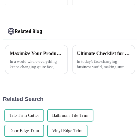
Related Blog
Maximize Your Production Efficiency with Edge Trim Solutions for Global Sourcing
Ultimate Checklist for Choosing the Best Corner Wall Protectors for Your Business
In a world where everything
In today's fast-changing
keeps changing quite fast,
business world, making sure
production efficiency has now
your infrastructure stays safe
become an ultimate goal for
and lasts over time is more
businesses that want to remain
important than ever. That’s
where
Related Search
Tile Trim Cutter
Bathroom Tile Trim
Door Edge Trim
Vinyl Edge Trim