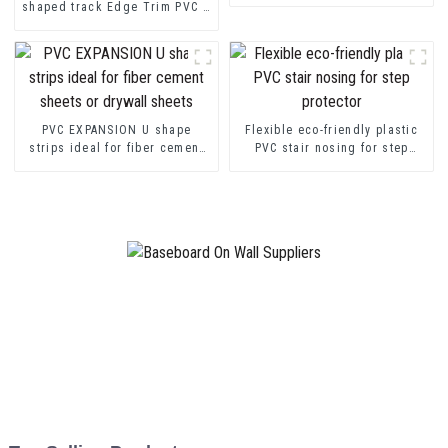
shaped track Edge Trim PVC U
Channel Profile Strip
PVC EXPANSION U shape
Flexible eco-friendly plastic
strips ideal for fiber cement
PVC stair nosing for step
sheets or drywall sheets
protector