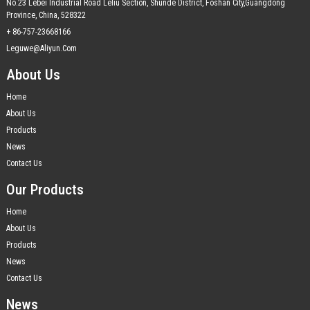
No.23 Lebei Industrial Road Leliu Section, Shunde District, Foshan City,Guangdong
Province, China, 528322
+ 86-757-23668166
Leguwe@aliyun.com
About Us
Home
About Us
Products
News
Contact Us
Our Products
Home
About Us
Products
News
Contact Us
News