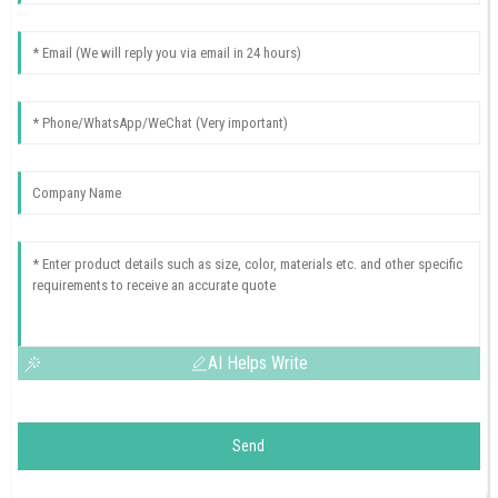
AI Helps Write
Send