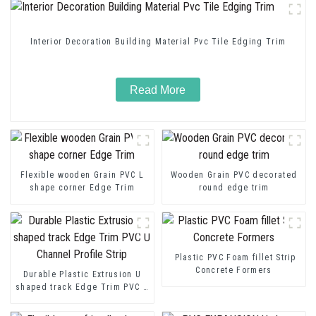
Interior Decoration Building Material Pvc Tile Edging Trim
Read More
Flexible wooden Grain PVC L
Wooden Grain PVC decorated
shape corner Edge Trim
round edge trim
Plastic PVC Foam fillet Strip
Concrete Formers
Durable Plastic Extrusion U
shaped track Edge Trim PVC U
Channel Profile Strip