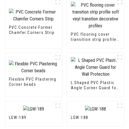
PVC Concrete Former
Chamfer Corners Strip
PVC flooring cover
transition strip profile
soft vinyl transition
decorative profiles
Flexible PVC Plastering
L Shaped PVC Plastic
Corner beads
Angle Corner Guard for
Wall Protection
LGW-189
LGW-188