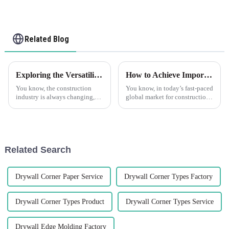
Related Blog
Exploring the Versatility of Plastic Drywall in Construction What are the Key Benefits
How to Achieve Import Export Certification for Best Tile Trim Products
You know, the construction
You know, in today’s fast-paced
industry is always changing,
global market for construction
right? People are on the
materials, getting your import
lookout for new materials that
and export certifications is
can boost efficiency and make
super important if you
things
Related Search
Drywall Corner Paper Service
Drywall Corner Types Factory
Drywall Corner Types Product
Drywall Corner Types Service
Drywall Edge Molding Factory