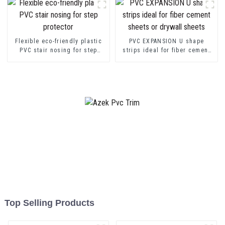
Flexible eco-friendly plastic
PVC EXPANSION U shape
PVC stair nosing for step
strips ideal for fiber cement
protector
sheets or drywall sheets
Top Selling Products