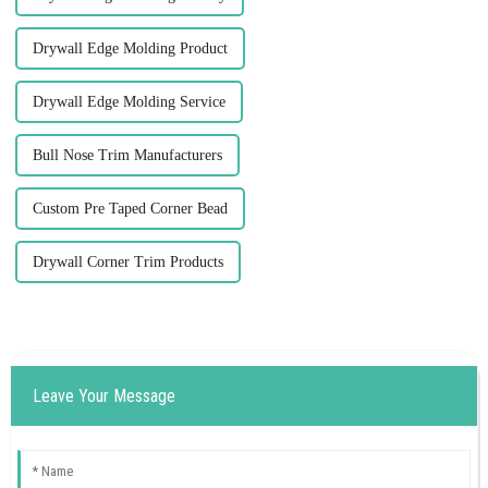
Drywall Edge Molding Product
Drywall Edge Molding Service
Bull Nose Trim Manufacturers
Custom Pre Taped Corner Bead
Drywall Corner Trim Products
Leave Your Message