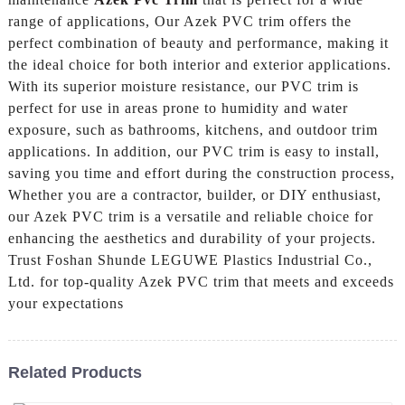
range of applications, Our Azek PVC trim offers the
perfect combination of beauty and performance, making it
the ideal choice for both interior and exterior applications.
With its superior moisture resistance, our PVC trim is
perfect for use in areas prone to humidity and water
exposure, such as bathrooms, kitchens, and outdoor trim
applications. In addition, our PVC trim is easy to install,
saving you time and effort during the construction process,
Whether you are a contractor, builder, or DIY enthusiast,
our Azek PVC trim is a versatile and reliable choice for
enhancing the aesthetics and durability of your projects.
Trust Foshan Shunde LEGUWE Plastics Industrial Co.,
Ltd. for top-quality Azek PVC trim that meets and exceeds
your expectations
Related Products