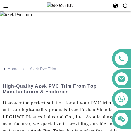
>>
Home
Azek Pvc Trim
High-Quality Azek PVC Trim From Top
Manufacturers & Factories
+86 123456789122
Discover the perfect solution for all your PVC trim needs
with our high-quality products from Foshan Shunde
LEGUWE Plastics Industrial Co., Ltd. As a leading
manufacturer, we specialize in providing durable and low-
maintenance
Azek Pvc Trim
that is perfect for a wide