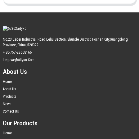
No.23 Lebei Industrial Road Leliu Section, Shunde District, Foshan City,Guangdong
Province, China, 528322
+ 86-757-23668166
Leguwe@aliyun.com
About Us
Home
About Us
Products
News
Contact Us
Our Products
Home