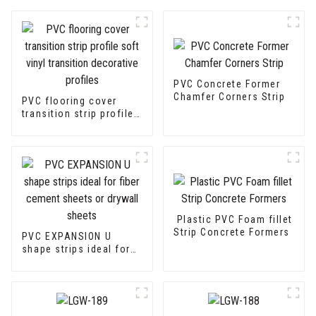
PVC Concrete Former
Chamfer Corners Strip
PVC flooring cover
transition strip profile
soft vinyl transition
decorative profiles
Plastic PVC Foam fillet
Strip Concrete Formers
PVC EXPANSION U
shape strips ideal for
fiber cement sheets or
drywall sheets