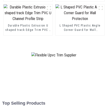
Durable Plastic Extrusion U
L Shaped PVC Plastic Angle
shaped track Edge Trim PVC U
Corner Guard for Wall
Channel Profile Strip
Protection
Top Selling Products