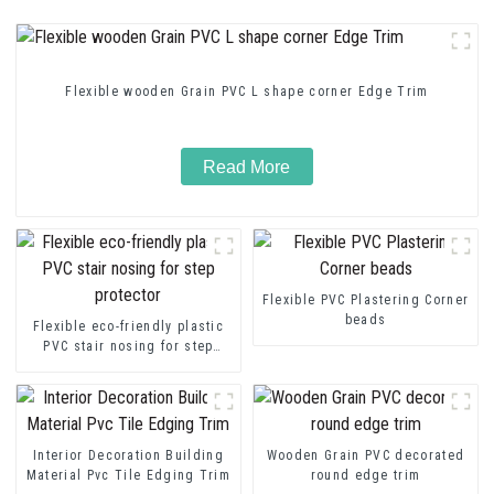
Flexible wooden Grain PVC L shape corner Edge Trim
Read More
Flexible PVC Plastering Corner
beads
Flexible eco-friendly plastic
PVC stair nosing for step
protector
Interior Decoration Building
Wooden Grain PVC decorated
Material Pvc Tile Edging Trim
round edge trim