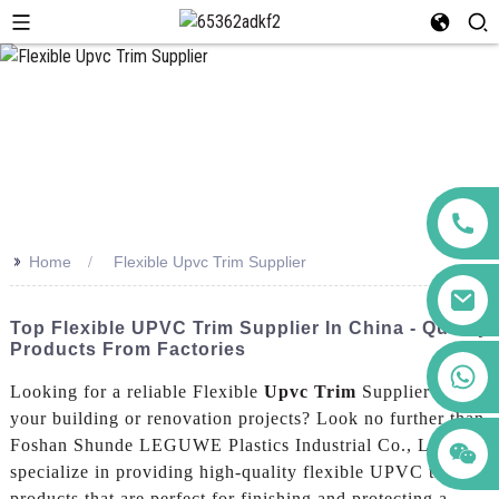
>>
Home
Flexible Upvc Trim Supplier
Top Flexible UPVC Trim Supplier In China - Quality
Products From Factories
+86 123456789122
Looking for a reliable Flexible
Upvc Trim
Supplier for
your building or renovation projects? Look no further than
Foshan Shunde LEGUWE Plastics Industrial Co., Ltd. We
specialize in providing high-quality flexible UPVC trim
products that are perfect for finishing and protecting a