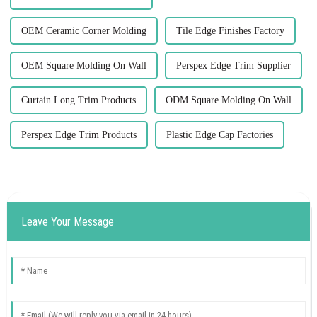
OEM Ceramic Corner Molding
Tile Edge Finishes Factory
OEM Square Molding On Wall
Perspex Edge Trim Supplier
Curtain Long Trim Products
ODM Square Molding On Wall
Perspex Edge Trim Products
Plastic Edge Cap Factories
Leave Your Message