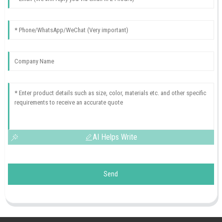
AI Helps Write
Send