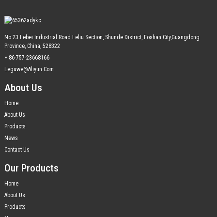
No.23 Lebei Industrial Road Leliu Section, Shunde District, Foshan City,Guangdong
Province, China, 528322
+ 86-757-23668166
Leguwe@aliyun.com
About Us
Home
About Us
Products
News
Contact Us
Our Products
Home
About Us
Products