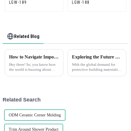
LGW-189
LGW-188
Related Blog
How to Navigate Import and Export Certifications for the Best Corner Trim Products
Exploring the Future of PVC Corner Guards at the 138th Canton Fair 2025 in China
Hey there! So, you know how
With the global demand for
the world is buzzing about
protective building materials
high-quality Corner Trim
going up all around the world,
products? Well, as that demand
PVC corner guards have really
keeps climbing, it’s become
become pretty essential for
super
Related Search
ODM Ceramic Corner Molding
Trim Around Shower Product