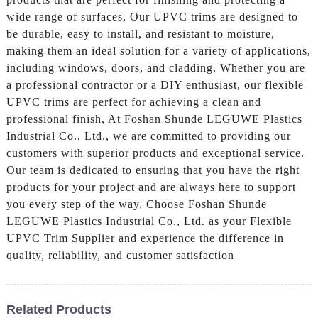
wide range of surfaces, Our UPVC trims are designed to
be durable, easy to install, and resistant to moisture,
making them an ideal solution for a variety of applications,
including windows, doors, and cladding. Whether you are
a professional contractor or a DIY enthusiast, our flexible
UPVC trims are perfect for achieving a clean and
professional finish, At Foshan Shunde LEGUWE Plastics
Industrial Co., Ltd., we are committed to providing our
customers with superior products and exceptional service.
Our team is dedicated to ensuring that you have the right
products for your project and are always here to support
you every step of the way, Choose Foshan Shunde
LEGUWE Plastics Industrial Co., Ltd. as your Flexible
UPVC Trim Supplier and experience the difference in
quality, reliability, and customer satisfaction
Related Products