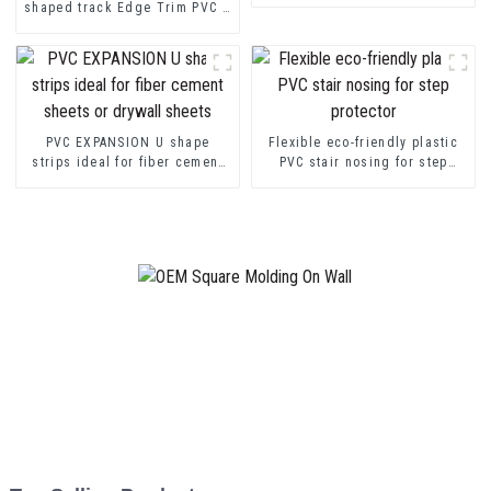
shaped track Edge Trim PVC U
Channel Profile Strip
PVC EXPANSION U shape
Flexible eco-friendly plastic
strips ideal for fiber cement
PVC stair nosing for step
sheets or drywall sheets
protector