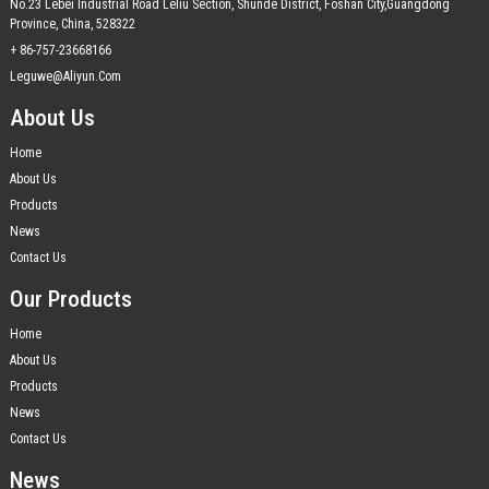
No.23 Lebei Industrial Road Leliu Section, Shunde District, Foshan City,Guangdong
Province, China, 528322
+ 86-757-23668166
Leguwe@aliyun.com
About Us
Home
About Us
Products
News
Contact Us
Our Products
Home
About Us
Products
News
Contact Us
News