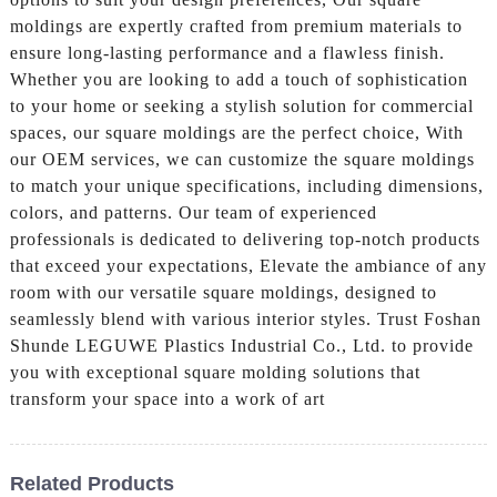
moldings are expertly crafted from premium materials to
ensure long-lasting performance and a flawless finish.
Whether you are looking to add a touch of sophistication
to your home or seeking a stylish solution for commercial
spaces, our square moldings are the perfect choice, With
our OEM services, we can customize the square moldings
to match your unique specifications, including dimensions,
colors, and patterns. Our team of experienced
professionals is dedicated to delivering top-notch products
that exceed your expectations, Elevate the ambiance of any
room with our versatile square moldings, designed to
seamlessly blend with various interior styles. Trust Foshan
Shunde LEGUWE Plastics Industrial Co., Ltd. to provide
you with exceptional square molding solutions that
transform your space into a work of art
Related Products