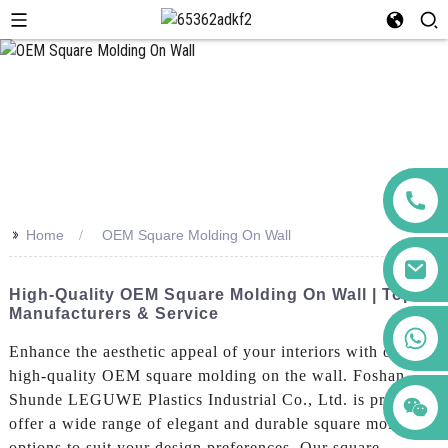
>>
Home
OEM Square Molding On Wall
High-Quality OEM Square Molding On Wall | Top
Manufacturers & Service
+86 123456789122
Enhance the aesthetic appeal of your interiors with our
high-quality OEM square molding on the wall. Foshan
Shunde LEGUWE Plastics Industrial Co., Ltd. is proud to
offer a wide range of elegant and durable square molding
options to suit your design preferences, Our square