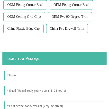
ODM Fixing Corner Bead
OEM Fixing Corner Bead
ODM Ceiling Grid Clips
OEM Pvc 90 Degree Trim
China Plastic Edge Cap
China Pvc Drywall Trim
Leave Your Message