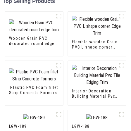
Top Selling Products
Wooden Grain PVC
Flexible wooden Grain
decorated round edge
PVC L shape corner
trim
Edge Trim
Plastic PVC Foam fillet
Interior Decoration
Strip Concrete Formers
Building Material Pvc
Tile Edging Trim
LGW-189
LGW-188