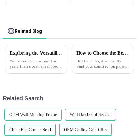
Related Blog
Exploring the Versatility of Best Flexible Skim Beads: Applications and Unique Features Across Industries
How to Choose the Best Plastic Corner Bead for Your Construction Projects
You know, over the past few
Hey there! So, if you really
years, there's been a real boom
want your construction projects
in the demand for Lightweight
to not only look great but also
and Flexible Skim Beads, and
last, picking the right materials
it's not hard to see why.
is super important.
Related Search
OEM Wall Molding Frame
Wall Baseboard Service
China Flat Corner Bead
OEM Ceiling Grid Clips