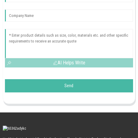
AI Helps Write
Send