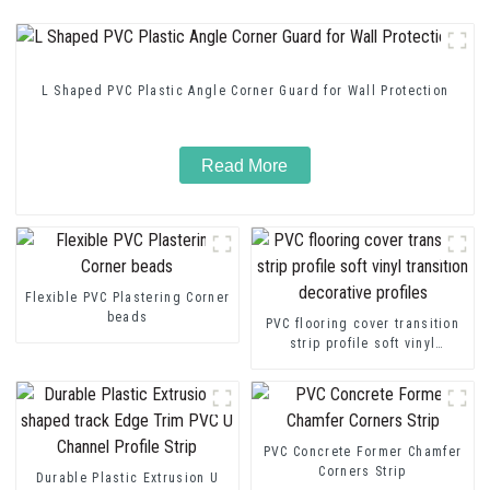
L Shaped PVC Plastic Angle Corner Guard for Wall Protection
Read More
Flexible PVC Plastering Corner
beads
PVC flooring cover transition
strip profile soft vinyl
transition decorative profiles
PVC Concrete Former Chamfer
Corners Strip
Durable Plastic Extrusion U