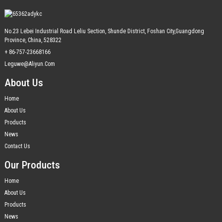
No.23 Lebei Industrial Road Leliu Section, Shunde District, Foshan City,Guangdong
Province, China, 528322
+ 86-757-23668166
Leguwe@aliyun.com
About Us
Home
About Us
Products
News
Contact Us
Our Products
Home
About Us
Products
News