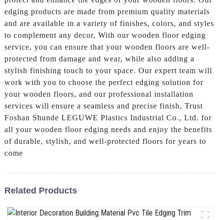
edging products are made from premium quality materials
and are available in a variety of finishes, colors, and styles
to complement any decor, With our wooden floor edging
service, you can ensure that your wooden floors are well-
protected from damage and wear, while also adding a
stylish finishing touch to your space. Our expert team will
work with you to choose the perfect edging solution for
your wooden floors, and our professional installation
services will ensure a seamless and precise finish, Trust
Foshan Shunde LEGUWE Plastics Industrial Co., Ltd. for
all your wooden floor edging needs and enjoy the benefits
of durable, stylish, and well-protected floors for years to
come
Related Products