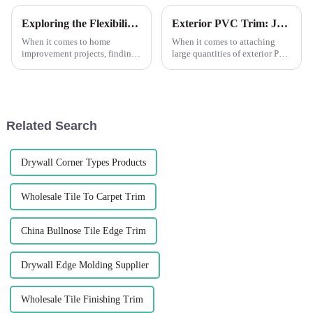
Exploring the Flexibility of Leguwe Flexible Wooden Grain PVC L Shape Corner Edge Trim
Exterior PVC Trim: Joining Long RunsIt's always a good idea to dry fit your pieces to see if you've got a good fit before you apply any glue or fasteners.
When it comes to home
When it comes to attaching
improvement projects, finding
large quantities of exterior PVC
the right materials that offer
trim, it's important to take the
both durability and flexibility
time to ensure a proper fit
is essential. One such material
before using any glue or
that has gained popularity in
fasteners. Dry-installing parts
recent years is PVC...
beforehand saves y...
Related Search
Drywall Corner Types Products
Wholesale Tile To Carpet Trim
China Bullnose Tile Edge Trim
Drywall Edge Molding Supplier
Wholesale Tile Finishing Trim