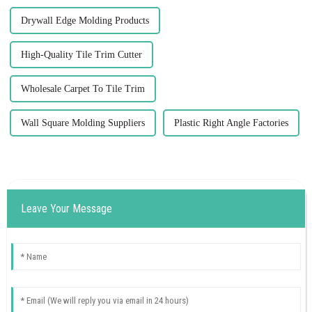
Drywall Edge Molding Products
High-Quality Tile Trim Cutter
Wholesale Carpet To Tile Trim
Wall Square Molding Suppliers
Plastic Right Angle Factories
Leave Your Message