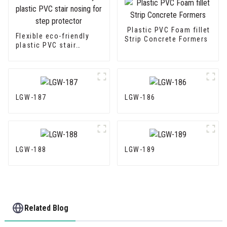
Plastic PVC Foam fillet
Flexible eco-friendly
Strip Concrete Formers
plastic PVC stair
nosing for step
protector
LGW-187
LGW-186
LGW-188
LGW-189
Related Blog