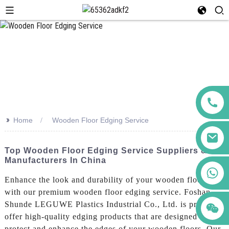
>>
Home
Wooden Floor Edging Service
Top Wooden Floor Edging Service Suppliers &
Manufacturers In China
+86 123456789122
Enhance the look and durability of your wooden floors
with our premium wooden floor edging service. Foshan
Shunde LEGUWE Plastics Industrial Co., Ltd. is proud to
offer high-quality edging products that are designed to
protect and enhance the edges of your wooden floors. Our