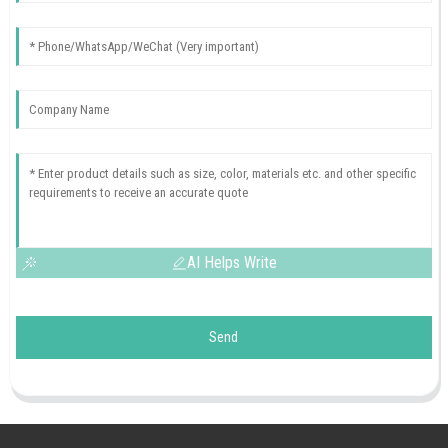
AI Helps Write
Send