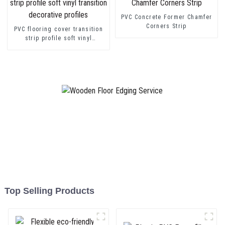
PVC Concrete Former Chamfer
Corners Strip
PVC flooring cover transition
strip profile soft vinyl
transition decorative profiles
Top Selling Products