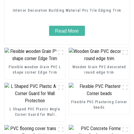
Interior Decoration Building Material Pvc Tile Edging Trim
Read More
Flexible wooden Grain PVC L
Wooden Grain PVC decorated
shape corner Edge Trim
round edge trim
Flexible PVC Plastering Corner
beads
L Shaped PVC Plastic Angle
Corner Guard for Wall
Protection