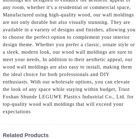
any room, whether it's a residential or commercial space,
Manufactured using high-quality wood, our wall moldings
are not only durable but also visually stunning. They are
available in a variety of designs and finishes, allowing you
to choose the perfect option to complement your interior
design theme. Whether you prefer a classic, ornate style or
a sleek, modern look, our wood wall moldings are sure to
meet your needs, In addition to their aesthetic appeal, our
wood wall moldings are also easy to install, making them
the ideal choice for both professionals and DIY
enthusiasts. With our wholesale options, you can elevate
the look of any space while staying within budget, Trust
Foshan Shunde LEGUWE Plastics Industrial Co., Ltd. for
top-quality wood wall moldings that will exceed your
expectations
Related Products