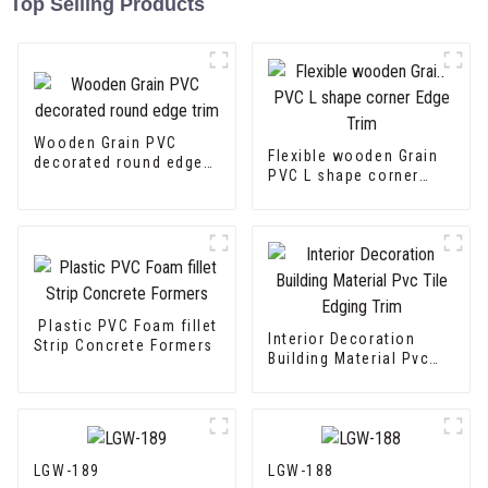
Top Selling Products
Wooden Grain PVC
Flexible wooden Grain
decorated round edge
PVC L shape corner
trim
Edge Trim
Plastic PVC Foam fillet
Interior Decoration
Strip Concrete Formers
Building Material Pvc
Tile Edging Trim
LGW-189
LGW-188