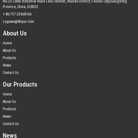
No.23 Lebei Industrial Road Leliu Section, Shunde District, Foshan City,Guangdong
Province, China, 528322
+ 86-757-23668166
Leguwe@aliyun.com
About Us
Home
About Us
Products
News
Contact Us
Our Products
Home
About Us
Products
News
Contact Us
News