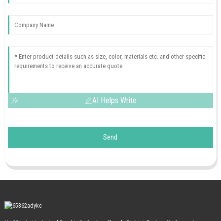
AI Helps Write
Send