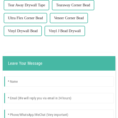
Tear Away Drywall Tape
Tearaway Corner Bead
Ultra Flex Corner Bead
Veneer Corner Bead
Vinyl Drywall Bead
Vinyl J Bead Drywall
Leave Your Message