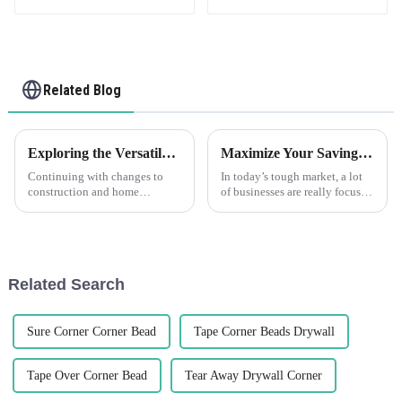
Related Blog
Exploring the Versatile Characteristics of PVC Trim and How to Choose the Right Type для Your Project
Maximize Your Savings: How Edge Trim After-Sales Support Minimizes Repair Costs
Continuing with changes to
In today’s tough market, a lot
construction and home
of businesses are really focused
improvement, durable flexible
on saving money while still
materials are coming up in
keeping their product quality
larger demand. PVC Trim is
high. One smart way to
one of such
Related Search
Sure Corner Corner Bead
Tape Corner Beads Drywall
Tape Over Corner Bead
Tear Away Drywall Corner