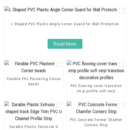
L Shaped PVC Plastic Angle Corner Guard for Wall Protection
Read More
Flexible PVC Plastering Corner
beads
PVC flooring cover transition
strip profile soft vinyl
transition decorative profiles
PVC Concrete Former Chamfer
Corners Strip
Durable Plastic Extrusion U