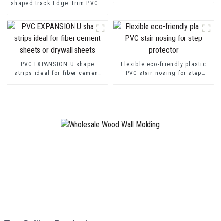
shaped track Edge Trim PVC U
Channel Profile Strip
PVC EXPANSION U shape
Flexible eco-friendly plastic
strips ideal for fiber cement
PVC stair nosing for step
sheets or drywall sheets
protector