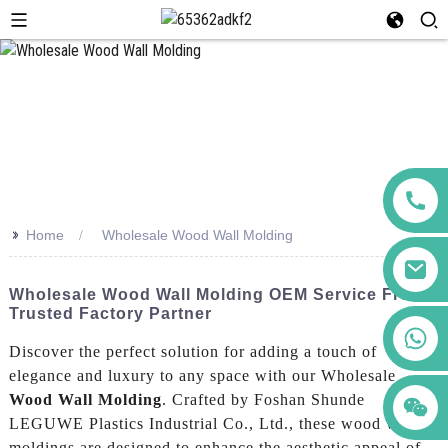
>>
Home
Wholesale Wood Wall Molding
Wholesale Wood Wall Molding OEM Service From
Trusted Factory Partner
+86 123456789122
Discover the perfect solution for adding a touch of
elegance and luxury to any space with our Wholesale
Wood Wall Molding
. Crafted by Foshan Shunde
LEGUWE Plastics Industrial Co., Ltd., these wood wall
moldings are designed to enhance the aesthetic appeal of