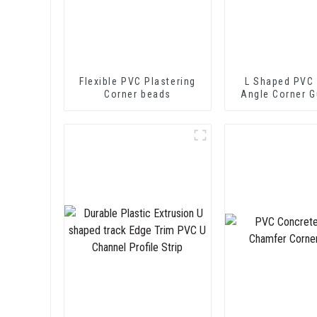
Flexible PVC Plastering
L Shaped PVC 
Corner beads
Angle Corner G
Wall Protec