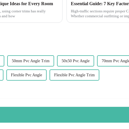
ique Ideas for Every Room
, using corner trims has really
High-traffic sections require proper 
ks and how
Whether commercial outfitting or imp
50mm Pvc Angle Trim
50x50 Pvc Angle
70mm Pvc Angl
Flexible Pvc Angle
Flexible Pvc Angle Trim