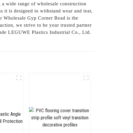
 a wide range of wholesale construction
s it is designed to withstand wear and tear,
 our Wholesale Gyp Corner Bead is the
ction, we strive to be your trusted partner
nde LEGUWE Plastics Industrial Co., Ltd.