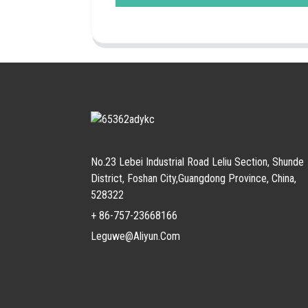
No.23 Lebei Industrial Road Leliu Section, Shunde
District, Foshan City,Guangdong Province, China,
528322
+ 86-757-23668166
Leguwe@aliyun.com