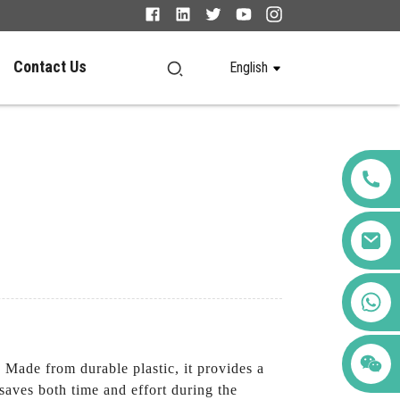
Contact Us
English
+86 123456789122
. Made from durable plastic, it provides a
 saves both time and effort during the