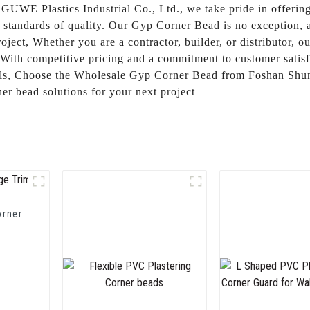
UWE Plastics Industrial Co., Ltd., we take pride in offering
t standards of quality. Our Gyp Corner Bead is no exception, a
oject, Whether you are a contractor, builder, or distributor,
 With competitive pricing and a commitment to customer satisfa
ials, Choose the Wholesale Gyp Corner Bead from Foshan Shu
rner bead solutions for your next project
orner