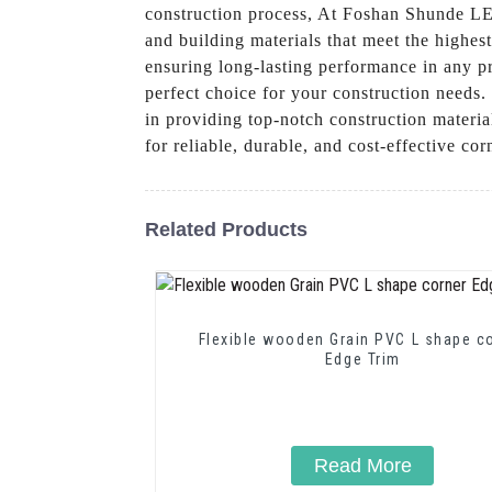
construction process, At Foshan Shunde LEG
and building materials that meet the highes
ensuring long-lasting performance in any pr
perfect choice for your construction needs.
in providing top-notch construction mater
for reliable, durable, and cost-effective co
Related Products
Flexible wooden Grain PVC L shape c
Edge Trim
Read More