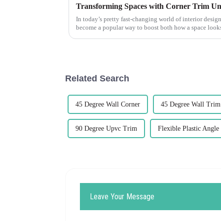
Transforming Spaces with Corner Trim Un
In today’s pretty fast-changing world of interior design
become a popular way to boost both how a space loo
Related Search
45 Degree Wall Corner
45 Degree Wall Trim
90 Degree Upvc Trim
Flexible Plastic Angle
Leave Your Message