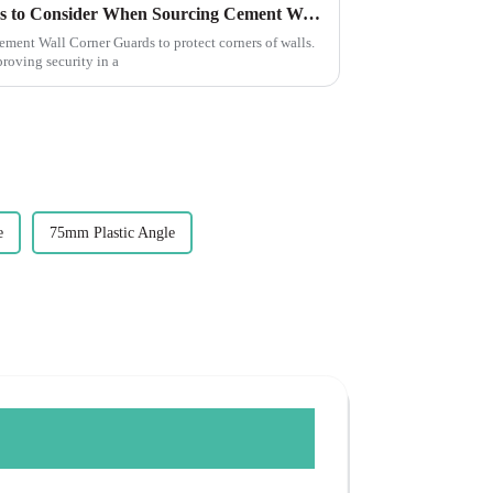
Essential Guide: 7 Key Factors to Consider When Sourcing Cement Wall Corner Guards
Cement Wall Corner Guards to protect corners of walls.
roving security in a
e
75mm Plastic Angle