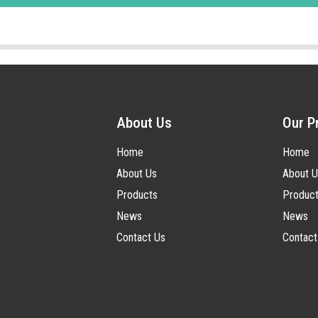
About Us
Our P
Home
Home
About Us
About U
Products
Produc
News
News
Contact Us
Contact