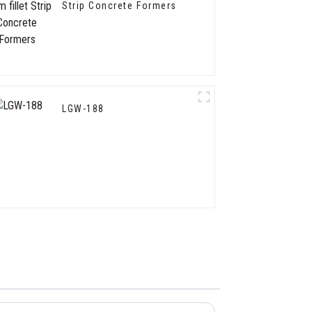
Strip Concrete Formers
LGW-188