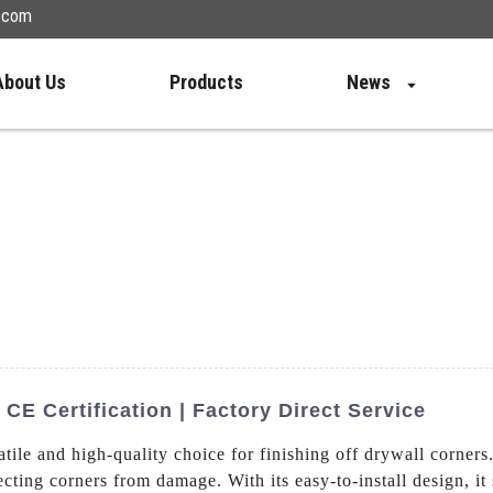
n.com
About Us
Products
News
E Certification | Factory Direct Service
atile and high-quality choice for finishing off drywall corners
cting corners from damage. With its easy-to-install design, it