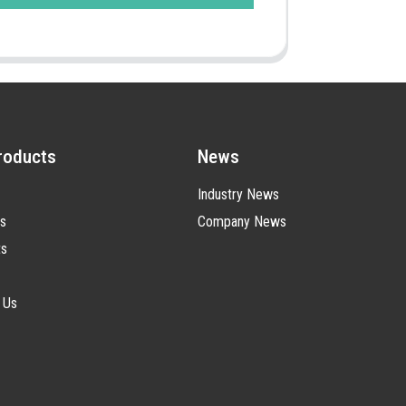
roducts
News
Industry News
s
Company News
ts
 Us