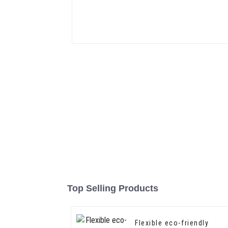
Top Selling Products
Flexible eco-friendly