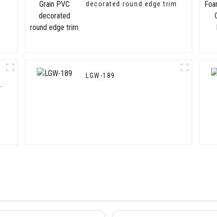
decorated round edge trim
LGW-189