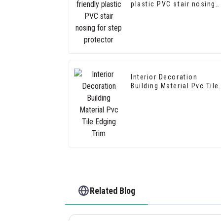
plastic PVC stair nosing
for step protector
Interior Decoration
Building Material Pvc Tile
Edging Trim
Related Blog