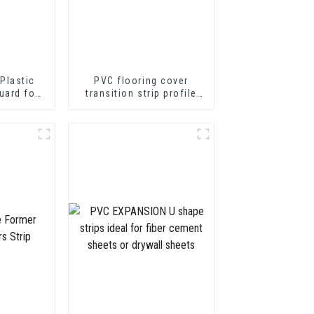
Plastic
PVC flooring cover
uard for
transition strip profile
tion
soft vinyl transition
decorative profiles