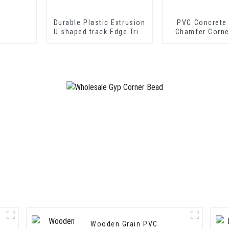
Durable Plastic Extrusion
PVC Concrete
U shaped track Edge Trim
Chamfer Corne
PVC U Channel Profile
Strip
Wooden Grain PVC