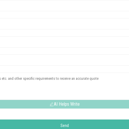
AI Helps Write
Send