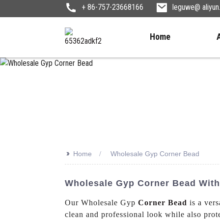
+ 86-757-23668166
leguwe@ aliyu
Home
>>
Home
Wholesale Gyp Corner Bead
Wholesale Gyp Corner Bead With C
Our Wholesale Gyp
Corner Bead
is a vers
clean and professional look while also prote