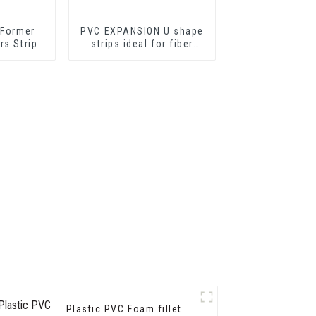
 Former
PVC EXPANSION U shape
rs Strip
strips ideal for fiber
cement sheets or
drywall sheets
Plastic PVC Foam fillet