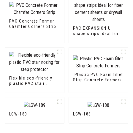
PVC Concrete Former
Chamfer Corners Strip
PVC EXPANSION U
shape strips ideal for
fiber cement sheets or
drywall sheets
Plastic PVC Foam fillet
Flexible eco-friendly
Strip Concrete Formers
plastic PVC stair
nosing for step
protector
LGW-189
LGW-188