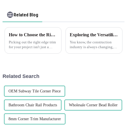
Related Blog
How to Choose the Right Edge Trim for Your Project Needs
Exploring the Versatility of Plastic Drywall in Construction What are the Key Benefits
Picking out the right edge trim
You know, the construction
for your project isn't just a
industry is always changing,
small detail—it's pretty
right? People are on the
important because it can really
lookout for new materials that
make or break how your
can boost efficiency and make
things
Related Search
OEM Subway Tile Corner Piece
Bathroom Chair Rail Products
Wholesale Corner Bead Roller
8mm Corner Trim Manufacturer