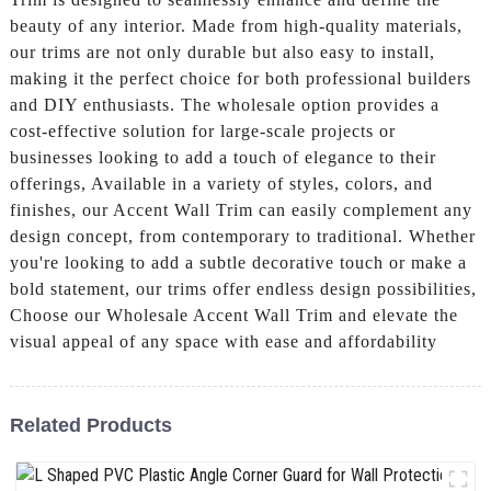
beauty of any interior. Made from high-quality materials,
our trims are not only durable but also easy to install,
making it the perfect choice for both professional builders
and DIY enthusiasts. The wholesale option provides a
cost-effective solution for large-scale projects or
businesses looking to add a touch of elegance to their
offerings, Available in a variety of styles, colors, and
finishes, our Accent Wall Trim can easily complement any
design concept, from contemporary to traditional. Whether
you're looking to add a subtle decorative touch or make a
bold statement, our trims offer endless design possibilities,
Choose our Wholesale Accent Wall Trim and elevate the
visual appeal of any space with ease and affordability
Related Products