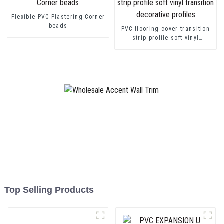
Flexible PVC Plastering Corner
beads
PVC flooring cover transition
strip profile soft vinyl
transition decorative profiles
Top Selling Products