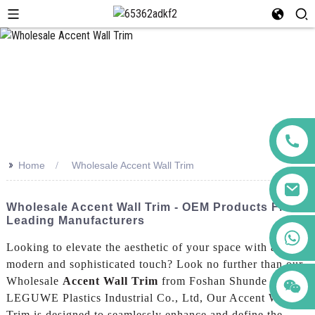
>>
Home
Wholesale Accent Wall Trim
Wholesale Accent Wall Trim - OEM Products From
Leading Manufacturers
+86 123456789122
Looking to elevate the aesthetic of your space with a
modern and sophisticated touch? Look no further than our
Wholesale
Accent Wall Trim
from Foshan Shunde
LEGUWE Plastics Industrial Co., Ltd, Our Accent Wall
Trim is designed to seamlessly enhance and define the