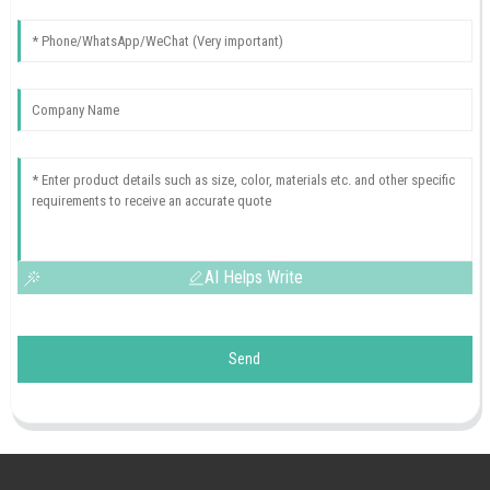
AI Helps Write
Send