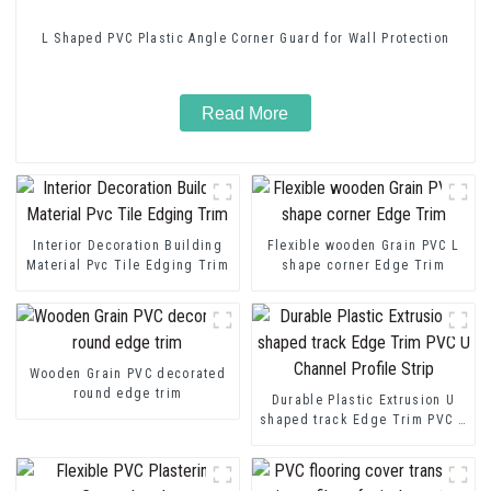
L Shaped PVC Plastic Angle Corner Guard for Wall Protection
Read More
Interior Decoration Building
Flexible wooden Grain PVC L
Material Pvc Tile Edging Trim
shape corner Edge Trim
Wooden Grain PVC decorated
round edge trim
Durable Plastic Extrusion U
shaped track Edge Trim PVC U
Channel Profile Strip