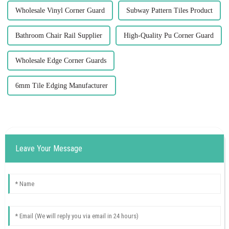
Wholesale Vinyl Corner Guard
Subway Pattern Tiles Product
Bathroom Chair Rail Supplier
High-Quality Pu Corner Guard
Wholesale Edge Corner Guards
6mm Tile Edging Manufacturer
Leave Your Message