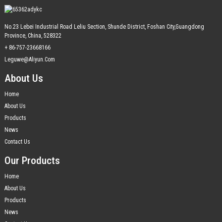
No.23 Lebei Industrial Road Leliu Section, Shunde District, Foshan City,Guangdong
Province, China, 528322
+ 86-757-23668166
Leguwe@aliyun.com
About Us
Home
About Us
Products
News
Contact Us
Our Products
Home
About Us
Products
News