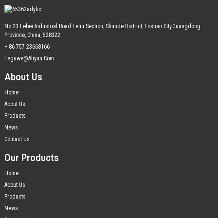
No.23 Lebei Industrial Road Leliu Section, Shunde District, Foshan City,Guangdong
Province, China, 528322
+ 86-757-23668166
Leguwe@aliyun.com
About Us
Home
About Us
Products
News
Contact Us
Our Products
Home
About Us
Products
News