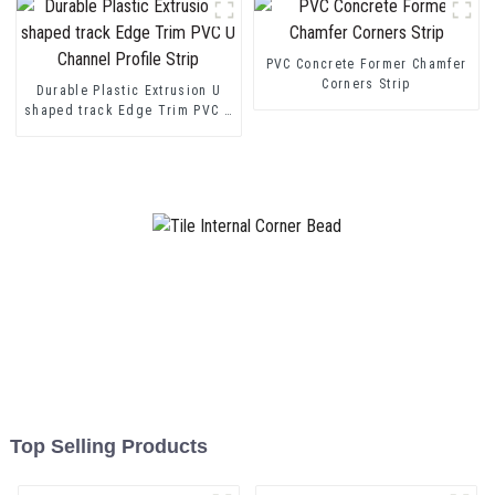
PVC Concrete Former Chamfer
Corners Strip
Durable Plastic Extrusion U
shaped track Edge Trim PVC U
Channel Profile Strip
Top Selling Products