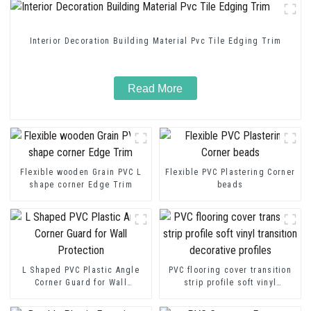
Interior Decoration Building Material Pvc Tile Edging Trim
Read More
Flexible wooden Grain PVC L
Flexible PVC Plastering Corner
shape corner Edge Trim
beads
L Shaped PVC Plastic Angle
PVC flooring cover transition
Corner Guard for Wall
strip profile soft vinyl
Protection
transition decorative profiles