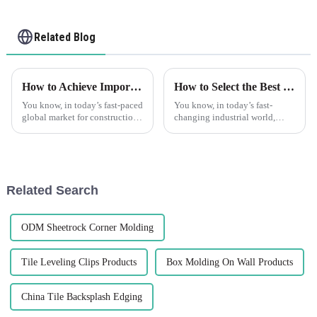
Related Blog
How to Achieve Import Export Certification for Best Tile Trim Products
How to Select the Best Ceramic Beads for Optimal Performance in Your Industry
You know, in today’s fast-paced
You know, in today’s fast-
global market for construction
changing industrial world,
materials, getting your import
picking the right materials is
and export certifications is
super important for nailing
super important if you
performance and efficiency.
One
Related Search
ODM Sheetrock Corner Molding
Tile Leveling Clips Products
Box Molding On Wall Products
China Tile Backsplash Edging