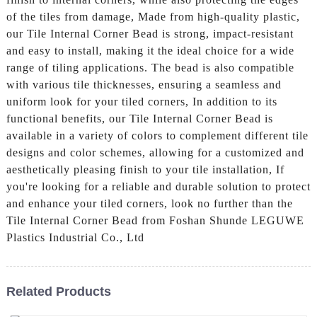
of the tiles from damage, Made from high-quality plastic,
our Tile Internal Corner Bead is strong, impact-resistant
and easy to install, making it the ideal choice for a wide
range of tiling applications. The bead is also compatible
with various tile thicknesses, ensuring a seamless and
uniform look for your tiled corners, In addition to its
functional benefits, our Tile Internal Corner Bead is
available in a variety of colors to complement different tile
designs and color schemes, allowing for a customized and
aesthetically pleasing finish to your tile installation, If
you're looking for a reliable and durable solution to protect
and enhance your tiled corners, look no further than the
Tile Internal Corner Bead from Foshan Shunde LEGUWE
Plastics Industrial Co., Ltd
Related Products