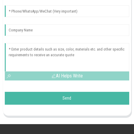
AI Helps Write
Send