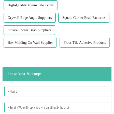
High-Quality 10mm Tile Trims
Drywall Edge Angle Suppliers
Square Corner Bead Factories
Square Corner Bead Suppliers
Box Molding On Wall Supplier
Floor Tile Adhesive Products
Leave Your Message