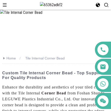
>>
Home
Tile Internal Corner Bead
Custom Tile Internal Corner Bead - Top Suppliers
For Quality Products
+86 123456789122
Enhance the durability and aesthetics of your tiled corners
with the Tile Internal
Corner Bead
from Foshan Shunde
LEGUWE Plastics Industrial Co., Ltd. Our innovative
corner bead is designed to provide a clean and professional
finish to internal corners, while also protecting the edges