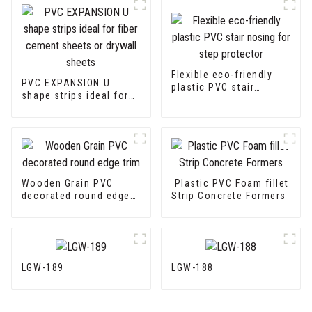
Flexible eco-friendly
PVC EXPANSION U
plastic PVC stair
shape strips ideal for
nosing for step
fiber cement sheets or
protector
drywall sheets
Wooden Grain PVC
Plastic PVC Foam fillet
decorated round edge
Strip Concrete Formers
trim
LGW-189
LGW-188