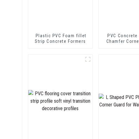
Plastic PVC Foam fillet
PVC Concrete
Strip Concrete Formers
Chamfer Corne