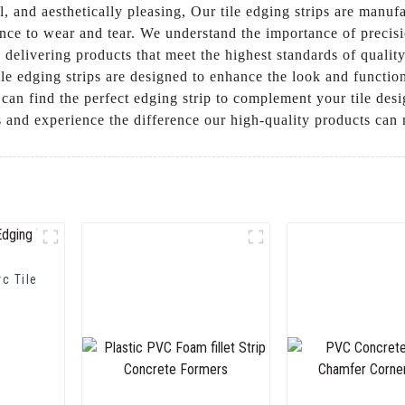
all, and aesthetically pleasing, Our tile edging strips are manu
nce to wear and tear. We understand the importance of precisi
delivering products that meet the highest standards of qualit
ile edging strips are designed to enhance the look and function
ou can find the perfect edging strip to complement your tile 
ds and experience the difference our high-quality products can
vc Tile