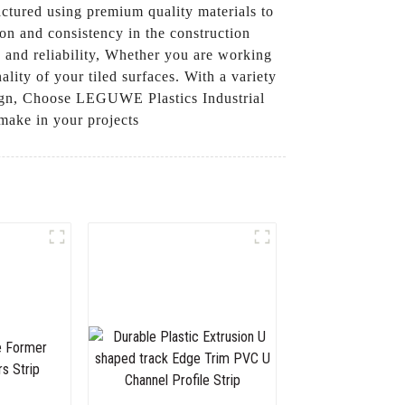
factured using premium quality materials to
on and consistency in the construction
y and reliability, Whether you are working
ality of your tiled surfaces. With a variety
design, Choose LEGUWE Plastics Industrial
 make in your projects