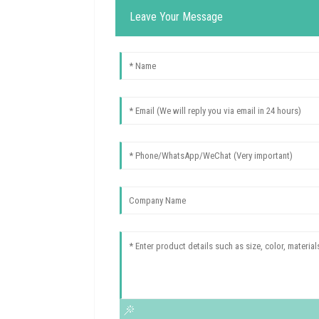
Leave Your Message