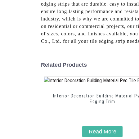
edging strips that are durable, easy to inst
ensure long-lasting performance and resista
industry, which is why we are committed to 
on residential or commercial projects, our t
of sizes, colors, and finishes available, y
Co., Ltd. for all your tile edging strip nee
Related Products
Interior Decoration Building Material P
Edging Trim
Read More