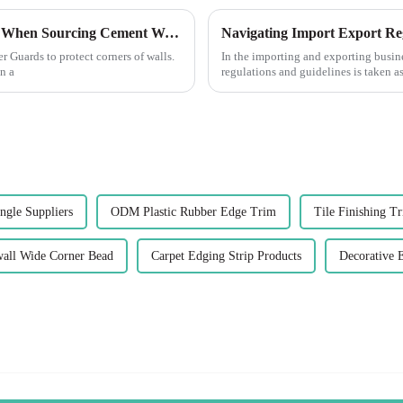
Essential Guide: 7 Key Factors to Consider When Sourcing Cement Wall Corner Guards
Navigating Import Export Re
r Guards to protect corners of walls.
In the importing and exporting busin
n a
regulations and guidelines is taken as
ngle Suppliers
ODM Plastic Rubber Edge Trim
Tile Finishing T
ll Wide Corner Bead
Carpet Edging Strip Products
Decorative 