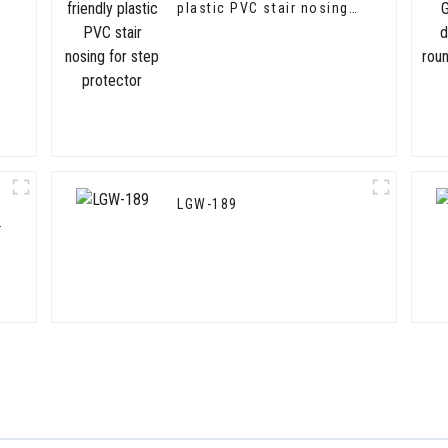
plastic PVC stair nosing
for step protector
LGW-189