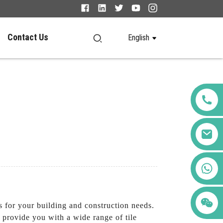
Contact Us
English
+86 123456789122
s for your building and construction needs.
provide you with a wide range of tile