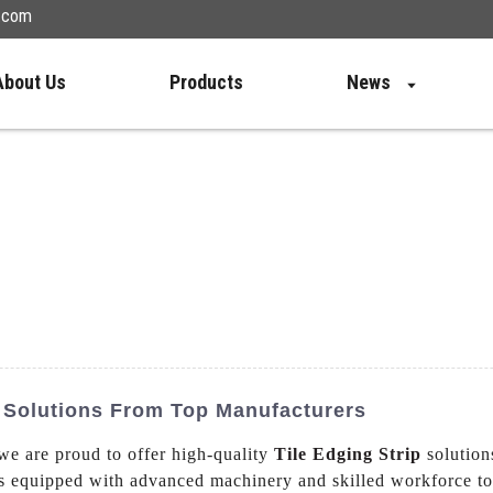
n.com
About Us
Products
News
M Solutions From Top Manufacturers
we are proud to offer high-quality
Tile Edging Strip
solution
s equipped with advanced machinery and skilled workforce to 