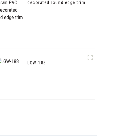
decorated round edge trim
LGW-188