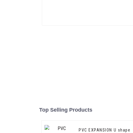
Top Selling Products
PVC EXPANSION U shape