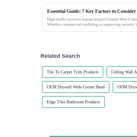
High-traffic sections require proper Cement Wall Corne
Whether commercial outfitting or improving security i
Related Search
Tile To Carpet Trim Products
Ceiling Wall A
OEM Drywall Wide Corner Bead
ODM Drywa
Edge Tiles Bathroom Products