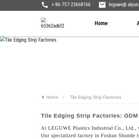
+ 86-757-23668166
leguwe@ aliyu
Home
>>
Home
Tile Edging Strip Factories
Tile Edging Strip Factories: OD
At LEGUWE Plastics Industrial Co., Ltd., 
Our specialized factory in Foshan Shunde i