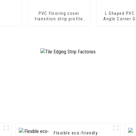
PVC flooring cover
L Shaped PVC 
transition strip profile
Angle Corner G
soft vinyl transition
Wall Protec
decorative profiles
Flexible eco-friendly