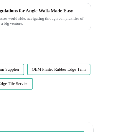
gulations for Angle Walls Made Easy
esses worldwide, navigating through complexities of
 a big venture,
rim Supplier
OEM Plastic Rubber Edge Trim
Edge Tile Service