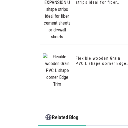
strips ideal for fiber
cement sheets or drywall
sheets
Flexible wooden Grain
PVC L shape corner Edge
Trim
Related Blog