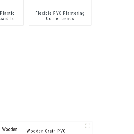
Plastic
Flexible PVC Plastering
uard for
Corner beads
tion
Wooden Grain PVC