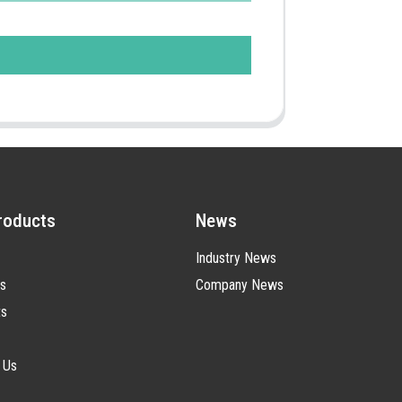
roducts
News
Industry News
s
Company News
ts
 Us