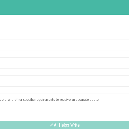
AI Helps Write