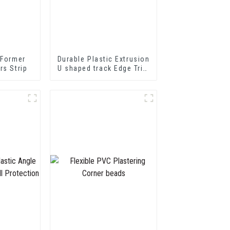
 Former
Durable Plastic Extrusion
rs Strip
U shaped track Edge Trim
PVC U Channel Profile
Strip