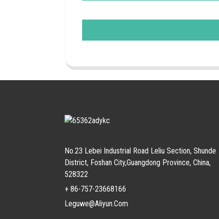
No.23 Lebei Industrial Road Leliu Section, Shunde
District, Foshan City,Guangdong Province, China,
528322
+ 86-757-23668166
Leguwe@aliyun.com