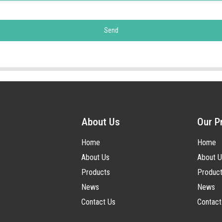
Send
About Us
Our P
Home
Home
About Us
About U
Products
Produc
News
News
Contact Us
Contact