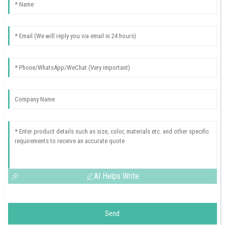
AI Helps Write
Send