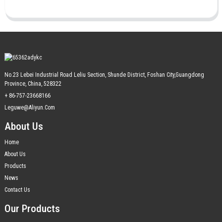
No.23 Lebei Industrial Road Leliu Section, Shunde District, Foshan City,Guangdong
Province, China, 528322
+ 86-757-23668166
Leguwe@aliyun.com
About Us
Home
About Us
Products
News
Contact Us
Our Products