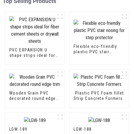
Top Selling Products
Flexible eco-friendly
PVC EXPANSION U
plastic PVC stair
shape strips ideal for
nosing for step
fiber cement sheets or
protector
drywall sheets
Wooden Grain PVC
Plastic PVC Foam fillet
decorated round edge
Strip Concrete Formers
trim
LGW-189
LGW-188