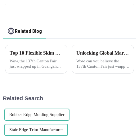
Related Blog
Top 10 Flexible Skim Beads Manufacturers from China at the 137th Canton Fair
Unlocking Global Markets with Plastic Corner Beads at the 137th Canton Fair 2025
Wow, the 137th Canton Fair
Wow, can you believe the
just wrapped up in Guangzhou
137th Canton Fair just wrapped
and it was a huge hit! There
up in Guangzhou? It was a
were nearly 289,000
huge deal for global trade,
international buyers from 219
especially for cool new
countries—can
products like
Related Search
Rubber Edge Molding Supplier
Stair Edge Trim Manufacturer