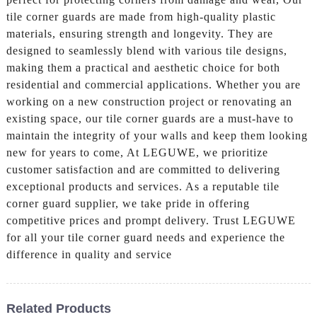
tile corner guards are made from high-quality plastic
materials, ensuring strength and longevity. They are
designed to seamlessly blend with various tile designs,
making them a practical and aesthetic choice for both
residential and commercial applications. Whether you are
working on a new construction project or renovating an
existing space, our tile corner guards are a must-have to
maintain the integrity of your walls and keep them looking
new for years to come, At LEGUWE, we prioritize
customer satisfaction and are committed to delivering
exceptional products and services. As a reputable tile
corner guard supplier, we take pride in offering
competitive prices and prompt delivery. Trust LEGUWE
for all your tile corner guard needs and experience the
difference in quality and service
Related Products