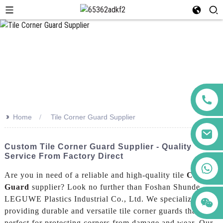
>>
Home
Tile Corner Guard Supplier
Custom Tile Corner Guard Supplier - Quality
Service From Factory Direct
+86 123456789122
Are you in need of a reliable and high-quality tile
Corner
Guard
supplier? Look no further than Foshan Shunde
LEGUWE Plastics Industrial Co., Ltd. We specialize in
providing durable and versatile tile corner guards that are
perfect for protecting corners from damage and wear, Our