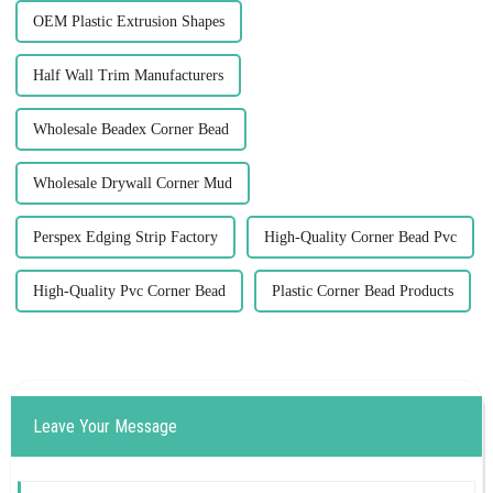
OEM Plastic Extrusion Shapes
Half Wall Trim Manufacturers
Wholesale Beadex Corner Bead
Wholesale Drywall Corner Mud
Perspex Edging Strip Factory
High-Quality Corner Bead Pvc
High-Quality Pvc Corner Bead
Plastic Corner Bead Products
Leave Your Message