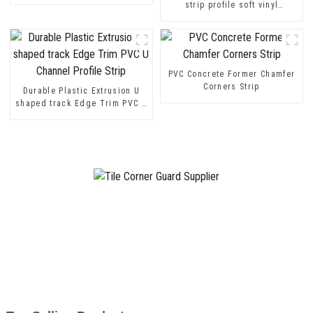
strip profile soft vinyl
transition decorative profiles
PVC Concrete Former Chamfer
Corners Strip
Durable Plastic Extrusion U
shaped track Edge Trim PVC U
Channel Profile Strip