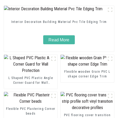
Interior Decoration Building Material Pvc Tile Edging Trim
Read More
Flexible wooden Grain PVC L
shape corner Edge Trim
L Shaped PVC Plastic Angle
Corner Guard for Wall
Protection
Flexible PVC Plastering Corner
beads
PVC flooring cover transition