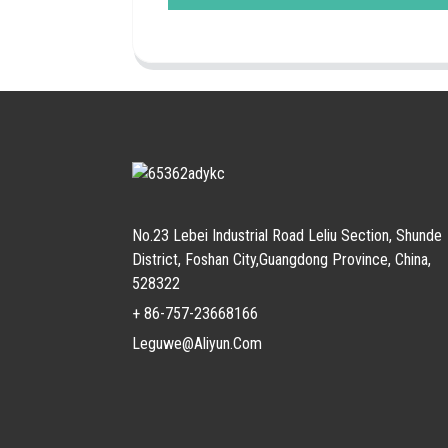
No.23 Lebei Industrial Road Leliu Section, Shunde
District, Foshan City,Guangdong Province, China,
528322
+ 86-757-23668166
Leguwe@aliyun.com