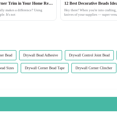
Innovative Solutions for Using Best Pvc Corner Trim in Your Home Renovation Projects
12 Best Decorative Beads Idea
lly makes a difference? Using
Hey there! When you're into crafting,
e. It's not
knives of your supplies — super versa
ner Bead
Drywall Bead Adhesive
Drywall Control Joint Bead
ead Sizes
Drywall Corner Bead Tape
Drywall Corner Clincher