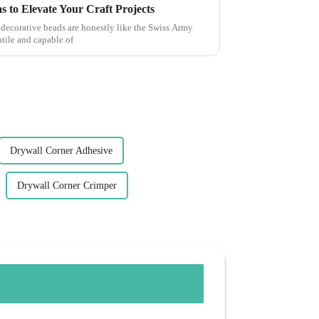
s to Elevate Your Craft Projects
 decorative beads are honestly like the Swiss Army
tile and capable of
Drywall Corner Adhesive
Drywall Corner Crimper