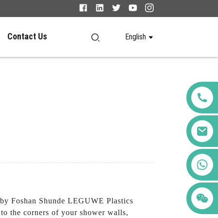
Contact Us
English
+86 123456789122
 by Foshan Shunde LEGUWE Plastics
 to the corners of your shower walls,