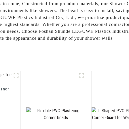
rs to come, Constructed from premium materials, our Shower Co
 environments like showers. The bead is easy to install, savin
UWE Plastics Industrial Co., Ltd., we prioritize product qua
 highest standards. Whether you are a professional contractor
ation needs, Choose Foshan Shunde LEGUWE Plastics Industrial
ate the appearance and durability of your shower walls
orner