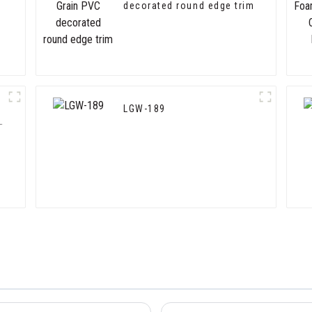
decorated round edge trim
LGW-189