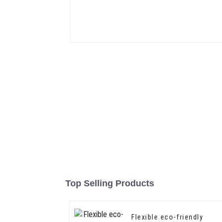
Top Selling Products
Flexible eco-friendly