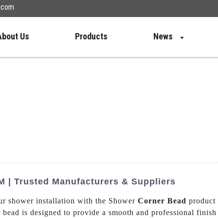
n.com
About Us
Products
News
 | Trusted Manufacturers & Suppliers
our shower installation with the Shower
Corner Bead
product
r bead is designed to provide a smooth and professional finish