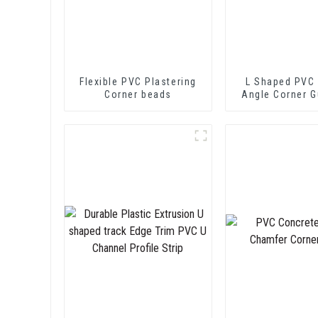
Flexible PVC Plastering
L Shaped PVC 
Corner beads
Angle Corner G
Wall Protec