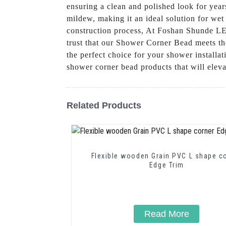
ensuring a clean and polished look for yea
mildew, making it an ideal solution for wet
construction process, At Foshan Shunde LEG
trust that our Shower Corner Bead meets the
the perfect choice for your shower install
shower corner bead products that will elev
Related Products
Flexible wooden Grain PVC L shape c
Edge Trim
Read More