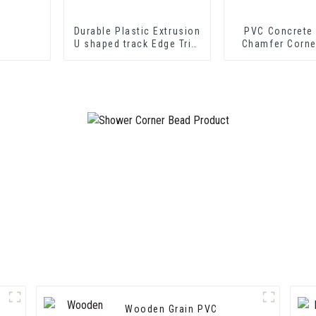
Durable Plastic Extrusion
PVC Concrete
U shaped track Edge Trim
Chamfer Corne
PVC U Channel Profile
Strip
Wooden Grain PVC