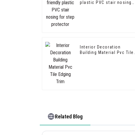
plastic PVC stair nosing
for step protector
Interior Decoration
Building Material Pvc Tile
Edging Trim
Related Blog