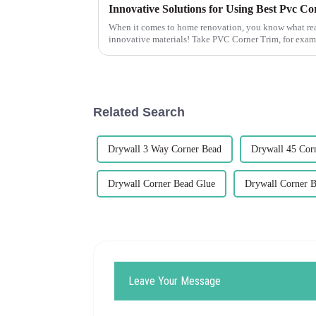
When it comes to home renovation, you know what rea
innovative materials! Take PVC Corner Trim, for exampl
Related Search
Drywall 3 Way Corner Bead
Drywall 45 Cor
Drywall Corner Bead Glue
Drywall Corner B
Leave Your Message