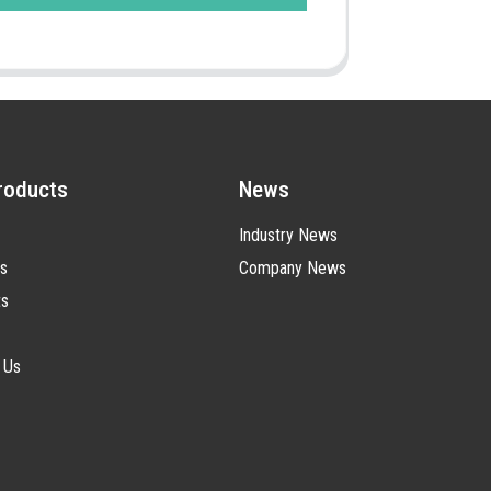
roducts
News
Industry News
s
Company News
ts
 Us