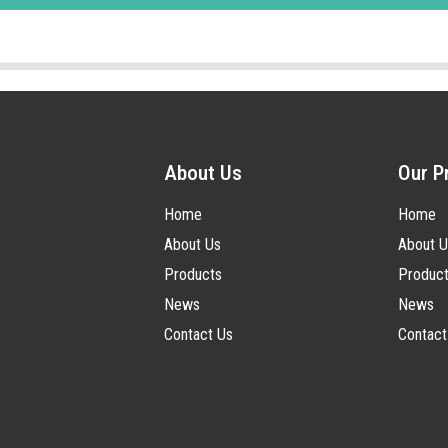
About Us
Our P
Home
Home
About Us
About U
Products
Produc
News
News
Contact Us
Contact