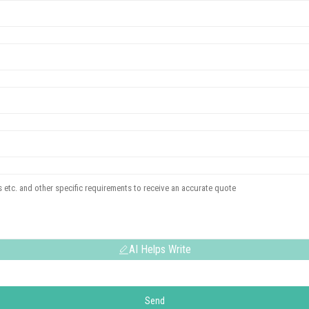
AI Helps Write
Send