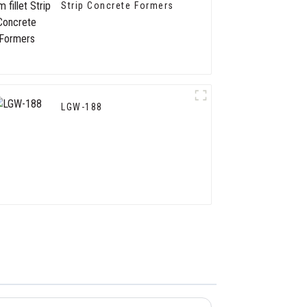
Strip Concrete Formers
LGW-188