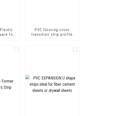
Plastic
PVC flooring cover
uard for
transition strip profile
tion
soft vinyl transition
decorative profiles