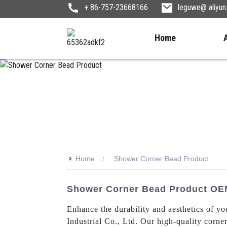
+ 86-757-23668166
leguwe@ aliyu
Home
>>
Home
Shower Corner Bead Product
Shower Corner Bead Product OEM
Enhance the durability and aesthetics of y
Industrial Co., Ltd. Our high-quality corne