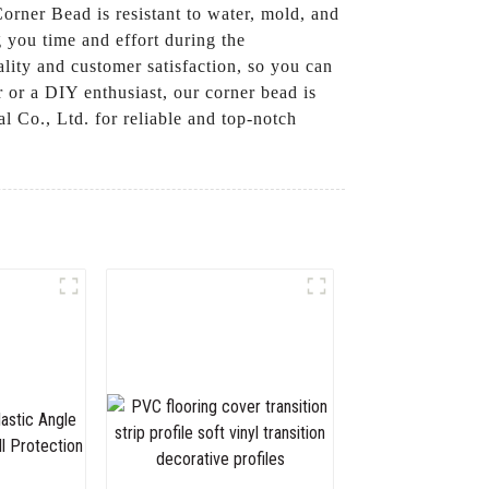
rner Bead is resistant to water, mold, and
g you time and effort during the
lity and customer satisfaction, so you can
 or a DIY enthusiast, our corner bead is
 Co., Ltd. for reliable and top-notch