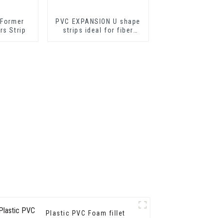
 Former
PVC EXPANSION U shape
rs Strip
strips ideal for fiber
cement sheets or
drywall sheets
Plastic PVC Foam fillet