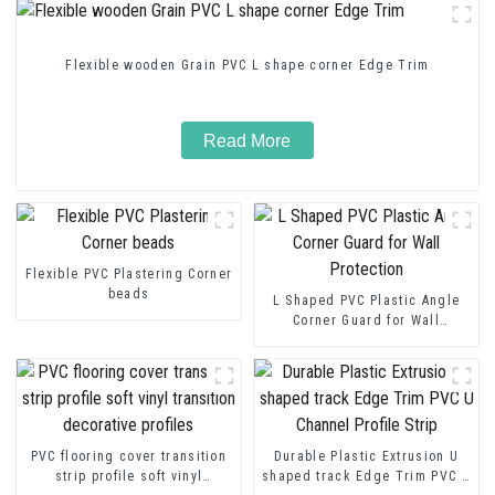
Flexible wooden Grain PVC L shape corner Edge Trim
Read More
Flexible PVC Plastering Corner
beads
L Shaped PVC Plastic Angle
Corner Guard for Wall
Protection
PVC flooring cover transition
Durable Plastic Extrusion U
strip profile soft vinyl
shaped track Edge Trim PVC U