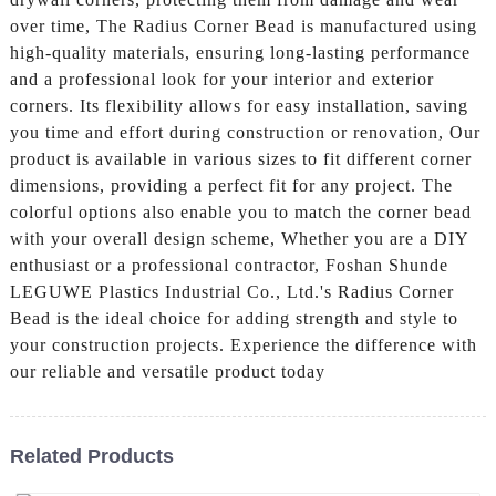
over time, The Radius Corner Bead is manufactured using
high-quality materials, ensuring long-lasting performance
and a professional look for your interior and exterior
corners. Its flexibility allows for easy installation, saving
you time and effort during construction or renovation, Our
product is available in various sizes to fit different corner
dimensions, providing a perfect fit for any project. The
colorful options also enable you to match the corner bead
with your overall design scheme, Whether you are a DIY
enthusiast or a professional contractor, Foshan Shunde
LEGUWE Plastics Industrial Co., Ltd.'s Radius Corner
Bead is the ideal choice for adding strength and style to
your construction projects. Experience the difference with
our reliable and versatile product today
Related Products