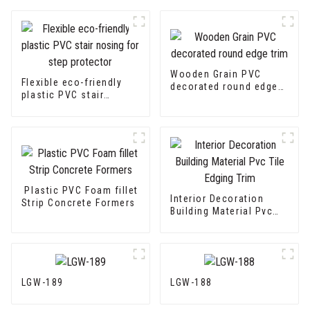
Wooden Grain PVC
Flexible eco-friendly
decorated round edge
plastic PVC stair
trim
nosing for step
protector
Plastic PVC Foam fillet
Interior Decoration
Strip Concrete Formers
Building Material Pvc
Tile Edging Trim
LGW-189
LGW-188