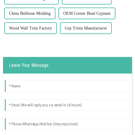
China Bullnose Molding
OEM Corner Bead Gypsum
Wood Wall Trim Factory
Grp Trims Manufacturer
Leave Your Message