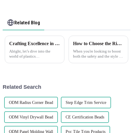
Related Blog
Crafting Excellence in China for the Best Flexible Skim Beads Worldwide
How to Choose the Right Decorative Wall Corner Guards for Your Space
Alright, let’s dive into the
When you're looking to boost
world of plastics
both the safety and the style of
manufacturing. It’s a tough
your interiors, picking the right
field out there, and when it
Decorative Wall Corner Guards
comes to finding a reliable
is definitely a smart
Related Search
ODM Radius Corner Bead
Step Edge Trim Service
ODM Vinyl Drywall Bead
CE Certification Beads
ODM Panel Molding Wall
Pvc Tile Trim Products