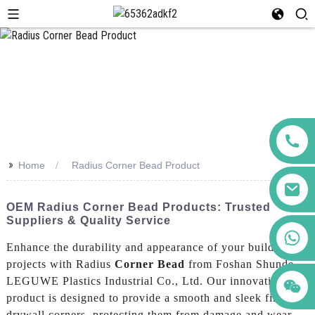
>>
Home
Radius Corner Bead Product
OEM Radius Corner Bead Products: Trusted
Suppliers & Quality Service
+86 123456789122
Enhance the durability and appearance of your building
projects with Radius
Corner Bead
from Foshan Shunde
LEGUWE Plastics Industrial Co., Ltd. Our innovative
product is designed to provide a smooth and sleek finish to
drywall corners, protecting them from damage and wear