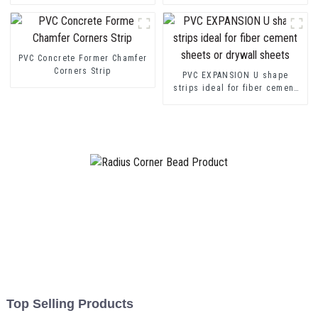
transition decorative profiles
Channel Profile Strip
PVC Concrete Former Chamfer
Corners Strip
PVC EXPANSION U shape
strips ideal for fiber cement
sheets or drywall sheets
Top Selling Products