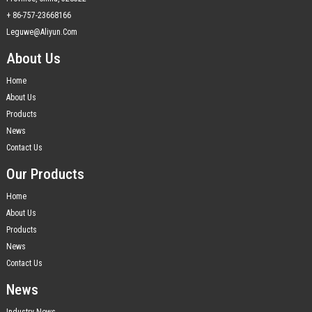
+ 86-757-23668166
Leguwe@aliyun.com
About Us
Home
About Us
Products
News
Contact Us
Our Products
Home
About Us
Products
News
Contact Us
News