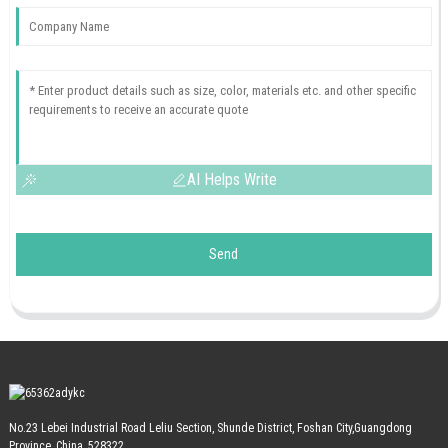
AI Helps Write
Send
No.23 Lebei Industrial Road Leliu Section, Shunde District, Foshan City,Guangdong
Province, China, 528322