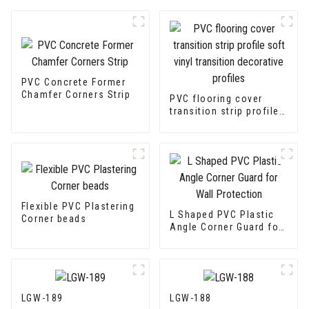
PVC Concrete Former
Chamfer Corners Strip
PVC flooring cover
transition strip profile
soft vinyl transition
decorative profiles
Flexible PVC Plastering
L Shaped PVC Plastic
Corner beads
Angle Corner Guard for
Wall Protection
LGW-189
LGW-188