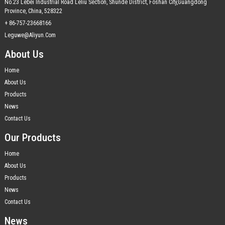
No.23 Lebei Industrial Road Leliu Section, Shunde District, Foshan City,Guangdong
Province, China, 528322
+ 86-757-23668166
Leguwe@aliyun.com
About Us
Home
About Us
Products
News
Contact Us
Our Products
Home
About Us
Products
News
Contact Us
News