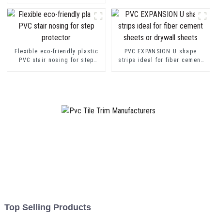
Channel Profile Strip
Flexible eco-friendly plastic
PVC EXPANSION U shape
PVC stair nosing for step
strips ideal for fiber cement
protector
sheets or drywall sheets
Top Selling Products