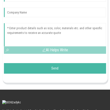
AI Helps Write
Send