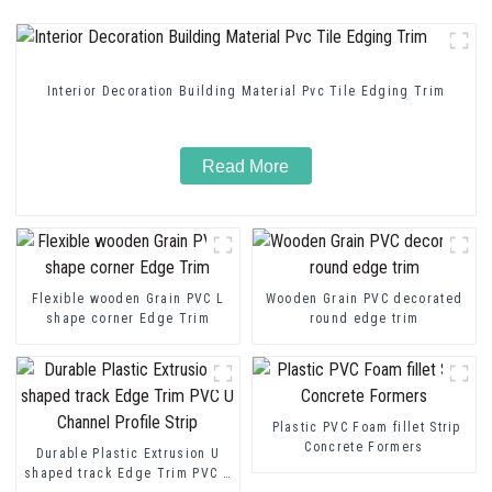
Interior Decoration Building Material Pvc Tile Edging Trim
Read More
Flexible wooden Grain PVC L
Wooden Grain PVC decorated
shape corner Edge Trim
round edge trim
Plastic PVC Foam fillet Strip
Concrete Formers
Durable Plastic Extrusion U
shaped track Edge Trim PVC U