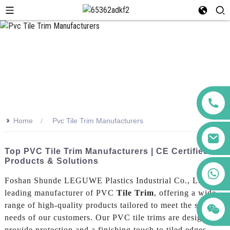
>>
Home
Pvc Tile Trim Manufacturers
Top PVC Tile Trim Manufacturers | CE Certified
Products & Solutions
+86 123456789122
Foshan Shunde LEGUWE Plastics Industrial Co., Ltd. is a
leading manufacturer of PVC
Tile Trim
, offering a wide
range of high-quality products tailored to meet the specific
needs of our customers. Our PVC tile trims are designed to
provide protection and a finishing touch to tiled edges,