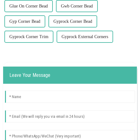
Glue On Corner Bead
Gwb Corner Bead
Gyp Corner Bead
Gyprock Corner Bead
Gyprock Corner Trim
Gyprock External Corners
Leave Your Message