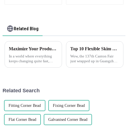
Related Blog
Maximize Your Production Efficiency with Edge Trim Solutions for Global Sourcing
Top 10 Flexible Skim Beads Manufacturers from China at the 137th Canton Fair
In a world where everything
Wow, the 137th Canton Fair
keeps changing quite fast,
just wrapped up in Guangzhou
production efficiency has now
and it was a huge hit! There
become an ultimate goal for
were nearly 289,000
businesses that want to remain
international buyers from 219
countries—can
Related Search
Fitting Corner Bead
Fixing Corner Bead
Flat Corner Bead
Galvanised Corner Bead