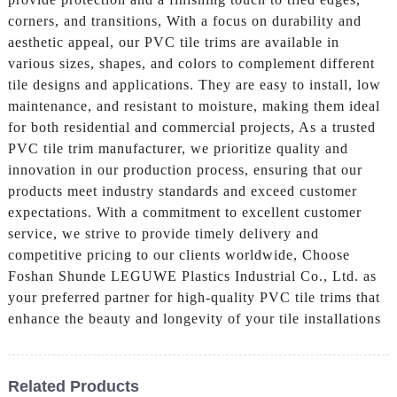
corners, and transitions, With a focus on durability and
aesthetic appeal, our PVC tile trims are available in
various sizes, shapes, and colors to complement different
tile designs and applications. They are easy to install, low
maintenance, and resistant to moisture, making them ideal
for both residential and commercial projects, As a trusted
PVC tile trim manufacturer, we prioritize quality and
innovation in our production process, ensuring that our
products meet industry standards and exceed customer
expectations. With a commitment to excellent customer
service, we strive to provide timely delivery and
competitive pricing to our clients worldwide, Choose
Foshan Shunde LEGUWE Plastics Industrial Co., Ltd. as
your preferred partner for high-quality PVC tile trims that
enhance the beauty and longevity of your tile installations
Related Products