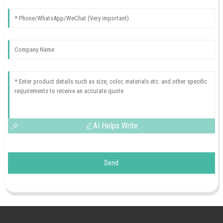
AI Helps Write
Send