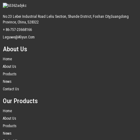
No.23 Lebei Industrial Road Leliu Section, Shunde District, Foshan City,Guangdong
Province, China, 528322
+ 86-757-23668166
Leguwe@aliyun.com
About Us
Home
About Us
Products
News
Contact Us
Our Products
Home
About Us
Products
News