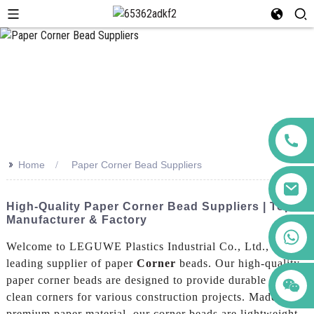
>>
Home
Paper Corner Bead Suppliers
High-Quality Paper Corner Bead Suppliers | Top
Manufacturer & Factory
+86 123456789122
Welcome to LEGUWE Plastics Industrial Co., Ltd., a
leading supplier of paper
Corner
beads. Our high-quality
paper corner beads are designed to provide durable and
clean corners for various construction projects. Made from
premium paper material, our corner beads are lightweight,