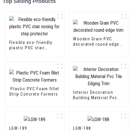
Top Selling Products
Wooden Grain PVC
Flexible eco-friendly
decorated round edge
plastic PVC stair
trim
nosing for step
protector
Plastic PVC Foam fillet
Interior Decoration
Strip Concrete Formers
Building Material Pvc
Tile Edging Trim
LGW-189
LGW-188