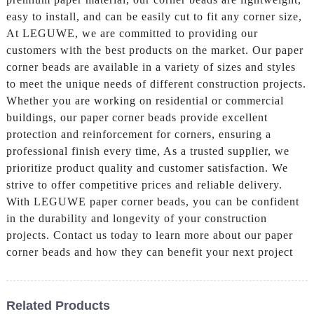
easy to install, and can be easily cut to fit any corner size,
At LEGUWE, we are committed to providing our
customers with the best products on the market. Our paper
corner beads are available in a variety of sizes and styles
to meet the unique needs of different construction projects.
Whether you are working on residential or commercial
buildings, our paper corner beads provide excellent
protection and reinforcement for corners, ensuring a
professional finish every time, As a trusted supplier, we
prioritize product quality and customer satisfaction. We
strive to offer competitive prices and reliable delivery.
With LEGUWE paper corner beads, you can be confident
in the durability and longevity of your construction
projects. Contact us today to learn more about our paper
corner beads and how they can benefit your next project
Related Products