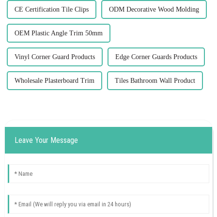
CE Certification Tile Clips
ODM Decorative Wood Molding
OEM Plastic Angle Trim 50mm
Vinyl Corner Guard Products
Edge Corner Guards Products
Wholesale Plasterboard Trim
Tiles Bathroom Wall Product
Leave Your Message