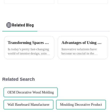
Related Blog
Transforming Spaces with Corner Trim Unique Ideas for Every Room
Advantages of Using Corner Plastic Solutions
In today’s pretty fast-changing
Innovative solutions have
world of interior design, using
become so crucial in the
corner trims has really become
modern manufacturing schema.
a popular way to boost both
Probably the most important
how a space looks and how
products now in live use are
Corner
Related Search
OEM Decorative Wood Molding
Wall Baseboard Manufacturer
Moulding Decorative Product