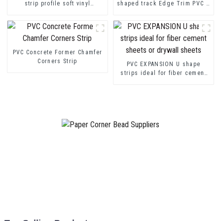
strip profile soft vinyl
shaped track Edge Trim PVC U
transition decorative profiles
Channel Profile Strip
PVC Concrete Former Chamfer
Corners Strip
PVC EXPANSION U shape
strips ideal for fiber cement
sheets or drywall sheets