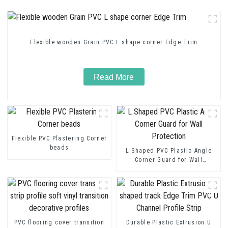
Flexible wooden Grain PVC L shape corner Edge Trim
Read More
Flexible PVC Plastering Corner
beads
L Shaped PVC Plastic Angle
Corner Guard for Wall
Protection
PVC flooring cover transition
Durable Plastic Extrusion U