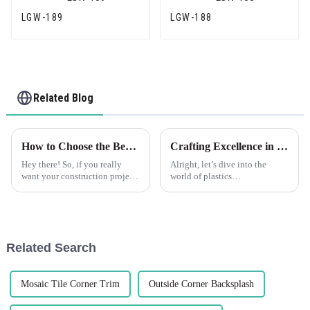
LGW-189
LGW-188
Related Blog
How to Choose the Best Plastic Corner Bead for Your Construction Projects
Crafting Excellence in China for the Best Flexible Skim Beads Worldwide
Hey there! So, if you really
Alright, let’s dive into the
want your construction projects
world of plastics
to not only look great but also
manufacturing. It’s a tough
last, picking the right materials
field out there, and when it
is super important.
comes to finding a reliable
Related Search
Mosaic Tile Corner Trim
Outside Corner Backsplash