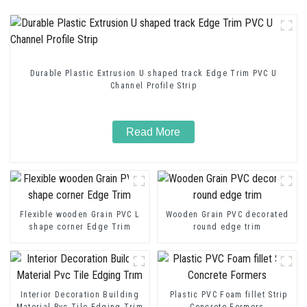
Durable Plastic Extrusion U shaped track Edge Trim PVC U
Channel Profile Strip
Read More
Flexible wooden Grain PVC L
Wooden Grain PVC decorated
shape corner Edge Trim
round edge trim
Interior Decoration Building
Plastic PVC Foam fillet Strip
Material Pvc Tile Edging Trim
Concrete Formers