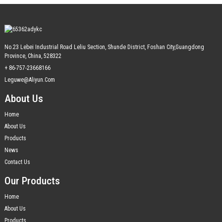
No.23 Lebei Industrial Road Leliu Section, Shunde District, Foshan City,Guangdong
Province, China, 528322
+ 86-757-23668166
Leguwe@aliyun.com
About Us
Home
About Us
Products
News
Contact Us
Our Products
Home
About Us
Products