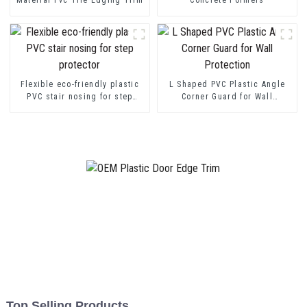
Flexible eco-friendly plastic
L Shaped PVC Plastic Angle
PVC stair nosing for step
Corner Guard for Wall
protector
Protection
Top Selling Products