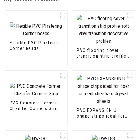
Flexible PVC Plastering
Corner beads
PVC flooring cover
transition strip profile
soft vinyl transition
decorative profiles
PVC Concrete Former
Chamfer Corners Strip
PVC EXPANSION U
shape strips ideal for
fiber cement sheets or
drywall sheets