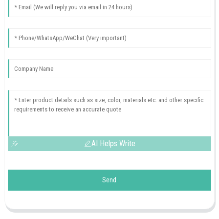
AI Helps Write
Send