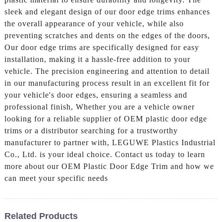
sleek and elegant design of our door edge trims enhances
the overall appearance of your vehicle, while also
preventing scratches and dents on the edges of the doors,
Our door edge trims are specifically designed for easy
installation, making it a hassle-free addition to your
vehicle. The precision engineering and attention to detail
in our manufacturing process result in an excellent fit for
your vehicle's door edges, ensuring a seamless and
professional finish, Whether you are a vehicle owner
looking for a reliable supplier of OEM plastic door edge
trims or a distributor searching for a trustworthy
manufacturer to partner with, LEGUWE Plastics Industrial
Co., Ltd. is your ideal choice. Contact us today to learn
more about our OEM Plastic Door Edge Trim and how we
can meet your specific needs
Related Products