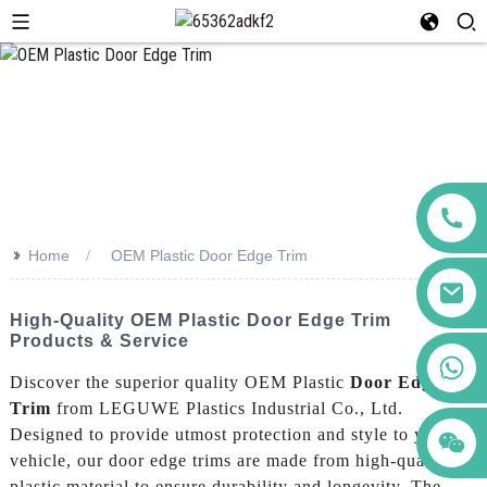
>>
Home
OEM Plastic Door Edge Trim
High-Quality OEM Plastic Door Edge Trim
Products & Service
+86 123456789122
Discover the superior quality OEM Plastic
Door Edge
Trim
from LEGUWE Plastics Industrial Co., Ltd.
Designed to provide utmost protection and style to your
vehicle, our door edge trims are made from high-quality
plastic material to ensure durability and longevity. The