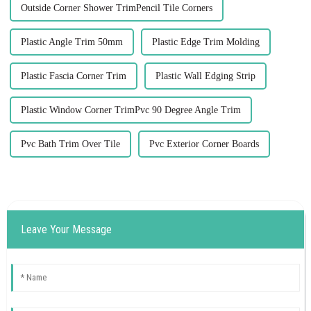
Outside Corner Shower TrimPencil Tile Corners
Plastic Angle Trim 50mm
Plastic Edge Trim Molding
Plastic Fascia Corner Trim
Plastic Wall Edging Strip
Plastic Window Corner TrimPvc 90 Degree Angle Trim
Pvc Bath Trim Over Tile
Pvc Exterior Corner Boards
Leave Your Message