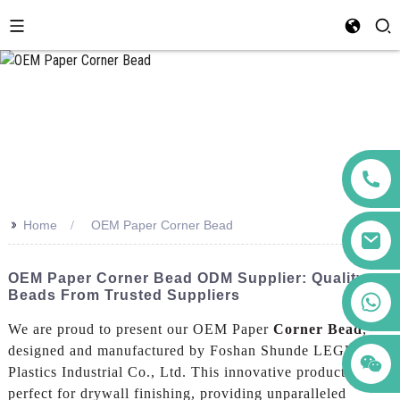
>>
Home
OEM Paper Corner Bead
OEM Paper Corner Bead ODM Supplier: Quality
Beads From Trusted Suppliers
+86 123456789122
We are proud to present our OEM Paper
Corner Bead
,
designed and manufactured by Foshan Shunde LEGUWE
Plastics Industrial Co., Ltd. This innovative product is
perfect for drywall finishing, providing unparalleled