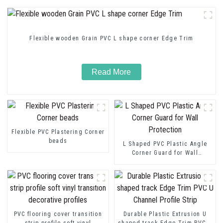
Flexible wooden Grain PVC L shape corner Edge Trim
Read More
Flexible PVC Plastering Corner
beads
L Shaped PVC Plastic Angle
Corner Guard for Wall
Protection
PVC flooring cover transition
Durable Plastic Extrusion U
strip profile soft vinyl
shaped track Edge Trim PVC U