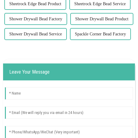
Sheetrock Edge Bead Product
Sheetrock Edge Bead Service
Shower Drywall Bead Factory
Shower Drywall Bead Product
Shower Drywall Bead Service
Spackle Corner Bead Factory
Leave Your Message