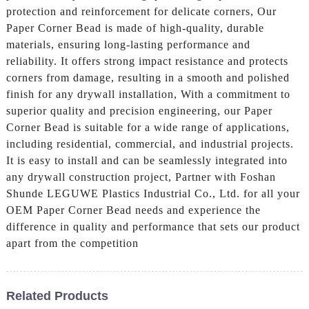
protection and reinforcement for delicate corners, Our
Paper Corner Bead is made of high-quality, durable
materials, ensuring long-lasting performance and
reliability. It offers strong impact resistance and protects
corners from damage, resulting in a smooth and polished
finish for any drywall installation, With a commitment to
superior quality and precision engineering, our Paper
Corner Bead is suitable for a wide range of applications,
including residential, commercial, and industrial projects.
It is easy to install and can be seamlessly integrated into
any drywall construction project, Partner with Foshan
Shunde LEGUWE Plastics Industrial Co., Ltd. for all your
OEM Paper Corner Bead needs and experience the
difference in quality and performance that sets our product
apart from the competition
Related Products