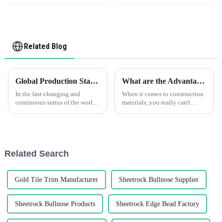
Related Blog
Global Production Standards for Flexible Render Bead and Effective Sourcing Strategies
What are the Advantages of Using Best Plastic Plaster Beads in Construction?
In the fast-changing and
When it comes to construction
continuous status of the world
materials, you really can't
tenant plastics industries,
underestimate the importance
understanding and
of using top-notch building
straightening up rigorous
components. Take Plastic
production standards
Plaster
Related Search
Gold Tile Trim Manufacturer
Sheetrock Bullnose Supplier
Sheetrock Bullnose Products
Sheetrock Edge Bead Factory