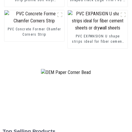
transition decorative profiles
Channel Profile Strip
PVC Concrete Former Chamfer
Corners Strip
PVC EXPANSION U shape
strips ideal for fiber cement
sheets or drywall sheets
Top Selling Products