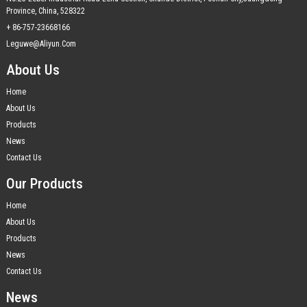
Province, China, 528322
+ 86-757-23668166
Leguwe@aliyun.com
About Us
Home
About Us
Products
News
Contact Us
Our Products
Home
About Us
Products
News
Contact Us
News