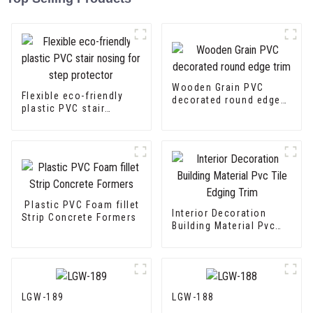
Wooden Grain PVC
Flexible eco-friendly
decorated round edge
plastic PVC stair
trim
nosing for step
protector
Plastic PVC Foam fillet
Interior Decoration
Strip Concrete Formers
Building Material Pvc
Tile Edging Trim
LGW-189
LGW-188