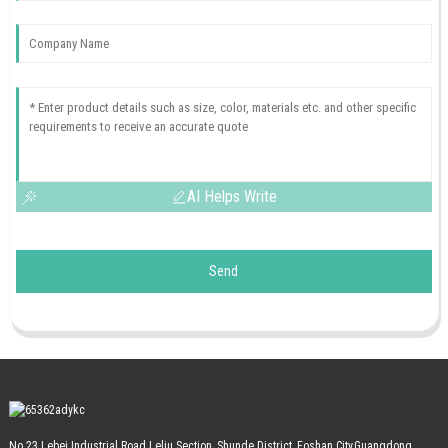
AI Helps Write
Send
No.23 Lebei Industrial Road Leliu Section, Shunde District, Foshan City,Guangdong