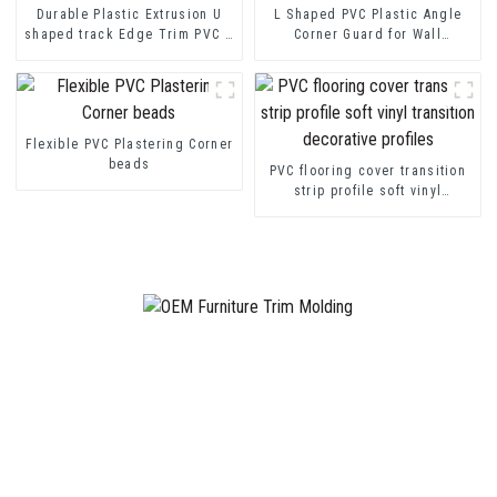
Durable Plastic Extrusion U
L Shaped PVC Plastic Angle
shaped track Edge Trim PVC U
Corner Guard for Wall
Channel Profile Strip
Protection
Flexible PVC Plastering Corner
beads
PVC flooring cover transition
strip profile soft vinyl
transition decorative profiles