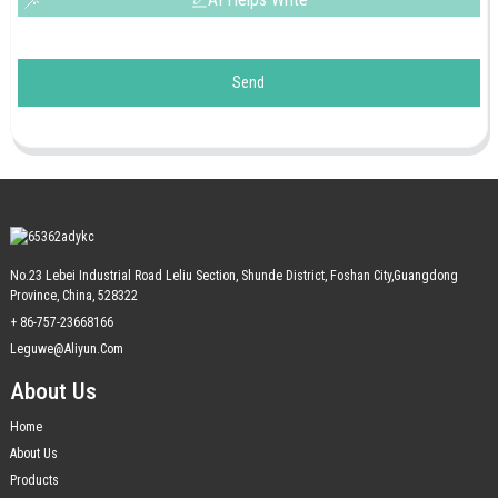
Send
No.23 Lebei Industrial Road Leliu Section, Shunde District, Foshan City,Guangdong
Province, China, 528322
+ 86-757-23668166
Leguwe@aliyun.com
About Us
Home
About Us
Products