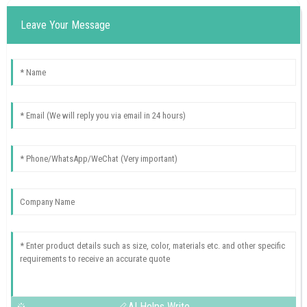
Leave Your Message
AI Helps Write