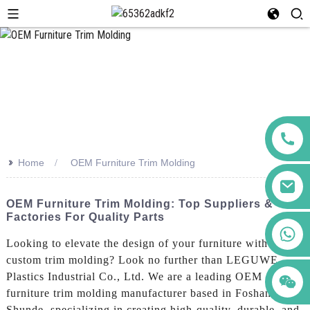
>>
Home
OEM Furniture Trim Molding
OEM Furniture Trim Molding: Top Suppliers &
Factories For Quality Parts
+86 123456789122
Looking to elevate the design of your furniture with
custom trim molding? Look no further than LEGUWE
Plastics Industrial Co., Ltd. We are a leading OEM
furniture trim molding manufacturer based in Foshan
Shunde, specializing in creating high-quality, durable, and