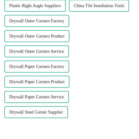
Plastic Right Angle Suppliers
China Tile Installation Tools
Drywall Outer Corners Factory
Drywall Outer Corners Product
Drywall Outer Corners Service
Drywall Paper Corners Factory
Drywall Paper Corners Product
Drywall Paper Corners Service
Drywall Steel Corner Supplier