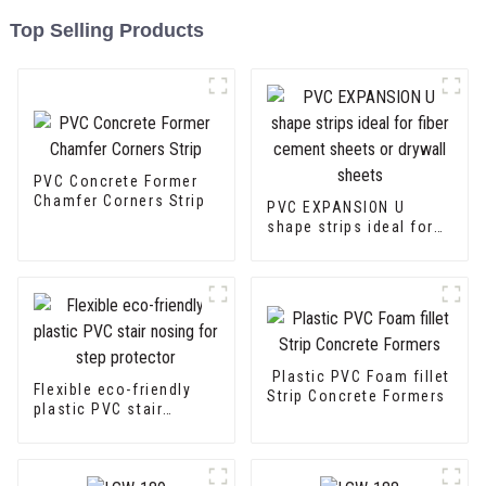
Top Selling Products
PVC Concrete Former
Chamfer Corners Strip
PVC EXPANSION U
shape strips ideal for
fiber cement sheets or
drywall sheets
Plastic PVC Foam fillet
Flexible eco-friendly
Strip Concrete Formers
plastic PVC stair
nosing for step
protector