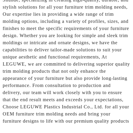
stylish solutions for all your furniture trim molding needs,
Our expertise lies in providing a wide range of trim
molding options, including a variety of profiles, sizes, and
finishes to meet the specific requirements of your furniture
design. Whether you are looking for simple and sleek trim
moldings or intricate and ornate designs, we have the
capabilities to deliver tailor-made solutions to suit your
unique aesthetic and functional requirements, At
LEGUWE, we are committed to delivering superior quality
trim molding products that not only enhance the
appearance of your furniture but also provide long-lasting
performance. From consultation to production and
delivery, our team will work closely with you to ensure
that the end result meets and exceeds your expectations,
Choose LEGUWE Plastics Industrial Co., Ltd. for all your
OEM furniture trim molding needs and bring your
furniture designs to life with our premium quality products