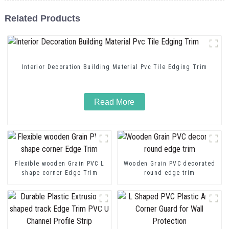
Related Products
Interior Decoration Building Material Pvc Tile Edging Trim
Read More
Flexible wooden Grain PVC L
Wooden Grain PVC decorated
shape corner Edge Trim
round edge trim