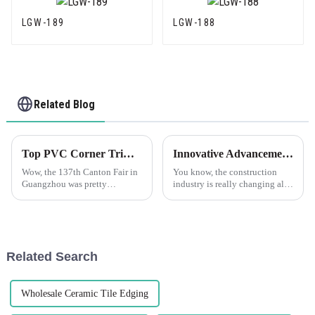
LGW-189
LGW-188
Related Blog
Top PVC Corner Trim Manufacturers from China at the 137th Canton Fair
Innovative Advancements in Best Plastic Corner Bead Technology for the Future of Construction
Wow, the 137th Canton Fair in
You know, the construction
Guangzhou was pretty
industry is really changing all
amazing! There was a huge
the time, and because of that,
turnout this year, with nearly
the need for fresh, innovative
289,000 people, including
solutions is just
overseas buyers
Related Search
Wholesale Ceramic Tile Edging