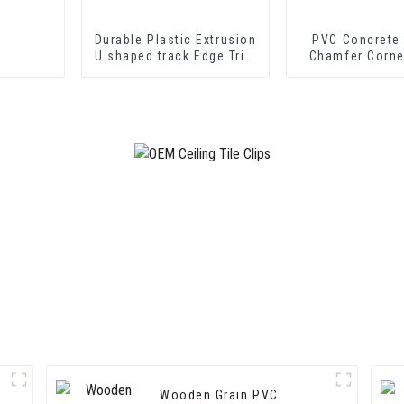
Durable Plastic Extrusion
PVC Concrete
U shaped track Edge Trim
Chamfer Corne
PVC U Channel Profile
Strip
Wooden Grain PVC