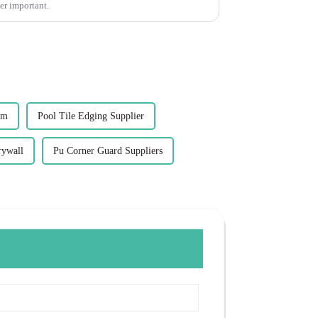
per important.
im
Pool Tile Edging Supplier
rywall
Pu Corner Guard Suppliers