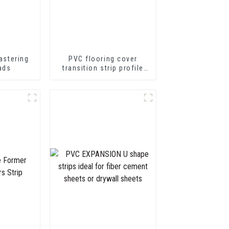
astering
PVC flooring cover
ads
transition strip profile
soft vinyl transition
decorative profiles