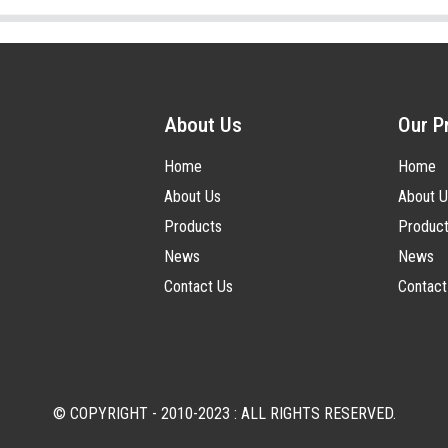
About Us
Our P
Home
Home
About Us
About U
Products
Produc
News
News
Contact Us
Contact
© COPYRIGHT - 2010-2023 : ALL RIGHTS RESERVED.