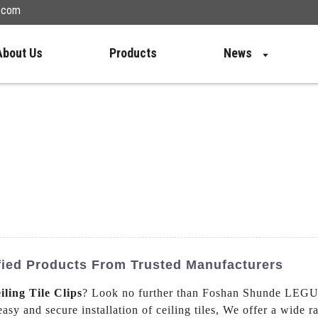
n.com
About Us
Products
News
ified Products From Trusted Manufacturers
iling Tile Clips
? Look no further than Foshan Shunde LEGUW
easy and secure installation of ceiling tiles, We offer a wide ra