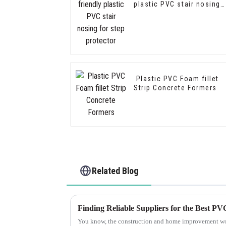
plastic PVC stair nosing
for step protector
Plastic PVC Foam fillet
Strip Concrete Formers
Related Blog
You know, the construction and home improvement wor