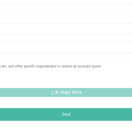
AI Helps Write
Send