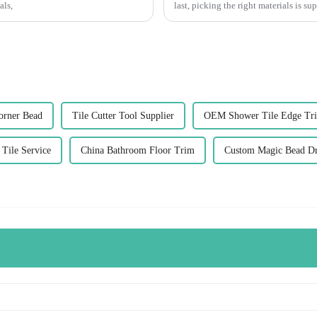
als,
last, picking the right materials is su
orner Bead
Tile Cutter Tool Supplier
OEM Shower Tile Edge Tr
Tile Service
China Bathroom Floor Trim
Custom Magic Bead D