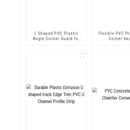
L Shaped PVC Plastic
Flexible PVC Pl
Angle Corner Guard for
Corner be
Wall Protection