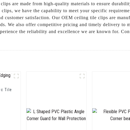
ur clips are made from high-quality materials to ensure durabil
d clips, we have the capability to meet your specific requi
and customer satisfaction. Our OEM ceiling tile clips are manu
ards. We also offer competitive pricing and timely delivery to 
perience the reliability and excellence we are known for. Con
vc Tile