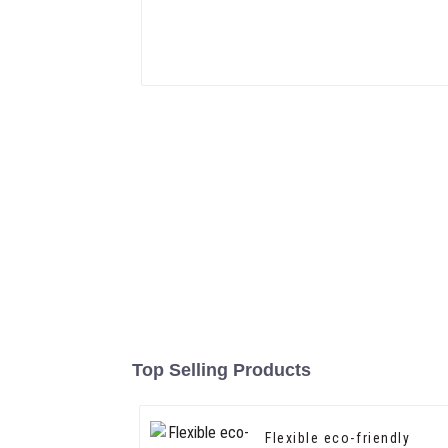
Top Selling Products
Flexible eco-friendly