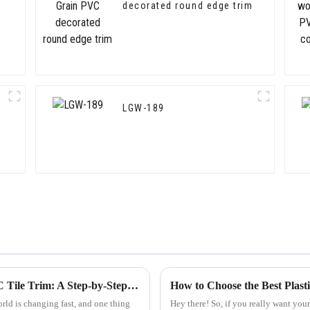
decorated round edge trim
LGW-189
Finding Reliable Suppliers for the Best PVC Tile Trim: A Step-by-Step Guide
ld is changing fast, and one thing
Hey there! So, if you really want your