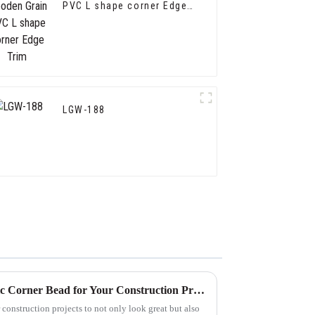
PVC L shape corner Edge
Trim
LGW-188
How to Choose the Best Plastic Corner Bead for Your Construction Projects
 construction projects to not only look great but also