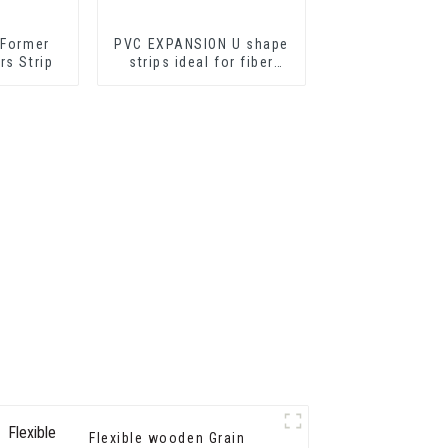
 Former
PVC EXPANSION U shape
rs Strip
strips ideal for fiber
cement sheets or
drywall sheets
Flexible wooden Grain