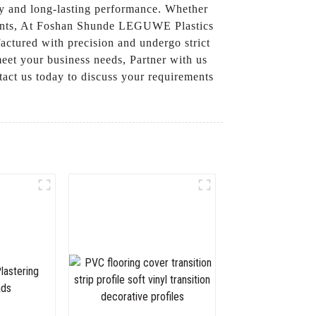
ity and long-lasting performance. Whether
rements, At Foshan Shunde LEGUWE Plastics
factured with precision and undergo strict
meet your business needs, Partner with us
tact us today to discuss your requirements