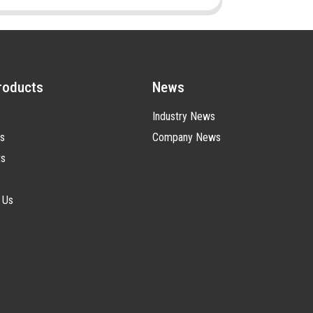
roducts
News
Industry News
s
Company News
ts
 Us