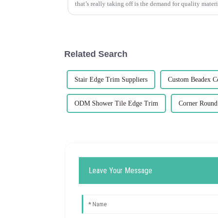
that’s really taking off is the demand for quality materi
Related Search
Stair Edge Trim Suppliers
Custom Beadex C
ODM Shower Tile Edge Trim
Corner Round 
Leave Your Message