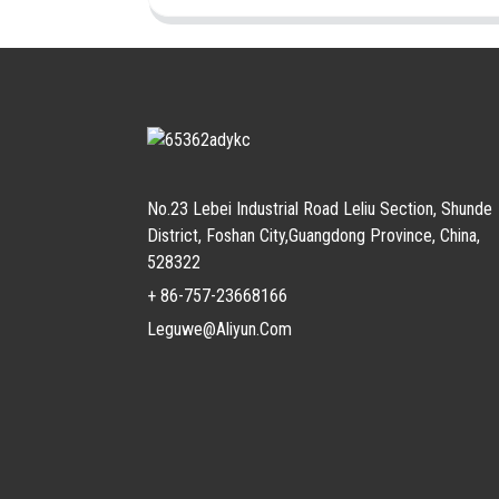
No.23 Lebei Industrial Road Leliu Section, Shunde
District, Foshan City,Guangdong Province, China,
528322
+ 86-757-23668166
Leguwe@aliyun.com