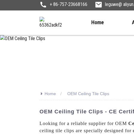
+ 86-757-23668166
leguwe@ aliyu
Home
>>
Home
OEM Ceiling Tile Clips
OEM Ceiling Tile Clips - CE Cert
Looking for a reliable supplier for OEM
Ce
ceiling tile clips are specially designed for 