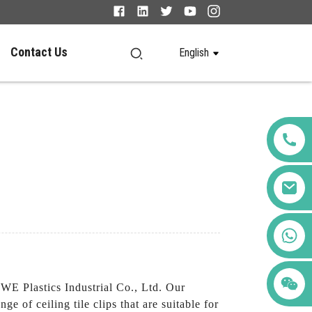
Contact Us
English
+86 123456789122
E Plastics Industrial Co., Ltd. Our
nge of ceiling tile clips that are suitable for