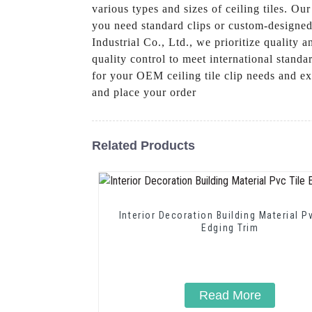
various types and sizes of ceiling tiles. O
you need standard clips or custom-designe
Industrial Co., Ltd., we prioritize quality 
quality control to meet international stand
for your OEM ceiling tile clip needs and ex
and place your order
Related Products
Interior Decoration Building Material P
Edging Trim
Read More