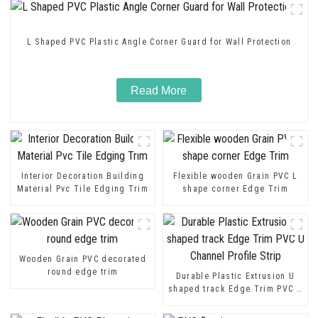
L Shaped PVC Plastic Angle Corner Guard for Wall Protection
Read More
Interior Decoration Building
Flexible wooden Grain PVC L
Material Pvc Tile Edging Trim
shape corner Edge Trim
Wooden Grain PVC decorated
round edge trim
Durable Plastic Extrusion U
shaped track Edge Trim PVC U
Channel Profile Strip