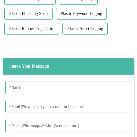
Plastic Finishing Strip
Plastic Plywood Edging
Plastic Rubber Edge Trim
Plastic Sheet Edging
Leave Your Message