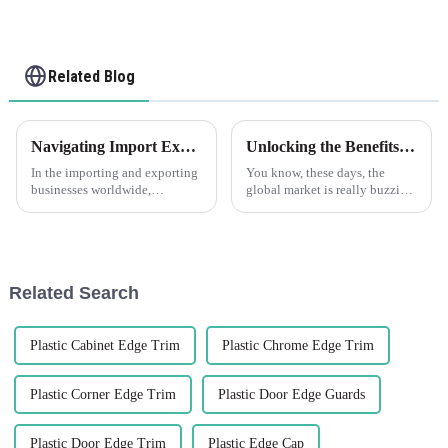
Related Blog
Navigating Import Export Regulations for Angle Walls Made Easy
Unlocking the Benefits of Plastic Angle Trim for Your Global Sourcing Needs
In the importing and exporting
You know, these days, the
businesses worldwide,
global market is really buzzing
navigating through
with all sorts of changes, and
complexities of regulations and
one thing we’re seeing is a
guidelines is taken as a big
growing demand for smart and
venture,
Related Search
Plastic Cabinet Edge Trim
Plastic Chrome Edge Trim
Plastic Corner Edge Trim
Plastic Door Edge Guards
Plastic Door Edge Trim
Plastic Edge Cap