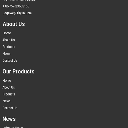
+ 86-757-23668166
Leguwe@aliyun.com
About Us
Home
About Us
Products
News
Contact Us
Our Products
Home
About Us
Products
News
Contact Us
News