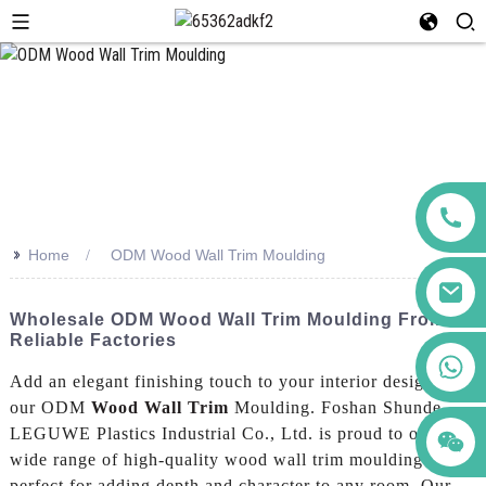
>>
Home
ODM Wood Wall Trim Moulding
Wholesale ODM Wood Wall Trim Moulding From
Reliable Factories
+86 123456789122
Add an elegant finishing touch to your interior design with
our ODM
Wood Wall Trim
Moulding. Foshan Shunde
LEGUWE Plastics Industrial Co., Ltd. is proud to offer a
wide range of high-quality wood wall trim moulding that is
perfect for adding depth and character to any room, Our