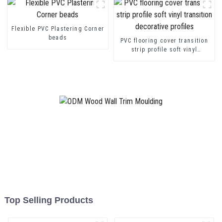
Flexible PVC Plastering Corner
beads
PVC flooring cover transition
strip profile soft vinyl
transition decorative profiles
Top Selling Products