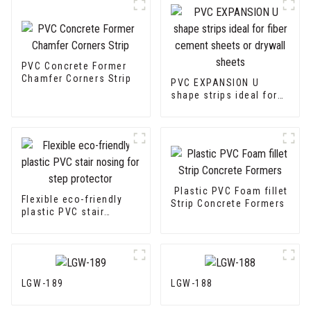
PVC Concrete Former
Chamfer Corners Strip
PVC EXPANSION U
shape strips ideal for
fiber cement sheets or
drywall sheets
Plastic PVC Foam fillet
Flexible eco-friendly
Strip Concrete Formers
plastic PVC stair
nosing for step
protector
LGW-189
LGW-188