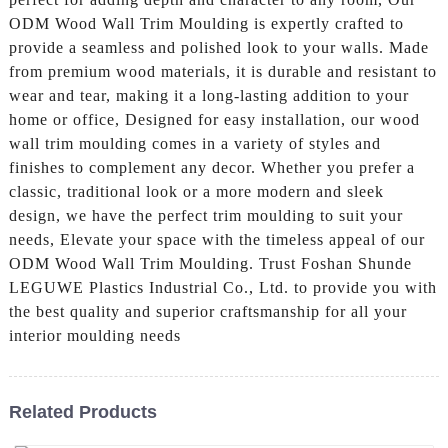
ODM Wood Wall Trim Moulding is expertly crafted to
provide a seamless and polished look to your walls. Made
from premium wood materials, it is durable and resistant to
wear and tear, making it a long-lasting addition to your
home or office, Designed for easy installation, our wood
wall trim moulding comes in a variety of styles and
finishes to complement any decor. Whether you prefer a
classic, traditional look or a more modern and sleek
design, we have the perfect trim moulding to suit your
needs, Elevate your space with the timeless appeal of our
ODM Wood Wall Trim Moulding. Trust Foshan Shunde
LEGUWE Plastics Industrial Co., Ltd. to provide you with
the best quality and superior craftsmanship for all your
interior moulding needs
Related Products