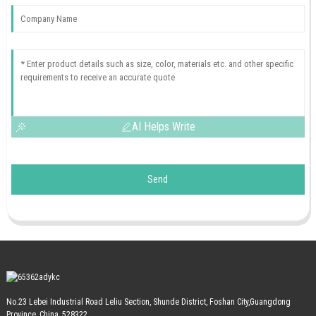
AI Helps Write
Send
No.23 Lebei Industrial Road Leliu Section, Shunde District, Foshan City,Guangdong
Province, China, 528322