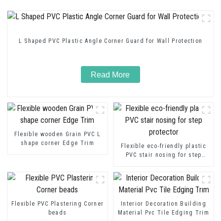
L Shaped PVC Plastic Angle Corner Guard for Wall Protection
Read More
Flexible wooden Grain PVC L
shape corner Edge Trim
Flexible eco-friendly plastic
PVC stair nosing for step
protector
Flexible PVC Plastering Corner
Interior Decoration Building
beads
Material Pvc Tile Edging Trim