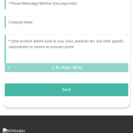
AI Helps Write
Send