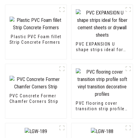
Plastic PVC Foam fillet
Strip Concrete Formers
PVC EXPANSION U
shape strips ideal for
fiber cement sheets or
drywall sheets
PVC Concrete Former
Chamfer Corners Strip
PVC flooring cover
transition strip profile
soft vinyl transition
decorative profiles