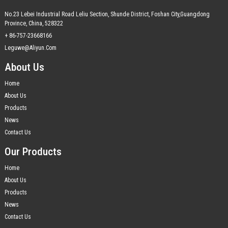
No.23 Lebei Industrial Road Leliu Section, Shunde District, Foshan City,Guangdong
Province, China, 528322
+ 86-757-23668166
Leguwe@aliyun.com
About Us
Home
About Us
Products
News
Contact Us
Our Products
Home
About Us
Products
News
Contact Us