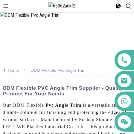
>>
Home
ODM Flexible Pvc Angle Trim
ODM Flexible PVC Angle Trim Supplier - Quality
Product For Your Needs
+86 123456789122
Our ODM Flexible
Pvc Angle Trim
is a versatile and
durable solution for finishing and protecting the edges of
various surfaces. Manufactured by Foshan Shunde
LEGUWE Plastics Industrial Co., Ltd., this product is
designed to provide a clean and professional look to any