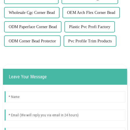
Wholesale Cgc Corner Bead
OEM Arch Flex Corner Bead
ODM Paperface Corner Bead
Plastic Pvc Profi Factory
ODM Corner Bead Protector
Pvc Profile Trim Products
Leave Your Message