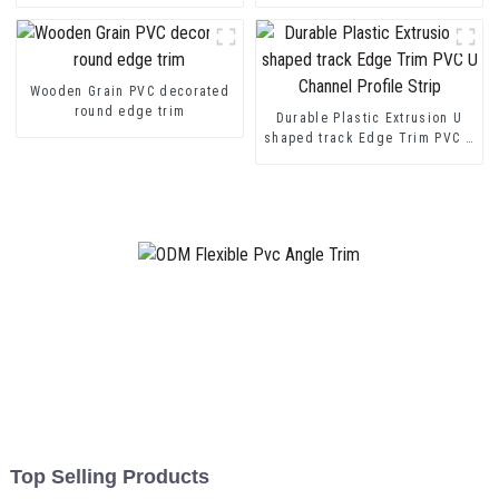
Wooden Grain PVC decorated
round edge trim
Durable Plastic Extrusion U
shaped track Edge Trim PVC U
Channel Profile Strip
Top Selling Products