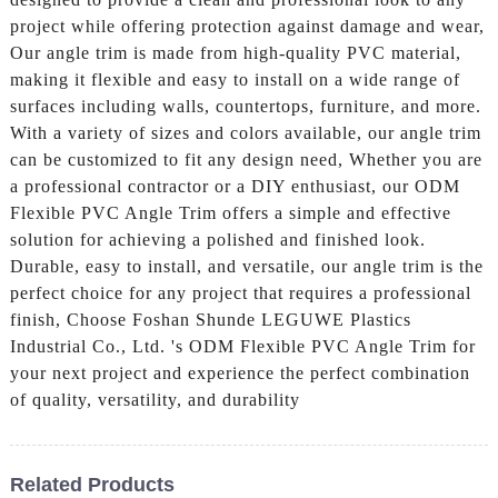
project while offering protection against damage and wear,
Our angle trim is made from high-quality PVC material,
making it flexible and easy to install on a wide range of
surfaces including walls, countertops, furniture, and more.
With a variety of sizes and colors available, our angle trim
can be customized to fit any design need, Whether you are
a professional contractor or a DIY enthusiast, our ODM
Flexible PVC Angle Trim offers a simple and effective
solution for achieving a polished and finished look.
Durable, easy to install, and versatile, our angle trim is the
perfect choice for any project that requires a professional
finish, Choose Foshan Shunde LEGUWE Plastics
Industrial Co., Ltd. 's ODM Flexible PVC Angle Trim for
your next project and experience the perfect combination
of quality, versatility, and durability
Related Products