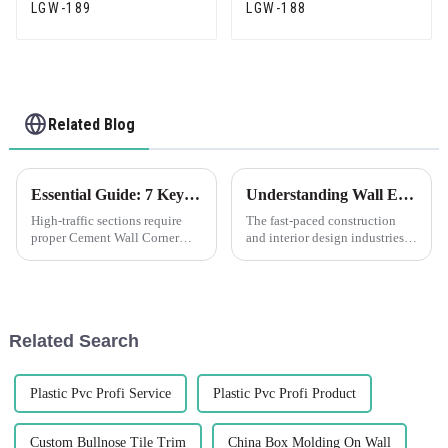
LGW-189
LGW-188
Related Blog
Essential Guide: 7 Key Factors to Consider When Sourcing Cement Wall Corner Guards
Understanding Wall Edge Corner Protection Solutions
High-traffic sections require
The fast-paced construction
proper Cement Wall Corner
and interior design industries,
Guards to protect corners of
for obvious reasons, have had
walls. Whether commercial
increased focus on wall
outfitting or improving
finishes' durability and safety.
security in a
Related Search
Plastic Pvc Profi Service
Plastic Pvc Profi Product
Custom Bullnose Tile Trim
China Box Molding On Wall