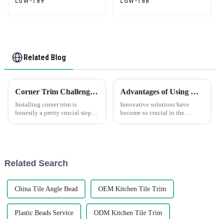
LGW-189
LGW-188
Related Blog
Corner Trim Challenges: Overcoming Installation and Aesthetics Issues
Advantages of Using Corner Plastic Solutions
Installing corner trim is
Innovative solutions have
honestly a pretty crucial step—
become so crucial in the
it's not just about making
modern manufacturing schema.
things look good, but also
Probably the most important
about ensuring everything
products now in live use are
stays solid
Corner
Related Search
China Tile Angle Bead
OEM Kitchen Tile Trim
Plastic Beads Service
ODM Kitchen Tile Trim