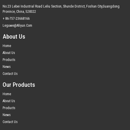
No.23 Lebei Industrial Road Leliu Section, Shunde District, Foshan City,Guangdong
Province, China, 528322
+ 86-757-23668166
Leguwe@aliyun.com
About Us
Home
About Us
Products
News
Contact Us
Our Products
Home
About Us
Products
News
Contact Us