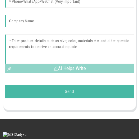
AI Helps Write
Send