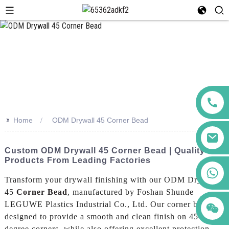
>>
Home
ODM Drywall 45 Corner Bead
Custom ODM Drywall 45 Corner Bead | Quality
Products From Leading Factories
+86 123456789122
Transform your drywall finishing with our ODM Drywall
45
Corner Bead
, manufactured by Foshan Shunde
LEGUWE Plastics Industrial Co., Ltd. Our corner bead is
designed to provide a smooth and clean finish on 45-
degree corners, while also offering excellent protection