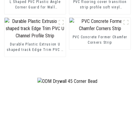
L Shaped PVC Plastic Angle
PVC flooring cover transition
Corner Guard for Wall
strip profile soft vinyl
Protection
transition decorative profiles
PVC Concrete Former Chamfer
Corners Strip
Durable Plastic Extrusion U
shaped track Edge Trim PVC U
Channel Profile Strip