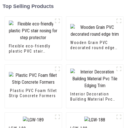
Top Selling Products
Wooden Grain PVC
Flexible eco-friendly
decorated round edge
plastic PVC stair
trim
nosing for step
protector
Plastic PVC Foam fillet
Interior Decoration
Strip Concrete Formers
Building Material Pvc
Tile Edging Trim