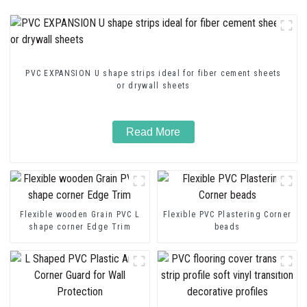
PVC EXPANSION U shape strips ideal for fiber cement sheets
or drywall sheets
Read More
Flexible wooden Grain PVC L
Flexible PVC Plastering Corner
shape corner Edge Trim
beads