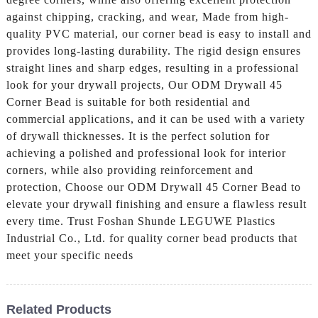
against chipping, cracking, and wear, Made from high-
quality PVC material, our corner bead is easy to install and
provides long-lasting durability. The rigid design ensures
straight lines and sharp edges, resulting in a professional
look for your drywall projects, Our ODM Drywall 45
Corner Bead is suitable for both residential and
commercial applications, and it can be used with a variety
of drywall thicknesses. It is the perfect solution for
achieving a polished and professional look for interior
corners, while also providing reinforcement and
protection, Choose our ODM Drywall 45 Corner Bead to
elevate your drywall finishing and ensure a flawless result
every time. Trust Foshan Shunde LEGUWE Plastics
Industrial Co., Ltd. for quality corner bead products that
meet your specific needs
Related Products