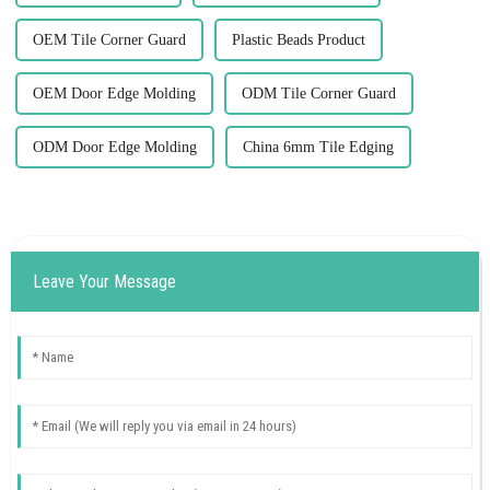
OEM Tile Corner Guard
Plastic Beads Product
OEM Door Edge Molding
ODM Tile Corner Guard
ODM Door Edge Molding
China 6mm Tile Edging
Leave Your Message