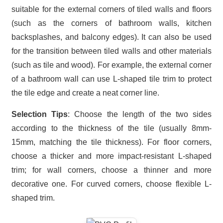
suitable for the external corners of tiled walls and floors
(such as the corners of bathroom walls, kitchen
backsplashes, and balcony edges). It can also be used
for the transition between tiled walls and other materials
(such as tile and wood). For example, the external corner
of a bathroom wall can use L-shaped tile trim to protect
the tile edge and create a neat corner line.
Selection Tips
: Choose the length of the two sides
according to the thickness of the tile (usually 8mm-
15mm, matching the tile thickness). For floor corners,
choose a thicker and more impact-resistant L-shaped
trim; for wall corners, choose a thinner and more
decorative one. For curved corners, choose flexible L-
shaped trim.