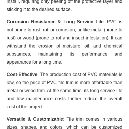
install, requiring only peeling off the protective layer and
sticking it to the desired surface.
Corrosion Resistance & Long Service Life
: PVC is
not prone to rust, rot, or corrosion, unlike metal (prone to
rust) or wood (prone to rot and insect infestation). It can
withstand the erosion of moisture, oil, and chemical
substances, maintaining its performance and
appearance for a long time.
Cost-Effective
: The production cost of PVC materials is
low, so the price of PVC tile trim is more affordable than
metal or wood trim. At the same time, its long service life
and low maintenance costs further reduce the overall
cost of the project.
Versatile & Customizable
: Tile trim comes in various
sizes, shapes, and colors, which can be customized