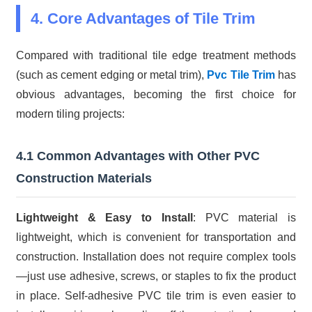
4. Core Advantages of Tile Trim
Compared with traditional tile edge treatment methods
(such as cement edging or metal trim),
Pvc Tile Trim
has
obvious advantages, becoming the first choice for
modern tiling projects:
4.1 Common Advantages with Other PVC
Construction Materials
Lightweight & Easy to Install
: PVC material is
lightweight, which is convenient for transportation and
construction. Installation does not require complex tools
—just use adhesive, screws, or staples to fix the product
in place. Self-adhesive PVC tile trim is even easier to