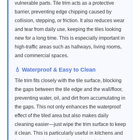
vulnerable parts. Tile trim acts as a protective
barrier, preventing edge chipping caused by
collision, stepping, or friction. It also reduces wear
and tear from daily use, keeping the tiles looking
new for a long time. This is especially important in
high-traffic areas such as hallways, living rooms,
and commercial spaces.
💧 Waterproof & Easy to Clean
Tile trim fits closely with the tile surface, blocking
the gaps between the tile edge and the wall/floor,
preventing water, oil, and dirt from accumulating in
the gaps. This not only enhances the waterproof
effect of the tiled area but also makes daily
cleaning easier—just wipe the trim surface to keep
it clean. This is particularly useful in kitchens and