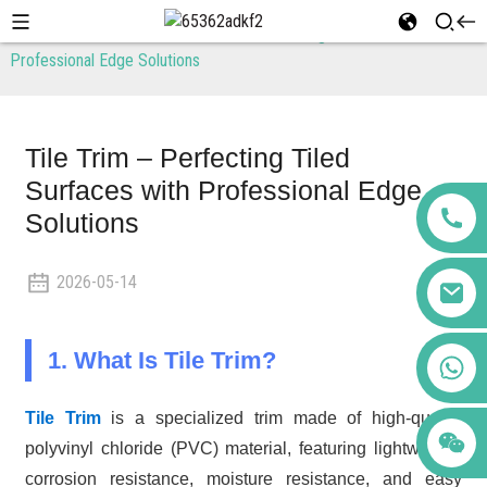
Home
News
Tile Trim – Perfecting Tiled Surfaces with
Professional Edge Solutions
Tile Trim – Perfecting Tiled
Surfaces with Professional Edge
Solutions
2026-05-14
1. What Is Tile Trim?
+86 123456789122
Tile Trim
is a specialized trim made of high-quality
polyvinyl chloride (PVC) material, featuring lightweight,
corrosion resistance, moisture resistance, and easy