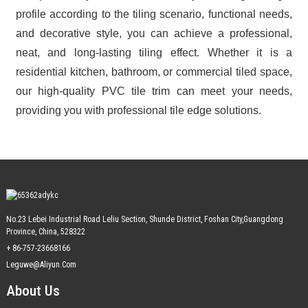
profile according to the tiling scenario, functional needs,
and decorative style, you can achieve a professional,
neat, and long-lasting tiling effect. Whether it is a
residential kitchen, bathroom, or commercial tiled space,
our high-quality PVC tile trim can meet your needs,
providing you with professional tile edge solutions.
No.23 Lebei Industrial Road Leliu Section, Shunde District, Foshan City,Guangdong
Province, China, 528322
+ 86-757-23668166
Leguwe@aliyun.com
About Us