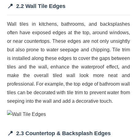
📍
2.2 Wall Tile Edges
Wall tiles in kitchens, bathrooms, and backsplashes
often have exposed edges at the top, around windows,
or near countertops. These edges are not only unsightly
but also prone to water seepage and chipping. Tile trim
is installed along these edges to cover the gaps between
tiles and the wall, enhance the waterproof effect, and
make the overall tiled wall look more neat and
professional. For example, the top edge of bathroom wall
tiles can be decorated with tile trim to prevent water from
seeping into the wall and add a decorative touch.
📍
2.3 Countertop & Backsplash Edges