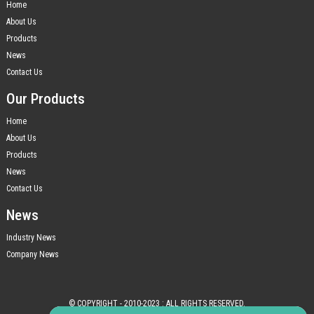
Home
About Us
Products
News
Contact Us
Our Products
Home
About Us
Products
News
Contact Us
News
Industry News
Company News
© COPYRIGHT - 2010-2023 : ALL RIGHTS RESERVED.