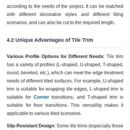
according to the needs of the project. It can be matched
with different decorative styles and different tiling
scenarios, and can also be cut to the required length.
4.2 Unique Advantages of Tile Trim
Various Profile Options for Different Needs
: Tile trim
has a variety of profiles (L-shaped, U-shaped, T-shaped,
round, beveled, etc.), which can meet the edge treatment
needs of different tiled surfaces. For example, U-shaped
trim is suitable for wrapping tile edges, L-shaped trim is
suitable for
Corner
transitions, and T-shaped trim is
suitable for floor transitions. This versatility makes it
applicable to various tiled scenarios.
Slip-Resistant Design
: Some tile trims (especially those