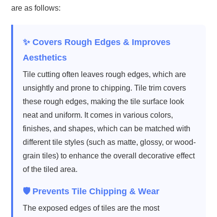
are as follows:
✨ Covers Rough Edges & Improves
Aesthetics
Tile cutting often leaves rough edges, which are
unsightly and prone to chipping. Tile trim covers
these rough edges, making the tile surface look
neat and uniform. It comes in various colors,
finishes, and shapes, which can be matched with
different tile styles (such as matte, glossy, or wood-
grain tiles) to enhance the overall decorative effect
of the tiled area.
🛡️ Prevents Tile Chipping & Wear
The exposed edges of tiles are the most