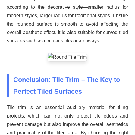
according to the decorative style—smaller radius for
modern styles, larger radius for traditional styles. Ensure
the rounded surface is smooth to avoid affecting the
overall aesthetic effect. It is also suitable for curved tiled
surfaces such as circular sinks or archways.
Conclusion: Tile Trim – The Key to
Perfect Tiled Surfaces
Tile trim is an essential auxiliary material for tiling
projects, which can not only protect tile edges and
prevent damage but also improve the overall aesthetics
and practicality of the tiled area. By choosing the right