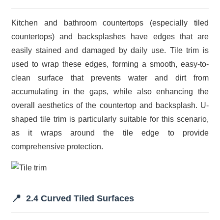
Kitchen and bathroom countertops (especially tiled
countertops) and backsplashes have edges that are
easily stained and damaged by daily use. Tile trim is
used to wrap these edges, forming a smooth, easy-to-
clean surface that prevents water and dirt from
accumulating in the gaps, while also enhancing the
overall aesthetics of the countertop and backsplash. U-
shaped tile trim is particularly suitable for this scenario,
as it wraps around the tile edge to provide
comprehensive protection.
📍
2.4 Curved Tiled Surfaces