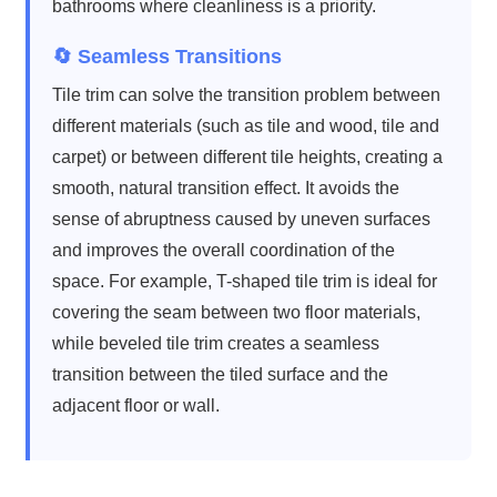
bathrooms where cleanliness is a priority.
🔄 Seamless Transitions
Tile trim can solve the transition problem between
different materials (such as tile and wood, tile and
carpet) or between different tile heights, creating a
smooth, natural transition effect. It avoids the
sense of abruptness caused by uneven surfaces
and improves the overall coordination of the
space. For example, T-shaped tile trim is ideal for
covering the seam between two floor materials,
while beveled tile trim creates a seamless
transition between the tiled surface and the
adjacent floor or wall.