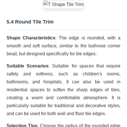
5.4 Round Tile Trim
Shape Characteristics
: The edge is rounded, with a
smooth and soft surface, similar to the bullnose corner
bead, but designed specifically for tile edges.
Suitable Scenarios
: Suitable for spaces that require
safety and softness, such as children's rooms,
bathrooms, and hospitals. It can also be used in
residential spaces to soften the sharp edges of tiles,
creating a warm and comfortable atmosphere. It is
particularly suitable for traditional and decorative styles,
and can be used for both wall and floor tile edges.
Selection Tips
: Choose the radius of the rounded edge