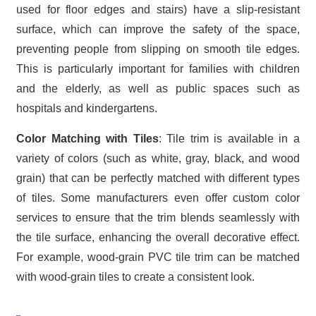
used for floor edges and stairs) have a slip-resistant
surface, which can improve the safety of the space,
preventing people from slipping on smooth tile edges.
This is particularly important for families with children
and the elderly, as well as public spaces such as
hospitals and kindergartens.
Color Matching with Tiles
: Tile trim is available in a
variety of colors (such as white, gray, black, and wood
grain) that can be perfectly matched with different types
of tiles. Some manufacturers even offer custom color
services to ensure that the trim blends seamlessly with
the tile surface, enhancing the overall decorative effect.
For example, wood-grain PVC tile trim can be matched
with wood-grain tiles to create a consistent look.