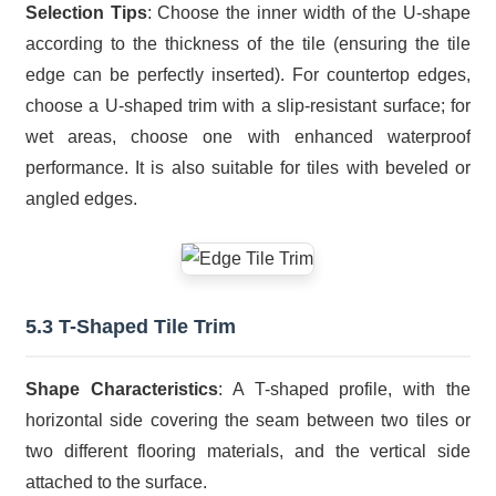
Selection Tips
: Choose the inner width of the U-shape
according to the thickness of the tile (ensuring the tile
edge can be perfectly inserted). For countertop edges,
choose a U-shaped trim with a slip-resistant surface; for
wet areas, choose one with enhanced waterproof
performance. It is also suitable for tiles with beveled or
angled edges.
5.3 T-Shaped Tile Trim
Shape Characteristics
: A T-shaped profile, with the
horizontal side covering the seam between two tiles or
two different flooring materials, and the vertical side
attached to the surface.