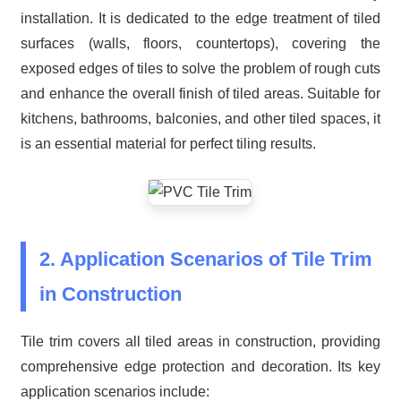
installation. It is dedicated to the edge treatment of tiled
surfaces (walls, floors, countertops), covering the
exposed edges of tiles to solve the problem of rough cuts
and enhance the overall finish of tiled areas. Suitable for
kitchens, bathrooms, balconies, and other tiled spaces, it
is an essential material for perfect tiling results.
2. Application Scenarios of Tile Trim
in Construction
Tile trim covers all tiled areas in construction, providing
comprehensive edge protection and decoration. Its key
application scenarios include: