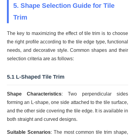
5. Shape Selection Guide for Tile
Trim
The key to maximizing the effect of tile trim is to choose
the right profile according to the tile edge type, functional
needs, and decorative style. Common shapes and their
selection criteria are as follows:
5.1 L-Shaped Tile Trim
Shape Characteristics
: Two perpendicular sides
forming an L-shape, one side attached to the tile surface,
and the other side covering the tile edge. It is available in
both straight and curved designs.
Suitable Scenarios
: The most common tile trim shape,