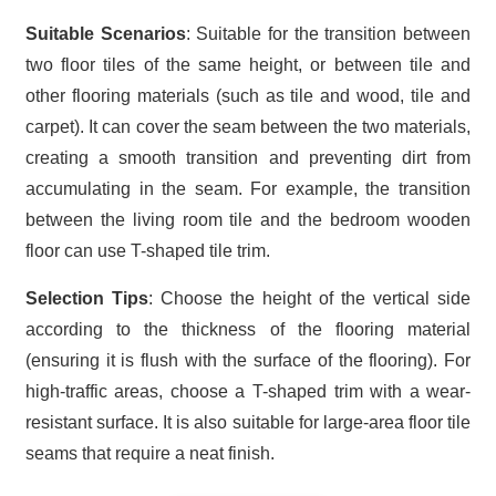
Suitable Scenarios
: Suitable for the transition between
two floor tiles of the same height, or between tile and
other flooring materials (such as tile and wood, tile and
carpet). It can cover the seam between the two materials,
creating a smooth transition and preventing dirt from
accumulating in the seam. For example, the transition
between the living room tile and the bedroom wooden
floor can use T-shaped tile trim.
Selection Tips
: Choose the height of the vertical side
according to the thickness of the flooring material
(ensuring it is flush with the surface of the flooring). For
high-traffic areas, choose a T-shaped trim with a wear-
resistant surface. It is also suitable for large-area floor tile
seams that require a neat finish.