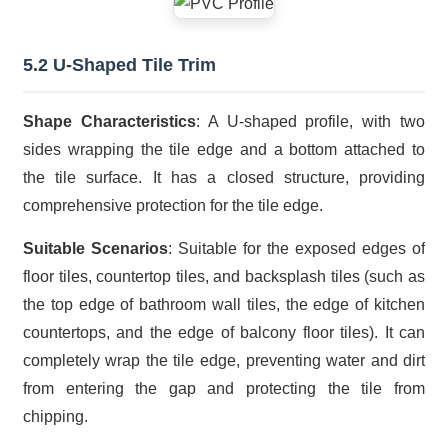
5.2 U-Shaped Tile Trim
Shape Characteristics
: A U-shaped profile, with two
sides wrapping the tile edge and a bottom attached to
the tile surface. It has a closed structure, providing
comprehensive protection for the tile edge.
Suitable Scenarios
: Suitable for the exposed edges of
floor tiles, countertop tiles, and backsplash tiles (such as
the top edge of bathroom wall tiles, the edge of kitchen
countertops, and the edge of balcony floor tiles). It can
completely wrap the tile edge, preventing water and dirt
from entering the gap and protecting the tile from
chipping.