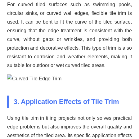
For curved tiled surfaces such as swimming pools,
circular sinks, or curved wall edges, flexible tile trim is
used. It can be bent to fit the curve of the tiled surface,
ensuring that the edge treatment is consistent with the
curve, without gaps or wrinkles, and providing both
protection and decorative effects. This type of trim is also
resistant to corrosion and weather elements, making it
suitable for outdoor or wet curved tiled areas.
3. Application Effects of Tile Trim
Using tile trim in tiling projects not only solves practical
edge problems but also improves the overall quality and
aesthetics of the tiled area. Its specific application effects