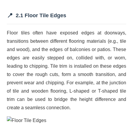
📍
2.1 Floor Tile Edges
Floor tiles often have exposed edges at doorways,
transitions between different flooring materials (e.g., tile
and wood), and the edges of balconies or patios. These
edges are easily stepped on, collided with, or worn,
leading to chipping. Tile trim is installed on these edges
to cover the rough cuts, form a smooth transition, and
prevent wear and chipping. For example, at the junction
of tile and wooden flooring, L-shaped or T-shaped tile
trim can be used to bridge the height difference and
create a seamless connection.