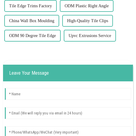
Tile Edge Trims Factory
ODM Plastic Right Angle
China Wall Box Moulding
High-Quality Tile Clips
ODM 90 Degree Tile Edge
Upvc Extrusions Service
Leave Your Message