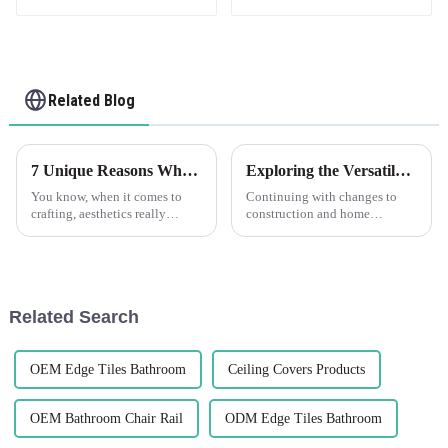
Related Blog
7 Unique Reasons Why Decorative Beads Can Transform Your Craft Projects
Exploring the Versatile Characteristics of PVC Trim and How to Choose the Right Type для Your Project
You know, when it comes to
Continuing with changes to
crafting, aesthetics really
construction and home
matter—it's what makes a
improvement, durable flexible
project stand out and feel
materials are coming up in
unique. Lately, decorative
larger demand. PVC Trim is
beads have
one of such
Related Search
OEM Edge Tiles Bathroom
Ceiling Covers Products
OEM Bathroom Chair Rail
ODM Edge Tiles Bathroom