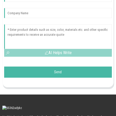
AI Helps Write
Send