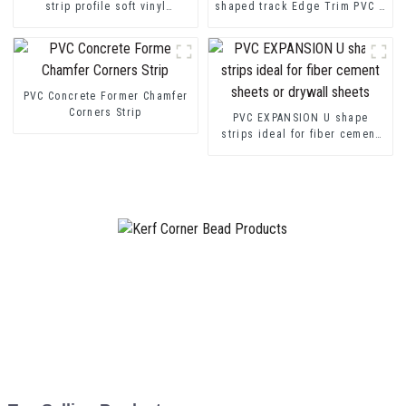
strip profile soft vinyl
shaped track Edge Trim PVC U
transition decorative profiles
Channel Profile Strip
PVC Concrete Former Chamfer
Corners Strip
PVC EXPANSION U shape
strips ideal for fiber cement
sheets or drywall sheets