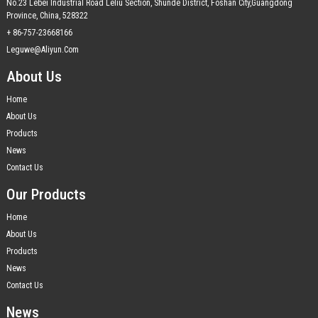
No.23 Lebei Industrial Road Leliu Section, Shunde District, Foshan City,Guangdong
Province, China, 528322
+ 86-757-23668166
Leguwe@aliyun.com
About Us
Home
About Us
Products
News
Contact Us
Our Products
Home
About Us
Products
News
Contact Us
News