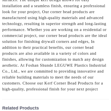
installation and a seamless finish, ensuring a professional
look for your project, Our corner bead products are
manufactured using high-quality materials and advanced
technology, resulting in superior strength and long-lasting
performance. Whether you are working on a residential or
commercial project, our corner bead products are the ideal
solution for finishing drywall corners and edges, In
addition to their practical benefits, our corner bead
products are also available in a variety of colors and
finishes, allowing for customization to match any design
aesthetic. At Foshan Shunde LEGUWE Plastics Industrial
Co., Ltd., we are committed to providing innovative and
reliable building materials to meet the needs of our
customers. Choose our Kerf Corner Bead Products for a
high-quality, professional finish for your next project
Related Products