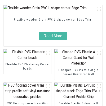
Flexible wooden Grain PVC L shape corner Edge Trim
Read More
Flexible PVC Plastering Corner
beads
L Shaped PVC Plastic Angle
Corner Guard for Wall
Protection
PVC flooring cover transition
Durable Plastic Extrusion U