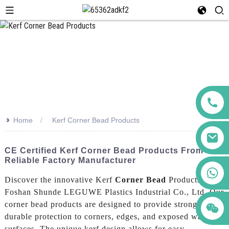
>>
Home
Kerf Corner Bead Products
CE Certified Kerf Corner Bead Products From
Reliable Factory Manufacturer
+86 123456789122
Discover the innovative Kerf
Corner Bead
Products by
Foshan Shunde LEGUWE Plastics Industrial Co., Ltd. Our
corner bead products are designed to provide strong and
durable protection to corners, edges, and exposed wall
surfaces. The unique kerf design allows for easy