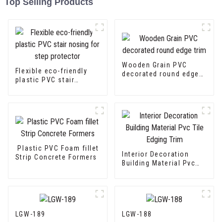
Top Selling Products
Wooden Grain PVC
Flexible eco-friendly
decorated round edge
plastic PVC stair
trim
nosing for step
protector
Plastic PVC Foam fillet
Interior Decoration
Strip Concrete Formers
Building Material Pvc
Tile Edging Trim
LGW-189
LGW-188