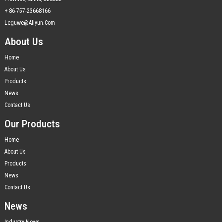
+ 86-757-23668166
Leguwe@aliyun.com
About Us
Home
About Us
Products
News
Contact Us
Our Products
Home
About Us
Products
News
Contact Us
News