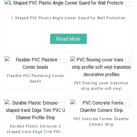
L Shaped PVC Plastic Angle Corner Guard for Wall Protection
Read More
Flexible PVC Plastering Corner
beads
PVC flooring cover transition
strip profile soft vinyl
transition decorative profiles
PVC Concrete Former Chamfer
Corners Strip
Durable Plastic Extrusion U
shaped track Edge Trim PVC U