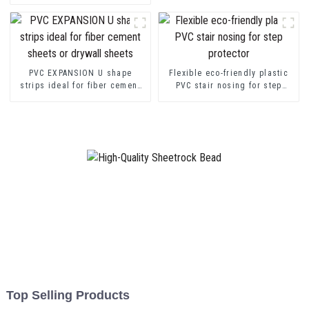
Channel Profile Strip
PVC EXPANSION U shape
Flexible eco-friendly plastic
strips ideal for fiber cement
PVC stair nosing for step
sheets or drywall sheets
protector
Top Selling Products