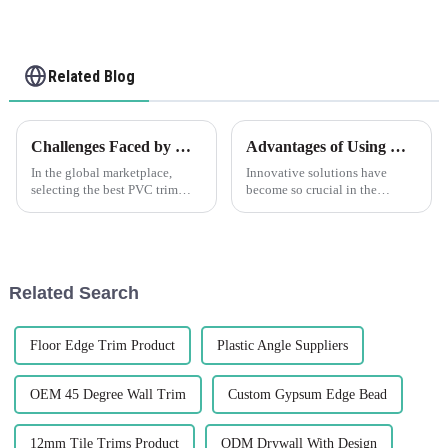
Related Blog
Challenges Faced by Global Buyers When Selecting the Best PVC Trim Solutions
Advantages of Using Corner Plastic Solutions
In the global marketplace,
Innovative solutions have
selecting the best PVC trim
become so crucial in the
solutions poses significant
modern manufacturing schema.
challenges for buyers,
Probably the most important
especially amidst the booming
products now in live use are
demand for
Corner
Related Search
Floor Edge Trim Product
Plastic Angle Suppliers
OEM 45 Degree Wall Trim
Custom Gypsum Edge Bead
12mm Tile Trims Product
ODM Drywall With Design