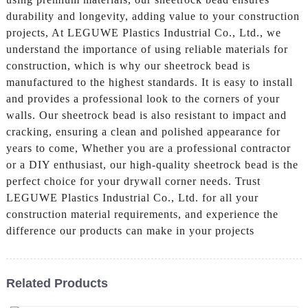
durability and longevity, adding value to your construction
projects, At LEGUWE Plastics Industrial Co., Ltd., we
understand the importance of using reliable materials for
construction, which is why our sheetrock bead is
manufactured to the highest standards. It is easy to install
and provides a professional look to the corners of your
walls. Our sheetrock bead is also resistant to impact and
cracking, ensuring a clean and polished appearance for
years to come, Whether you are a professional contractor
or a DIY enthusiast, our high-quality sheetrock bead is the
perfect choice for your drywall corner needs. Trust
LEGUWE Plastics Industrial Co., Ltd. for all your
construction material requirements, and experience the
difference our products can make in your projects
Related Products