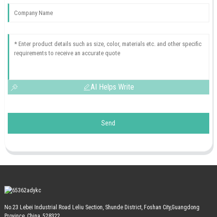
AI Helps Write
Send
No.23 Lebei Industrial Road Leliu Section, Shunde District, Foshan City,Guangdong
Province, China, 528322