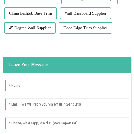
China Bathtub Base Trim
Wall Baseboard Supplier
45 Degree Wall Supplier
Door Edge Trim Supplier
Leave Your Message