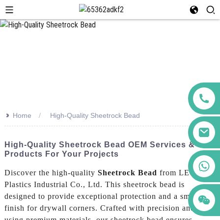
>>
Home
High-Quality Sheetrock Bead
High-Quality Sheetrock Bead OEM Services &
Products For Your Projects
+86 123456789122
Discover the high-quality
Sheetrock Bead
from LEGUWE
Plastics Industrial Co., Ltd. This sheetrock bead is
designed to provide exceptional protection and a smooth
finish for drywall corners. Crafted with precision and
using premium materials, our sheetrock bead ensures