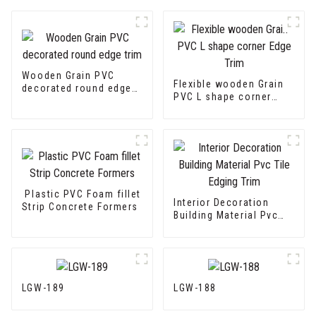
Wooden Grain PVC
Flexible wooden Grain
decorated round edge
PVC L shape corner
trim
Edge Trim
Plastic PVC Foam fillet
Interior Decoration
Strip Concrete Formers
Building Material Pvc
Tile Edging Trim
LGW-189
LGW-188