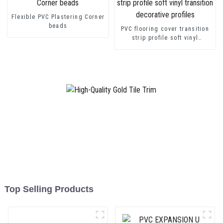
Flexible PVC Plastering Corner
beads
PVC flooring cover transition
strip profile soft vinyl
transition decorative profiles
Top Selling Products