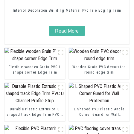
Interior Decoration Building Material Pvc Tile Edging Trim
Read More
Flexible wooden Grain PVC L
Wooden Grain PVC decorated
shape corner Edge Trim
round edge trim
Durable Plastic Extrusion U
L Shaped PVC Plastic Angle
shaped track Edge Trim PVC U
Corner Guard for Wall
Channel Profile Strip
Protection