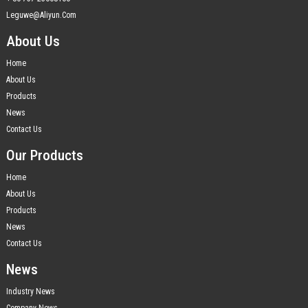
Leguwe@aliyun.com
About Us
Home
About Us
Products
News
Contact Us
Our Products
Home
About Us
Products
News
Contact Us
News
Industry News