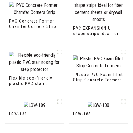
PVC Concrete Former
Chamfer Corners Strip
PVC EXPANSION U
shape strips ideal for
fiber cement sheets or
drywall sheets
Plastic PVC Foam fillet
Flexible eco-friendly
Strip Concrete Formers
plastic PVC stair
nosing for step
protector
LGW-189
LGW-188