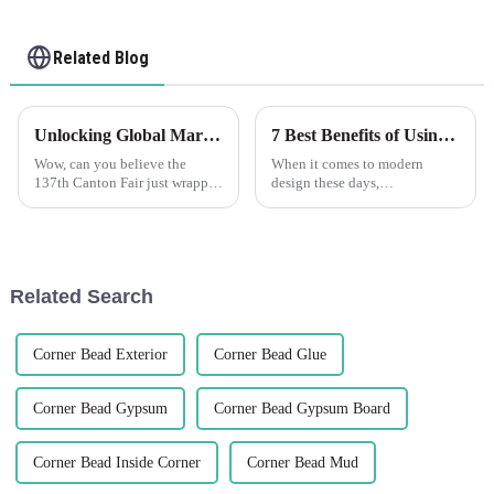
Related Blog
Unlocking Global Markets with Plastic Corner Beads at the 137th Canton Fair 2025
7 Best Benefits of Using Flexible Wall Angle in Modern Design
Wow, can you believe the
When it comes to modern
137th Canton Fair just wrapped
design these days,
up in Guangzhou? It was a
incorporating innovative
huge deal for global trade,
materials can really make a
especially for cool new
difference—both in how things
products like
look and how they work.
Related Search
Corner Bead Exterior
Corner Bead Glue
Corner Bead Gypsum
Corner Bead Gypsum Board
Corner Bead Inside Corner
Corner Bead Mud