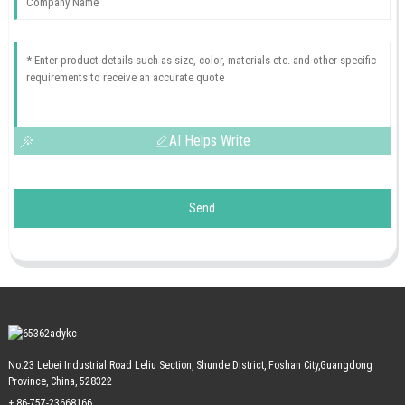
AI Helps Write
Send
No.23 Lebei Industrial Road Leliu Section, Shunde District, Foshan City,Guangdong
Province, China, 528322
+ 86-757-23668166