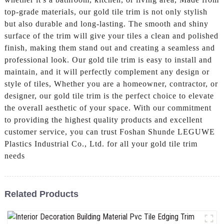
top-grade materials, our gold tile trim is not only stylish
but also durable and long-lasting. The smooth and shiny
surface of the trim will give your tiles a clean and polished
finish, making them stand out and creating a seamless and
professional look. Our gold tile trim is easy to install and
maintain, and it will perfectly complement any design or
style of tiles, Whether you are a homeowner, contractor, or
designer, our gold tile trim is the perfect choice to elevate
the overall aesthetic of your space. With our commitment
to providing the highest quality products and excellent
customer service, you can trust Foshan Shunde LEGUWE
Plastics Industrial Co., Ltd. for all your gold tile trim
needs
Related Products