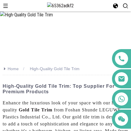
>>
Home
High-Quality Gold Tile Trim
High-Quality Gold Tile Trim: Top Supplier For
Premium Products
+86 123456789122
Enhance the luxurious look of your space with our high-
quality
Gold Tile Trim
from Foshan Shunde LEGUWE
Plastics Industrial Co., Ltd. Our gold tile trim is designed
to add a touch of sophistication and elegance to any room,
whether it's a bathroom, kitchen, or living area, Made from