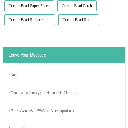
Corner Bead Paper Faced
Corner Bead Patch
Corner Bead Replacement
Corner Bead Round
Leave Your Message