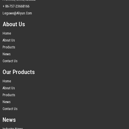
+ 86-757-23668166
Leguwe@aliyun.com
About Us
Home
About Us
Products
News
Contact Us
Our Products
Home
About Us
Products
News
Contact Us
News