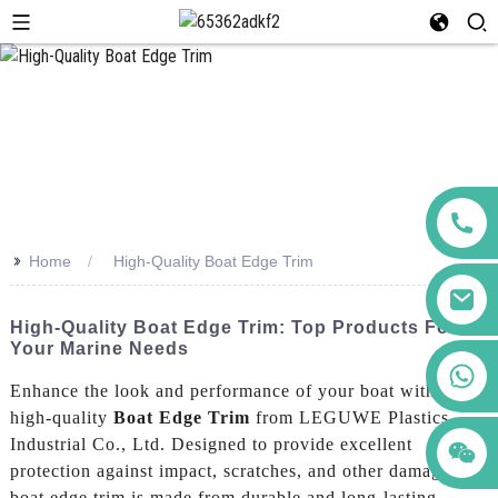
>>
Home
High-Quality Boat Edge Trim
High-Quality Boat Edge Trim: Top Products For
Your Marine Needs
+86 123456789122
Enhance the look and performance of your boat with our
high-quality
Boat Edge Trim
from LEGUWE Plastics
Industrial Co., Ltd. Designed to provide excellent
protection against impact, scratches, and other damage, our
boat edge trim is made from durable and long-lasting