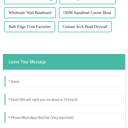
Wholesale Wall Baseboard
ODM Aquabead Corner Bead
Bath Edge Trim Factories
Custom Arch Bead Drywall
Leave Your Message