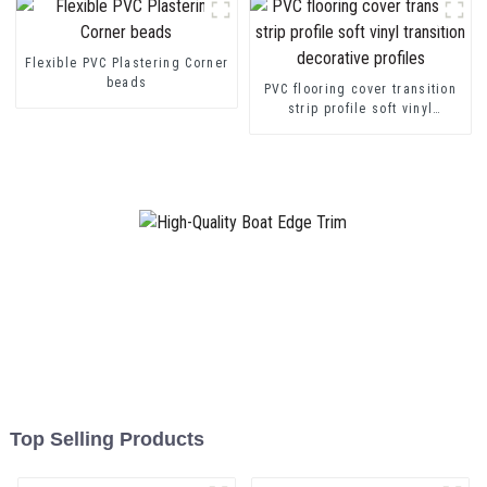
Flexible PVC Plastering Corner
beads
PVC flooring cover transition
strip profile soft vinyl
transition decorative profiles
Top Selling Products