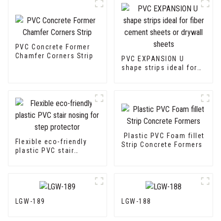
PVC Concrete Former
Chamfer Corners Strip
PVC EXPANSION U
shape strips ideal for
fiber cement sheets or
drywall sheets
Plastic PVC Foam fillet
Flexible eco-friendly
Strip Concrete Formers
plastic PVC stair
nosing for step
protector
LGW-189
LGW-188