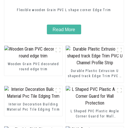
Flexible wooden Grain PVC L shape corner Edge Trim
Read More
Wooden Grain PVC decorated
round edge trim
Durable Plastic Extrusion U
shaped track Edge Trim PVC U
Channel Profile Strip
Interior Decoration Building
Material Pvc Tile Edging Trim
L Shaped PVC Plastic Angle
Corner Guard for Wall
Protection