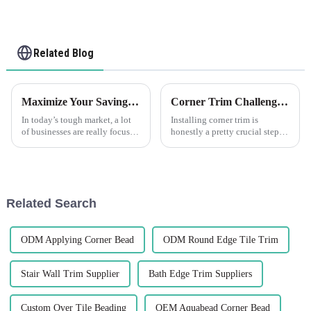
Related Blog
Maximize Your Savings: How Edge Trim After-Sales Support Minimizes Repair Costs
Corner Trim Challenges: Overcoming Installation and Aesthetics Issues
In today’s tough market, a lot
Installing corner trim is
of businesses are really focused
honestly a pretty crucial step—
on saving money while still
it's not just about making
keeping their product quality
things look good, but also
high. One smart way to
about ensuring everything
stays solid
Related Search
ODM Applying Corner Bead
ODM Round Edge Tile Trim
Stair Wall Trim Supplier
Bath Edge Trim Suppliers
Custom Over Tile Beading
OEM Aquabead Corner Bead