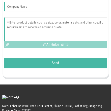
AI Helps Write
Send
No.23 Lebei Industrial Road Leliu Section, Shunde District, Foshan City,Guangdong
Province, China, 528322