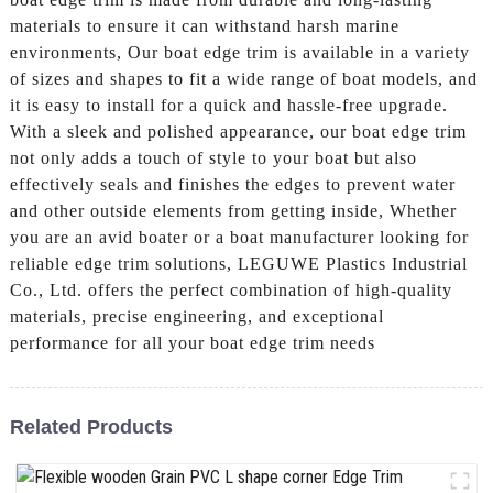
materials to ensure it can withstand harsh marine
environments, Our boat edge trim is available in a variety
of sizes and shapes to fit a wide range of boat models, and
it is easy to install for a quick and hassle-free upgrade.
With a sleek and polished appearance, our boat edge trim
not only adds a touch of style to your boat but also
effectively seals and finishes the edges to prevent water
and other outside elements from getting inside, Whether
you are an avid boater or a boat manufacturer looking for
reliable edge trim solutions, LEGUWE Plastics Industrial
Co., Ltd. offers the perfect combination of high-quality
materials, precise engineering, and exceptional
performance for all your boat edge trim needs
Related Products