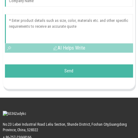
AI Helps Write
Send
No.23 Lebei Industrial Road Leliu Section, Shunde District, Foshan City,Guangdong
Province, China, 528322
+ 86-757-23668166