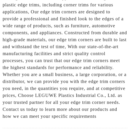
plastic edge trims, including corner trims for various
applications, Our edge trim corners are designed to
provide a professional and finished look to the edges of a
wide range of products, such as furniture, automotive
components, and appliances. Constructed from durable and
high-grade materials, our edge trim corners are built to last
and withstand the test of time, With our state-of-the-art
manufacturing facilities and strict quality control
processes, you can trust that our edge trim corners meet
the highest standards for performance and reliability.
Whether you are a small business, a large corporation, or a
distributor, we can provide you with the edge trim corners
you need, in the quantities you require, and at competitive
prices, Choose LEGUWE Plastics Industrial Co., Ltd. as
your trusted partner for all your edge trim corner needs.
Contact us today to learn more about our products and
how we can meet your specific requirements