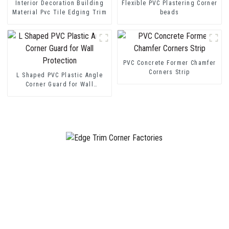
Interior Decoration Building
Flexible PVC Plastering Corner
Material Pvc Tile Edging Trim
beads
PVC Concrete Former Chamfer
Corners Strip
L Shaped PVC Plastic Angle
Corner Guard for Wall
Protection