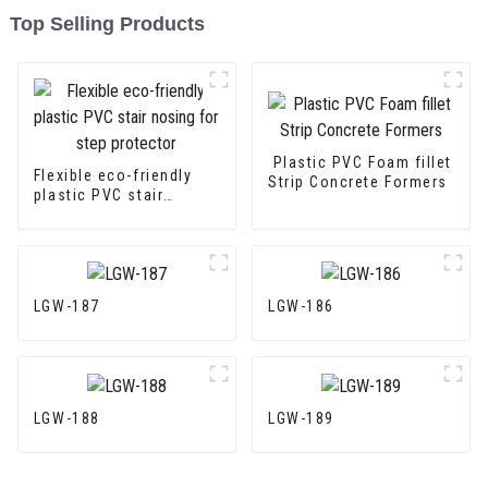
Top Selling Products
Plastic PVC Foam fillet
Flexible eco-friendly
Strip Concrete Formers
plastic PVC stair
nosing for step
protector
LGW-187
LGW-186
LGW-188
LGW-189