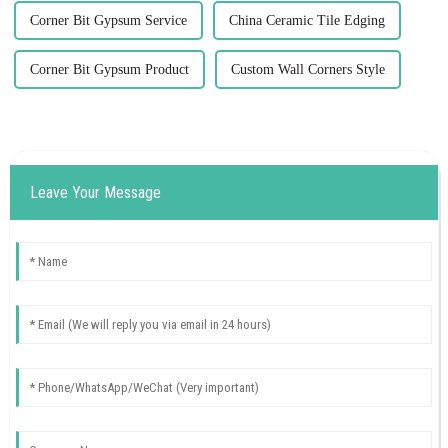
Corner Bit Gypsum Service
China Ceramic Tile Edging
Corner Bit Gypsum Product
Custom Wall Corners Style
Leave Your Message