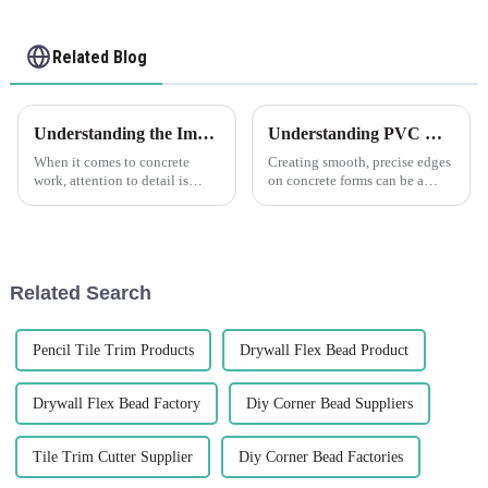
Related Blog
Understanding the Importance of PVC Concrete Former Chamfer Corners Strip
Understanding PVC Concrete Former Chamfer Corners Strip: What Does Chamfer PVC Mean?
When it comes to concrete
Creating smooth, precise edges
work, attention to detail is
on concrete forms can be a
crucial for achieving a
challenging task, which is
professional and polished
where the LEGUWE PVC
finish. One important aspect of
Concrete Former Chamfer
concrete construction that
Corners Strip proves
often goes unnoticed is the use
indispensable. But before
Related Search
...
delving into the sp...
Pencil Tile Trim Products
Drywall Flex Bead Product
Drywall Flex Bead Factory
Diy Corner Bead Suppliers
Tile Trim Cutter Supplier
Diy Corner Bead Factories