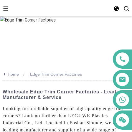
>>
Home
Edge Trim Corner Factories
Wholesale Edge Trim Corner Factories - Leading
Manufacturer & Service
+86 123456789122
Looking for a reliable supplier of high-quality edge trim
corners? Look no further than LEGUWE Plastics
Industrial Co., Ltd. Located in Foshan Shunde, we are a
leading manufacturer and supplier of a wide range of