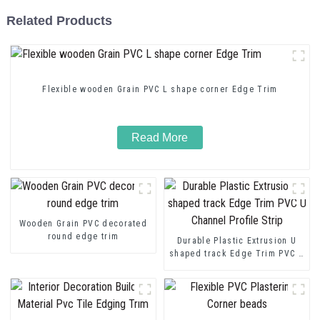
Related Products
Flexible wooden Grain PVC L shape corner Edge Trim
Read More
Wooden Grain PVC decorated
round edge trim
Durable Plastic Extrusion U
shaped track Edge Trim PVC U
Channel Profile Strip