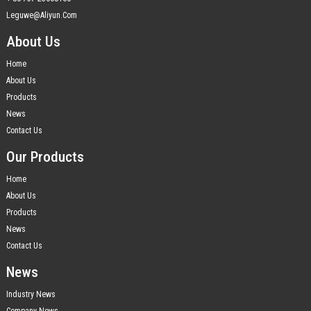
Leguwe@aliyun.com
About Us
Home
About Us
Products
News
Contact Us
Our Products
Home
About Us
Products
News
Contact Us
News
Industry News