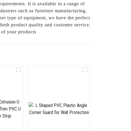
quirements. It is available in a range of
ndustries such as furniture manufacturing,
her type of equipment, we have the perfect
both product quality and customer service.
 of your products