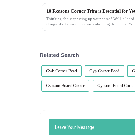
Thinking about sprucing up your home? Well, a lot of 
things like Corner Trim can make a big difference. W
Related Search
Gwb Corner Bead
Gyp Corner Bead
G
Gypsum Board Corner
Gypsum Board Corne
Leave Your Message