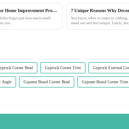
10 Reasons Corner Trim is Essential for Your Home Improvement Projects
folks forget just how much small
You know, when it comes to crafting, 
hen you
stand out and feel unique. Lately, de
yprock Corner Bead
Gyprock Corner Trim
Gyprock External Cor
r Angle
Gypsum Board Corner Bead
Gypsum Board Corner Trim