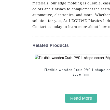
materials, our edge molding is durable, easy
colors and finishes to complement the aesth
automotive, electronics, and more. Whether
solution for you, At LEGUWE Plastics Indus
Contact us today to learn more about how o
Related Products
Flexible wooden Grain PVC L shape c
Edge Trim
Read More