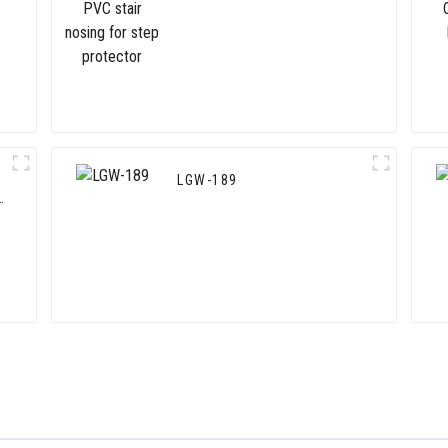
for step protector
LGW-189