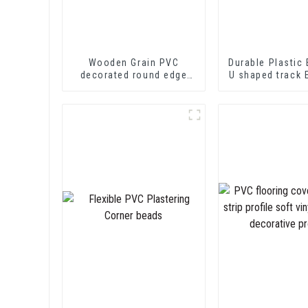
Wooden Grain PVC
Durable Plastic 
decorated round edge
U shaped track 
trim
PVC U Channel
Strip