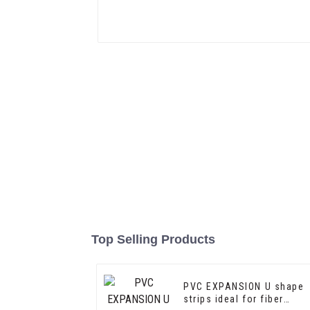
Top Selling Products
PVC EXPANSION U shape
strips ideal for fiber