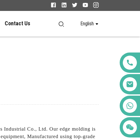
Contact Us
English
+86 123456789122
Industrial Co., Ltd. Our edge molding is
nd equipment, Manufactured using top-grade