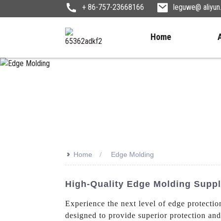
+ 86-757-23668166
leguwe@ aliyu
Home
>>
Home
Edge Molding
High-Quality Edge Molding Suppl
Experience the next level of edge protectio
designed to provide superior protection and