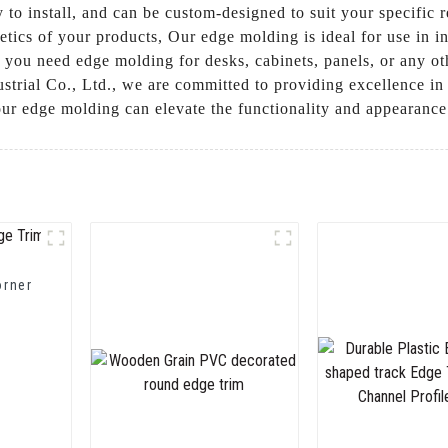
 to install, and can be custom-designed to suit your specific re
etics of your products, Our edge molding is ideal for use in i
 you need edge molding for desks, cabinets, panels, or any ot
trial Co., Ltd., we are committed to providing excellence in 
ur edge molding can elevate the functionality and appearance
orner