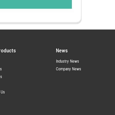
roducts
News
Industry News
s
Company News
ts
 Us