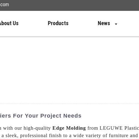
n.com
About Us
Products
News
iers For Your Project Needs
n with our high-quality
Edge Molding
from LEGUWE Plastics 
 a sleek, professional finish to a wide variety of furniture a