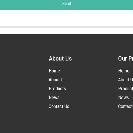
Send
About Us
Our P
Home
Home
About Us
About U
Products
Produc
News
News
Contact Us
Contact