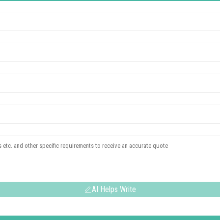
AI Helps Write