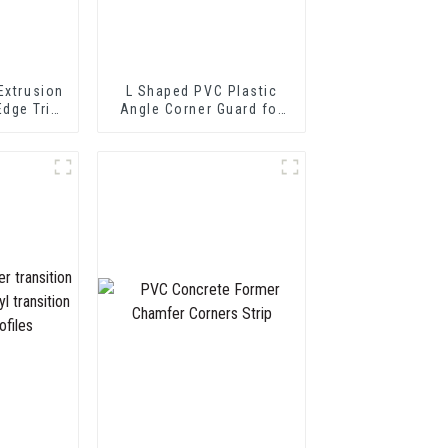
Extrusion
L Shaped PVC Plastic
Edge Trim
Angle Corner Guard for
 Profile
Wall Protection