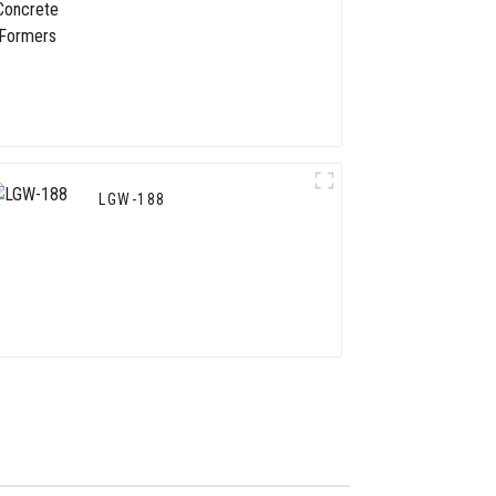
LGW-188