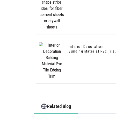
cement sheets or drywall
sheets
Interior Decoration
Building Material Pvc Tile
Edging Trim
Related Blog