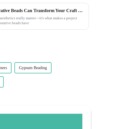
7 Unique Reasons Why Decorative Beads Can Transform Your Craft Projects
aesthetics really matter—it's what makes a project
corative beads have
ners
Gypsum Beading