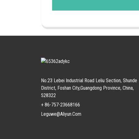
No.23 Lebei Industrial Road Leliu Section, Shunde
District, Foshan City,Guangdong Province, China,
528322
+ 86-757-23668166
Leguwe@aliyun.com