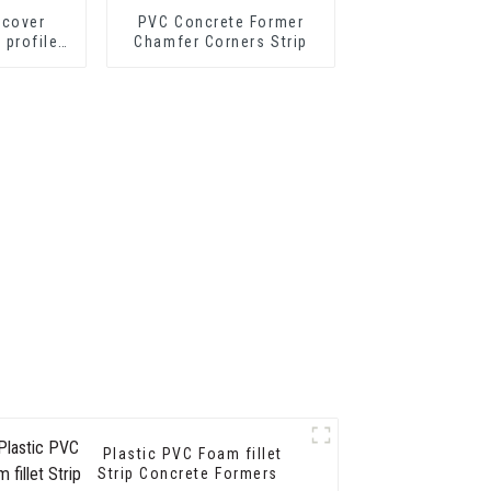
 cover
PVC Concrete Former
p profile
Chamfer Corners Strip
nsition
ofiles
Plastic PVC Foam fillet
Strip Concrete Formers