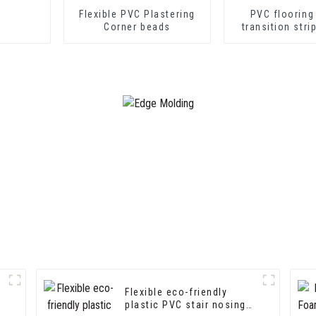
Flexible PVC Plastering
PVC flooring
Corner beads
transition stri
soft vinyl tra
decorative pr
Flexible eco-friendly
plastic PVC stair nosing