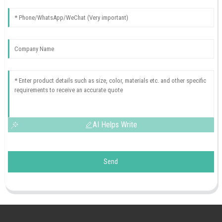
AI Helps Write
Send