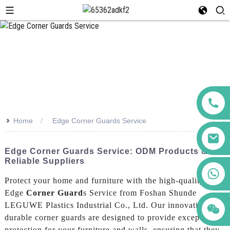
>>
Home
Edge Corner Guards Service
Edge Corner Guards Service: ODM Products &
Reliable Suppliers
+86 123456789122
Protect your home and furniture with the high-quality
Edge
Corner Guard
s Service from Foshan Shunde
LEGUWE Plastics Industrial Co., Ltd. Our innovative and
durable corner guards are designed to provide exceptional
protection for your furniture and walls, ensuring that they