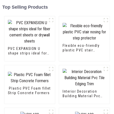
Top Selling Products
Flexible eco-friendly
PVC EXPANSION U
plastic PVC stair
shape strips ideal for
nosing for step
fiber cement sheets or
protector
drywall sheets
Plastic PVC Foam fillet
Interior Decoration
Strip Concrete Formers
Building Material Pvc
Tile Edging Trim