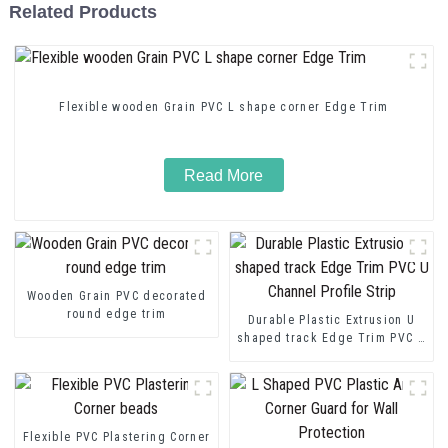
Related Products
Flexible wooden Grain PVC L shape corner Edge Trim
Read More
Wooden Grain PVC decorated
round edge trim
Durable Plastic Extrusion U
shaped track Edge Trim PVC U
Channel Profile Strip
Flexible PVC Plastering Corner