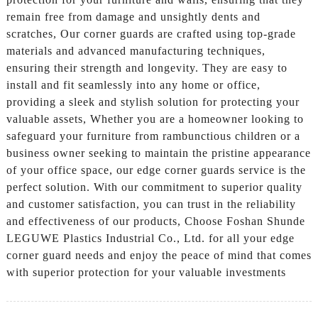
remain free from damage and unsightly dents and
scratches, Our corner guards are crafted using top-grade
materials and advanced manufacturing techniques,
ensuring their strength and longevity. They are easy to
install and fit seamlessly into any home or office,
providing a sleek and stylish solution for protecting your
valuable assets, Whether you are a homeowner looking to
safeguard your furniture from rambunctious children or a
business owner seeking to maintain the pristine appearance
of your office space, our edge corner guards service is the
perfect solution. With our commitment to superior quality
and customer satisfaction, you can trust in the reliability
and effectiveness of our products, Choose Foshan Shunde
LEGUWE Plastics Industrial Co., Ltd. for all your edge
corner guard needs and enjoy the peace of mind that comes
with superior protection for your valuable investments