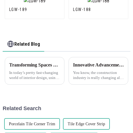
LGW-189
LGW-188
Related Blog
Transforming Spaces with Corner Trim Unique Ideas for Every Room
Innovative Advancements in Best Plastic Corner Bead Technology for the Future of Construction
In today’s pretty fast-changing
You know, the construction
world of interior design, using
industry is really changing all
corner trims has really become
the time, and because of that,
a popular way to boost both
the need for fresh, innovative
how a space looks and how
solutions is just
Related Search
Porcelain Tile Corner Trim
Tile Edge Cover Strip