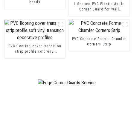
beads
L Shaped PVC Plastic Angle
Corner Guard for Wall
Protection
PVC Concrete Former Chamfer
Corners Strip
PVC flooring cover transition
strip profile soft vinyl
transition decorative profiles