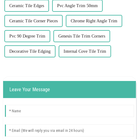
Ceramic Tile Edges
Pvc Angle Trim 50mm
Ceramic Tile Corner Pieces
Chrome Right Angle Trim
Pvc 90 Degree Trim
Genesis Tile Trim Corners
Decorative Tile Edging
Internal Cove Tile Trim
Leave Your Message