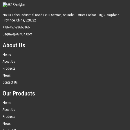
No.23 Lebei Industrial Road Leliu Section, Shunde District, Foshan City,Guangdong
Province, China, 528322
+ 86-757-23668166
Leguwe@aliyun.com
About Us
Home
About Us
Products
News
Contact Us
Our Products
Home
About Us
Products
News