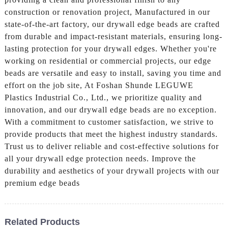
construction or renovation project, Manufactured in our
state-of-the-art factory, our drywall edge beads are crafted
from durable and impact-resistant materials, ensuring long-
lasting protection for your drywall edges. Whether you're
working on residential or commercial projects, our edge
beads are versatile and easy to install, saving you time and
effort on the job site, At Foshan Shunde LEGUWE
Plastics Industrial Co., Ltd., we prioritize quality and
innovation, and our drywall edge beads are no exception.
With a commitment to customer satisfaction, we strive to
provide products that meet the highest industry standards.
Trust us to deliver reliable and cost-effective solutions for
all your drywall edge protection needs. Improve the
durability and aesthetics of your drywall projects with our
premium edge beads
Related Products