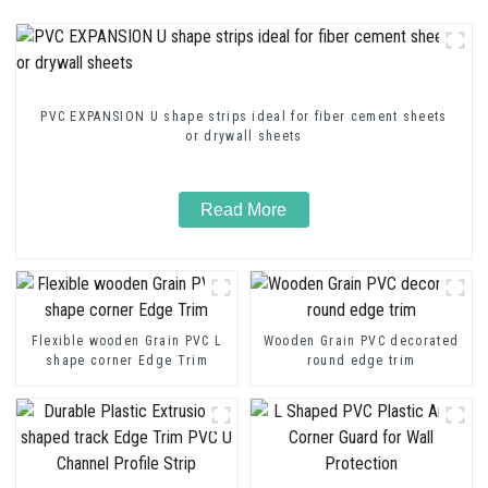
PVC EXPANSION U shape strips ideal for fiber cement sheets
or drywall sheets
Read More
Flexible wooden Grain PVC L
Wooden Grain PVC decorated
shape corner Edge Trim
round edge trim