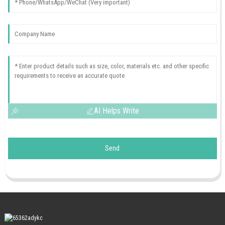
AI Helps Write
Send