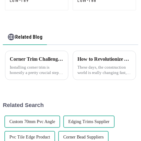
LGW-189
LGW-188
Related Blog
Corner Trim Challenges: Overcoming Installation and Aesthetics Issues
How to Revolutionize Your Construction Projects with Plastic Drywall for Maximum Efficiency
Installing corner trim is
These days, the construction
honestly a pretty crucial step—
world is really changing fast,
it's not just about making
and staying efficient while
things look good, but also
innovating is more important
about ensuring everything
than ever. One of the exciting
stays solid
Related Search
Custom 70mm Pvc Angle
Edging Trims Supplier
Pvc Tile Edge Product
Corner Bead Suppliers