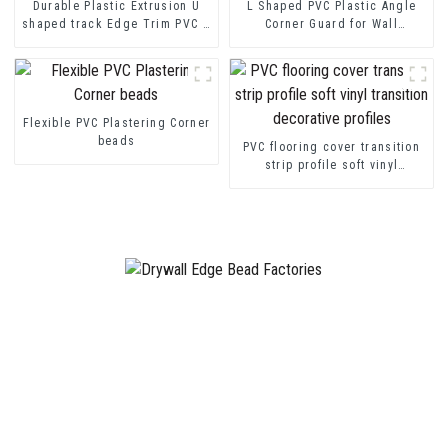
Durable Plastic Extrusion U
L Shaped PVC Plastic Angle
shaped track Edge Trim PVC U
Corner Guard for Wall
Channel Profile Strip
Protection
Flexible PVC Plastering Corner
beads
PVC flooring cover transition
strip profile soft vinyl
transition decorative profiles