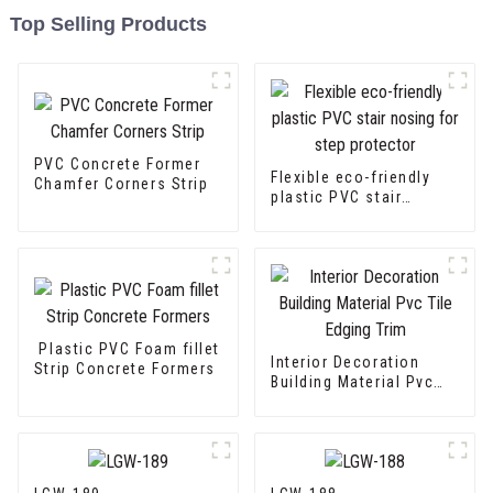
Top Selling Products
PVC Concrete Former
Flexible eco-friendly
Chamfer Corners Strip
plastic PVC stair
nosing for step
protector
Plastic PVC Foam fillet
Interior Decoration
Strip Concrete Formers
Building Material Pvc
Tile Edging Trim