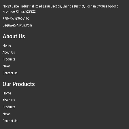
No.23 Lebei Industrial Road Leliu Section, Shunde District, Foshan City,Guangdong
Province, China, 528322
+ 86-757-23668166
Leguwe@aliyun.com
About Us
Home
About Us
Products
News
Contact Us
Our Products
Home
About Us
Products
News
Contact Us