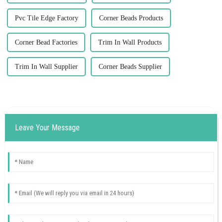
Pvc Tile Edge Factory
Corner Beads Products
Corner Bead Factories
Trim In Wall Products
Trim In Wall Supplier
Corner Beads Supplier
Leave Your Message