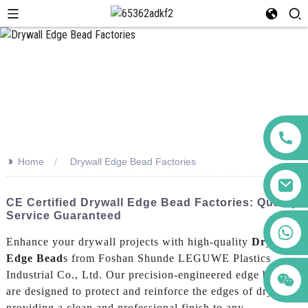
>>
Home
Drywall Edge Bead Factories
CE Certified Drywall Edge Bead Factories: Quality
Service Guaranteed
+86 123456789122
Enhance your drywall projects with high-quality
Drywall
Edge Bead
s from Foshan Shunde LEGUWE Plastics
Industrial Co., Ltd. Our precision-engineered edge beads
are designed to protect and reinforce the edges of drywall,
providing a clean and professional finish to any