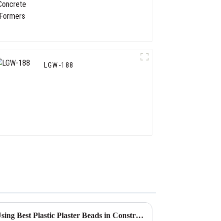
LGW-188
What are the Advantages of Using Best Plastic Plaster Beads in Construction?