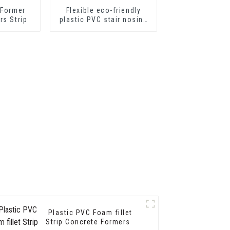
 Former
Flexible eco-friendly
rs Strip
plastic PVC stair nosing
for step protector
Plastic PVC Foam fillet
Strip Concrete Formers