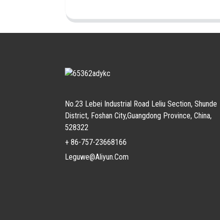
No.23 Lebei Industrial Road Leliu Section, Shunde
District, Foshan City,Guangdong Province, China,
528322
+ 86-757-23668166
Leguwe@aliyun.com