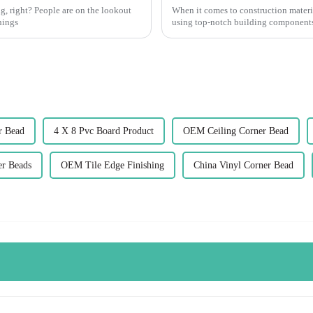
g, right? People are on the lookout
When it comes to construction materia
hings
using top-notch building components.
r Bead
4 X 8 Pvc Board Product
OEM Ceiling Corner Bead
r Beads
OEM Tile Edge Finishing
China Vinyl Corner Bead