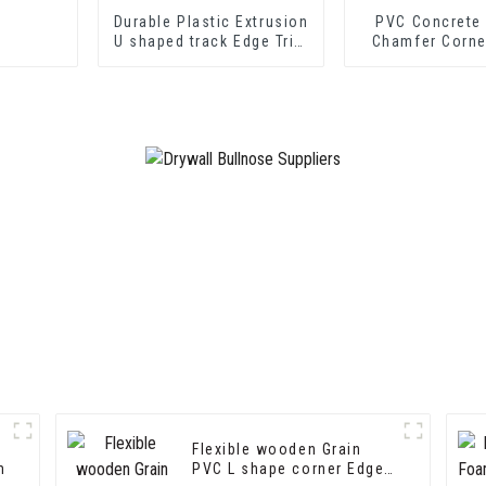
Durable Plastic Extrusion
PVC Concrete
U shaped track Edge Trim
Chamfer Corne
PVC U Channel Profile
Strip
Flexible wooden Grain
m
PVC L shape corner Edge