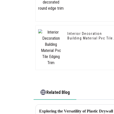
Interior Decoration
Building Material Pvc Tile
Edging Trim
Related Blog