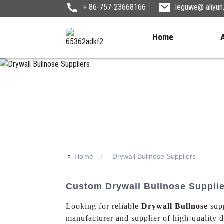
+ 86-757-23668166
leguwe@ aliyu
Home
>>
Home
Drywall Bullnose Suppliers
Custom Drywall Bullnose Supplie
Looking for reliable
Drywall Bullnose
supp
manufacturer and supplier of high-quality d