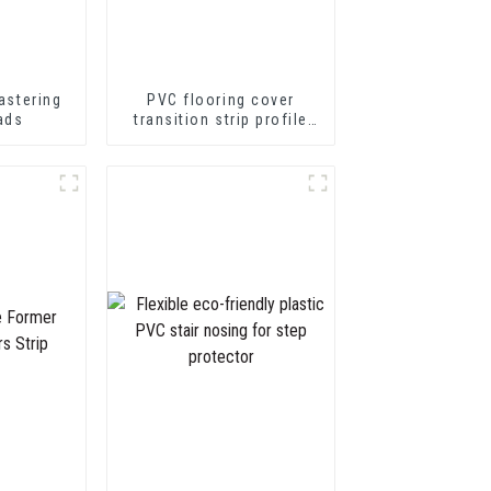
astering
PVC flooring cover
ads
transition strip profile
soft vinyl transition
decorative profiles