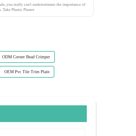
ls, you really can't underestimate the importance of
 Take Plastic Plaster
ODM Corner Bead Crimper
OEM Pvc Tile Trim Plain