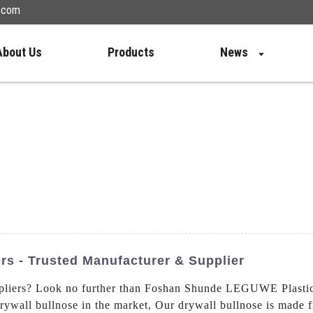
n.com
About Us
Products
News
rs - Trusted Manufacturer & Supplier
liers? Look no further than Foshan Shunde LEGUWE Plastics 
rywall bullnose in the market, Our drywall bullnose is made f