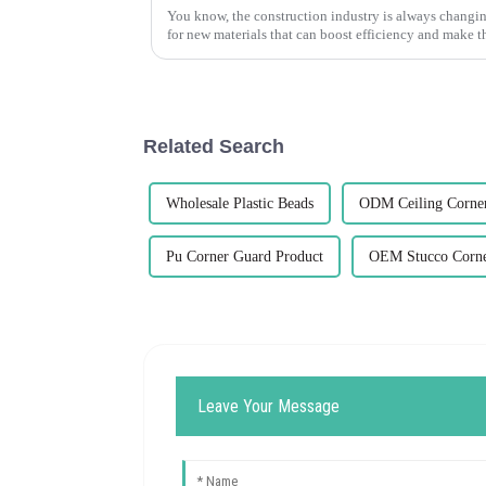
You know, the construction industry is always changin
for new materials that can boost efficiency and make t
Related Search
Wholesale Plastic Beads
ODM Ceiling Corne
Pu Corner Guard Product
OEM Stucco Corne
Leave Your Message