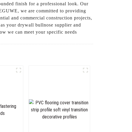
rounded finish for a professional look. Our
At LEGUWE, we are committed to providing
ntial and commercial construction projects,
as your drywall bullnose supplier and
 how we can meet your specific needs