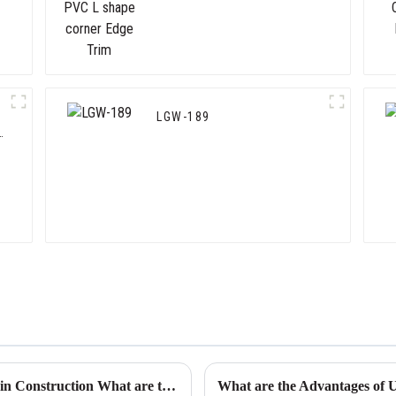
Trim
LGW-189
Exploring the Versatility of Plastic Drywall in Construction What are the Key Benefits