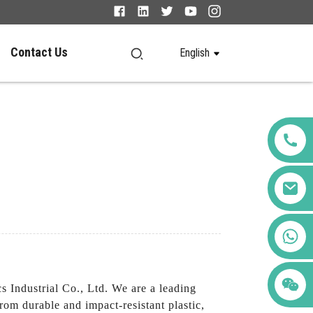
Contact Us
English
+86 123456789122
Industrial Co., Ltd. We are a leading
rom durable and impact-resistant plastic,