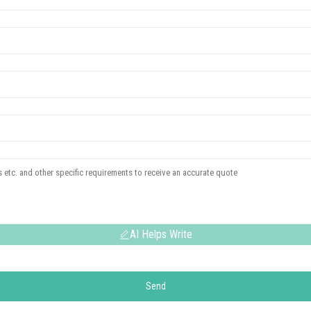
AI Helps Write
Send