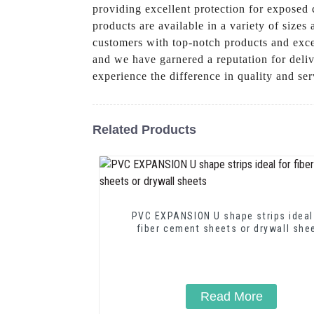
providing excellent protection for exposed c
products are available in a variety of size
customers with top-notch products and excep
and we have garnered a reputation for deli
experience the difference in quality and s
Related Products
PVC EXPANSION U shape strips ideal
fiber cement sheets or drywall she
Read More