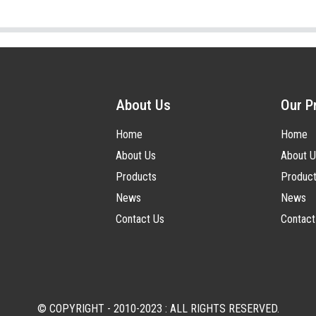
About Us
Our P
Home
Home
About Us
About U
Products
Produc
News
News
Contact Us
Contact
© COPYRIGHT - 2010-2023 : ALL RIGHTS RESERVED.