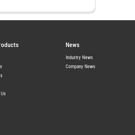
roducts
News
Industry News
s
Company News
ts
 Us