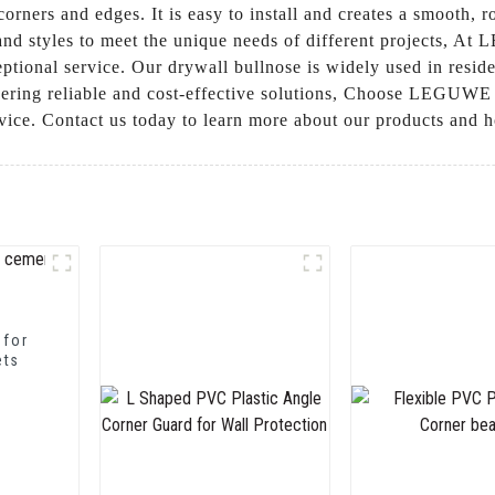
orners and edges. It is easy to install and creates a smooth, 
s and styles to meet the unique needs of different projects, 
tional service. Our drywall bullnose is widely used in reside
vering reliable and cost-effective solutions, Choose LEGUWE 
ervice. Contact us today to learn more about our products and
 for
ets