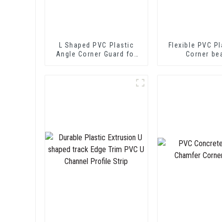
L Shaped PVC Plastic
Flexible PVC Pl
Angle Corner Guard for
Corner be
Wall Protection