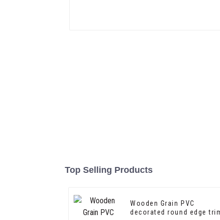
Top Selling Products
Wooden Grain PVC
decorated round edge tri