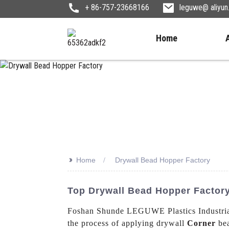
+ 86-757-23668166
leguwe@ aliyu
Home
>>
Home
Drywall Bead Hopper Factory
Top Drywall Bead Hopper Factory 
Foshan Shunde LEGUWE Plastics Industrial 
the process of applying drywall
Corner
bea