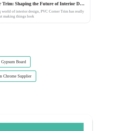
The Evolution of PVC Corner Trim: Shaping the Future of Interior Design
 world of interior design, PVC Corner Trim has really
out making things look
 Gypsum Board
m Chrome Supplier