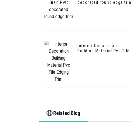
decorated round edge tri
Interior Decoration
Building Material Pvc Tile
Edging Trim
Related Blog