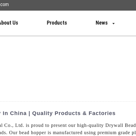
n.com
About Us
Products
News
In China | Quality Products & Factories
Co., Ltd. is proud to present our high-quality Drywall Bead
ds. Our bead hopper is manufactured using premium grade plast