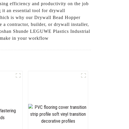
sing efficiency and productivity on the job
it an essential tool for drywall
, which is why our Drywall Bead Hopper
 contractor, builder, or drywall installer,
t Foshan Shunde LEGUWE Plastics Industrial
n make in your workflow