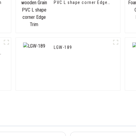
m
PVC L shape corner Edge
Trim
LGW-189