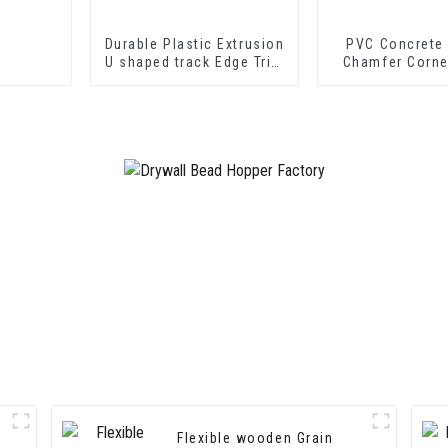
Durable Plastic Extrusion
PVC Concrete
U shaped track Edge Trim
Chamfer Corne
PVC U Channel Profile
Strip
Flexible wooden Grain