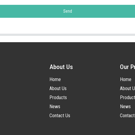
Send
About Us
Our P
Home
Home
About Us
About U
Products
Produc
News
News
Contact Us
Contact