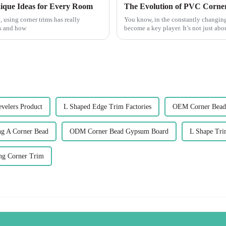
ique Ideas for Every Room
, using corner trims has really
You know, in the constantly changing
ks and how
become a key player. It’s not just ab
evelers Product
L Shaped Edge Trim Factories
OEM Corner Bead
ng A Corner Bead
ODM Corner Bead Gypsum Board
L Shape Tri
ing Corner Trim