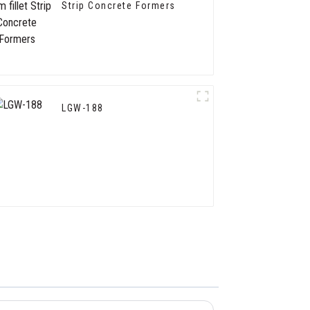
Strip Concrete Formers
LGW-188