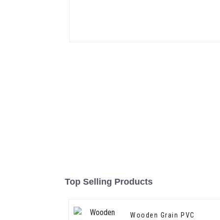
Top Selling Products
Wooden Grain PVC