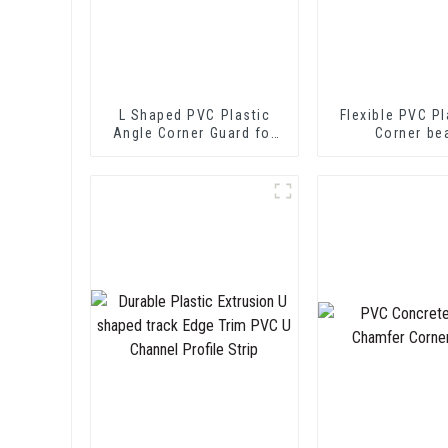
L Shaped PVC Plastic
Flexible PVC Pl
Angle Corner Guard for
Corner be
Wall Protection