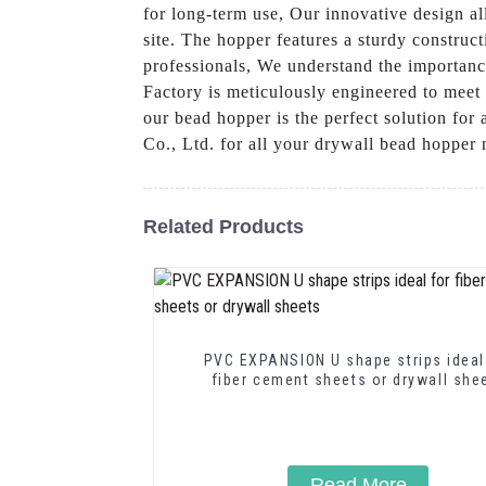
for long-term use, Our innovative design al
site. The hopper features a sturdy construct
professionals, We understand the importance
Factory is meticulously engineered to meet 
our bead hopper is the perfect solution fo
Co., Ltd. for all your drywall bead hopper
Related Products
PVC EXPANSION U shape strips ideal
fiber cement sheets or drywall she
Read More