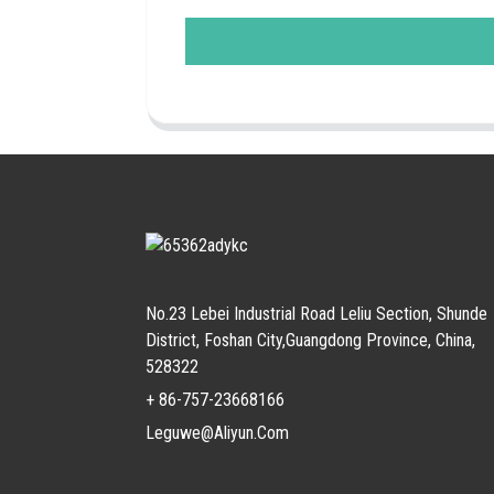
No.23 Lebei Industrial Road Leliu Section, Shunde
District, Foshan City,Guangdong Province, China,
528322
+ 86-757-23668166
Leguwe@aliyun.com