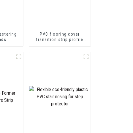
astering
PVC flooring cover
ads
transition strip profile
soft vinyl transition
decorative profiles