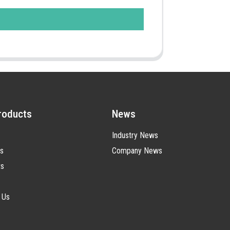
roducts
News
Industry News
s
Company News
ts
 Us