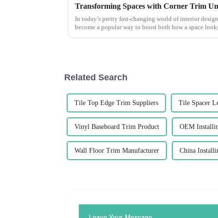
Transforming Spaces with Corner Trim Un
In today’s pretty fast-changing world of interior design
become a popular way to boost both how a space loo
Related Search
Tile Top Edge Trim Suppliers
Tile Spacer L
Vinyl Baseboard Trim Product
OEM Installi
Wall Floor Trim Manufacturer
China Install
Leave Your Message