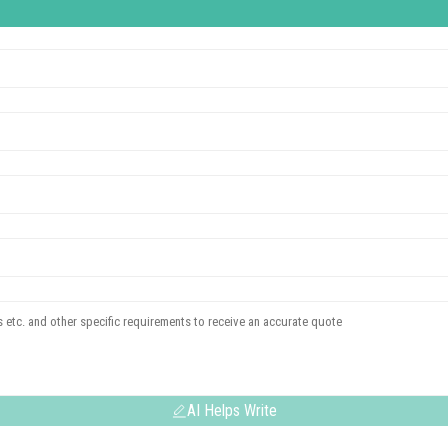
AI Helps Write