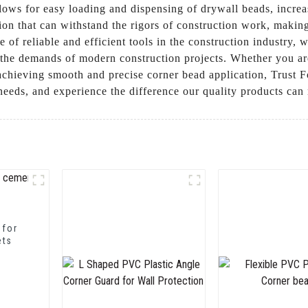
lows for easy loading and dispensing of drywall beads, increa
ion that can withstand the rigors of construction work, making 
 of reliable and efficient tools in the construction industry
the demands of modern construction projects. Whether you are a
r achieving smooth and precise corner bead application, Trus
 needs, and experience the difference our quality products ca
 for
ets