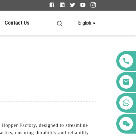
Contact Us
English
+86 123456789122
 Hopper Factory, designed to streamline
ics, ensuring durability and reliability