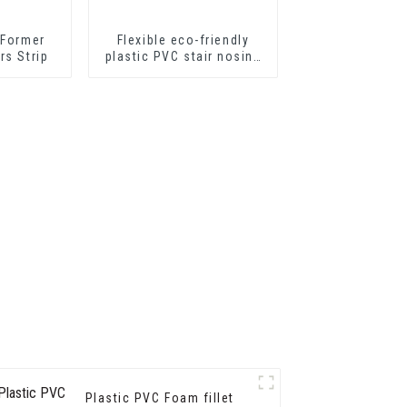
 Former
Flexible eco-friendly
rs Strip
plastic PVC stair nosing
for step protector
Plastic PVC Foam fillet