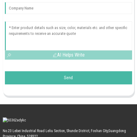
AI Helps Write
Send
No.23 Lebei Industrial Road Leliu Section, Shunde District, Foshan City,Guangdong
Province, China, 528322