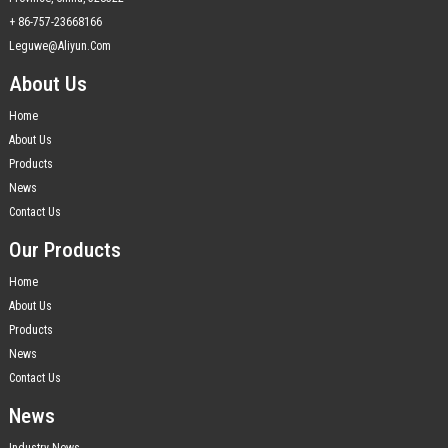
+ 86-757-23668166
Leguwe@aliyun.com
About Us
Home
About Us
Products
News
Contact Us
Our Products
Home
About Us
Products
News
Contact Us
News