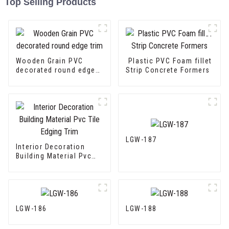
Top Selling Products
Wooden Grain PVC
Plastic PVC Foam fillet
decorated round edge
Strip Concrete Formers
trim
LGW-187
Interior Decoration
Building Material Pvc
Tile Edging Trim
LGW-186
LGW-188