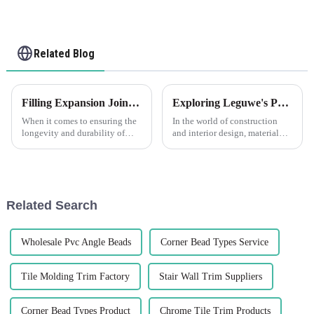
Related Blog
Filling Expansion Joints in Concrete with Leguwe's PVC Foam Filler Strips
Exploring Leguwe's PVC Foam Fillet Strip: Understanding the Uses of PVC Foam Sheet
When it comes to ensuring the
In the world of construction
longevity and durability of
and interior design, material
concrete structures, filling
selection is critical to
expansion joints becomes a
achieving durability,
critical task. These joints allow
aesthetics, and functionality.
for the concrete to expand and
Among the plethora of
contract with tem...
materials available, PVC foam
Related Search
sheets ...
Wholesale Pvc Angle Beads
Corner Bead Types Service
Tile Molding Trim Factory
Stair Wall Trim Suppliers
Corner Bead Types Product
Chrome Tile Trim Products