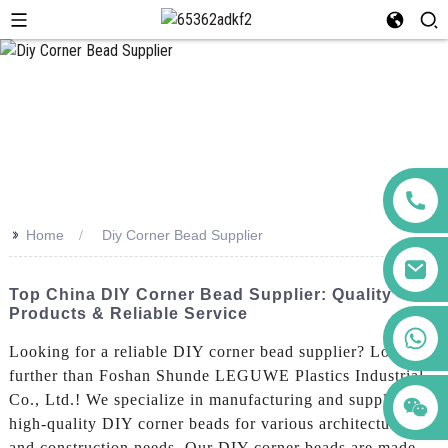
>>
Home
Diy Corner Bead Supplier
Top China DIY Corner Bead Supplier: Quality
Products & Reliable Service
+86 123456789122
Looking for a reliable DIY corner bead supplier? Look no
further than Foshan Shunde LEGUWE Plastics Industrial
Co., Ltd.! We specialize in manufacturing and supplying
high-quality DIY corner beads for various architectural
and construction needs, Our DIY corner beads are made