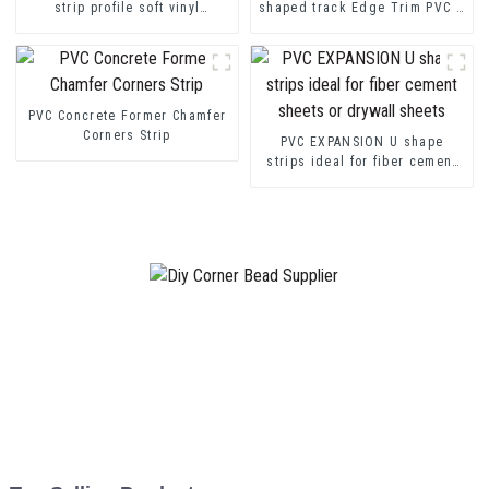
strip profile soft vinyl
shaped track Edge Trim PVC U
transition decorative profiles
Channel Profile Strip
PVC Concrete Former Chamfer
Corners Strip
PVC EXPANSION U shape
strips ideal for fiber cement
sheets or drywall sheets