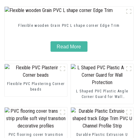
Flexible wooden Grain PVC L shape corner Edge Trim
Read More
Flexible PVC Plastering Corner
beads
L Shaped PVC Plastic Angle
Corner Guard for Wall
Protection
PVC flooring cover transition
Durable Plastic Extrusion U