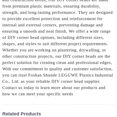
from premium plastic materials, ensuring durability,
strength, and long-lasting performance. They are designed
to provide excellent protection and reinforcement for
internal and external corners, preventing damage and
ensuring a smooth and neat finish, We offer a wide range
of DIY corner bead options, including different sizes,
shapes, and styles to suit different project requirements.
Whether you are working on plastering, drywalling, or
other construction projects, our DIY corner beads are the
perfect solution for creating clean and professional edges,
With our commitment to quality and customer satisfaction,
you can trust Foshan Shunde LEGUWE Plastics Industrial
Co., Ltd. as your reliable DIY corner bead supplier.
Contact us today to learn more about our products and
how we can meet your specific needs
Related Products