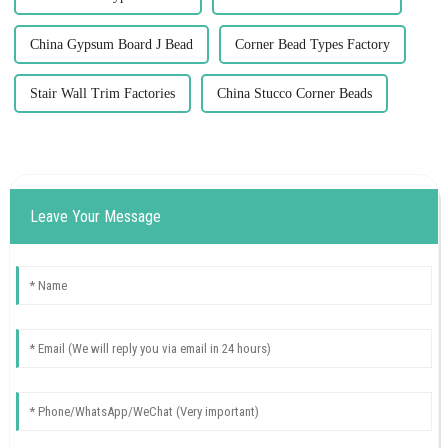
China Gypsum Board J Bead
Corner Bead Types Factory
Stair Wall Trim Factories
China Stucco Corner Beads
Leave Your Message