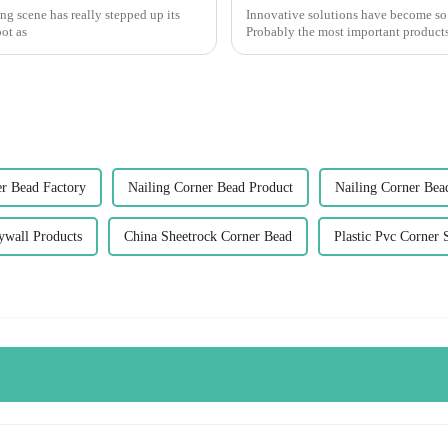
ng scene has really stepped up its
Innovative solutions have become so
ot as
Probably the most important products
er Bead Factory
Nailing Corner Bead Product
Nailing Corner Bea
ywall Products
China Sheetrock Corner Bead
Plastic Pvc Corner 