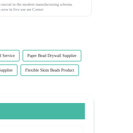
 crucial in the modern manufacturing schema.
 now in live use are Corner
d Service
Paper Bead Drywall Supplier
Supplier
Flexible Skim Beads Product