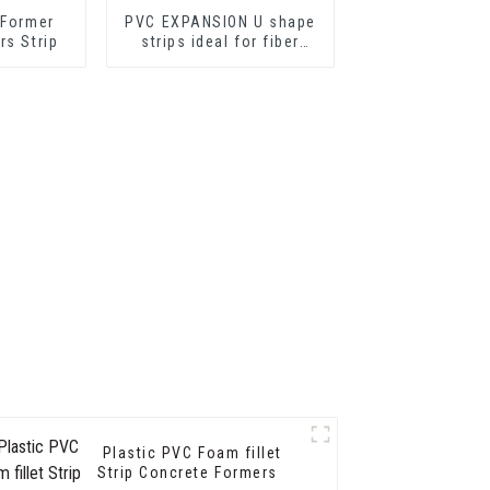
 Former
PVC EXPANSION U shape
rs Strip
strips ideal for fiber
cement sheets or
drywall sheets
Plastic PVC Foam fillet
Strip Concrete Formers