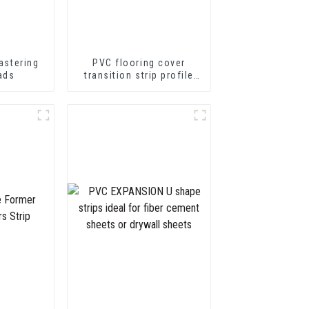
astering
PVC flooring cover
ads
transition strip profile
soft vinyl transition
decorative profiles