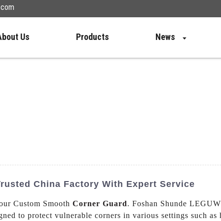
n.com
About Us
Products
News
usted China Factory With Expert Service
th our Custom Smooth
Corner Guard
. Foshan Shunde LEGUWE P
ned to protect vulnerable corners in various settings such as 