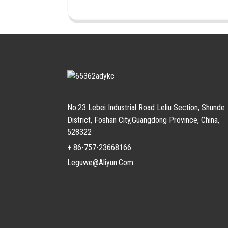
No.23 Lebei Industrial Road Leliu Section, Shunde
District, Foshan City,Guangdong Province, China,
528322
+ 86-757-23668166
Leguwe@aliyun.com