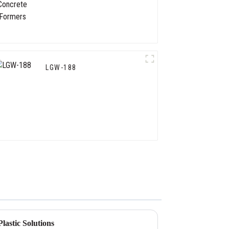
LGW-188
lastic Solutions