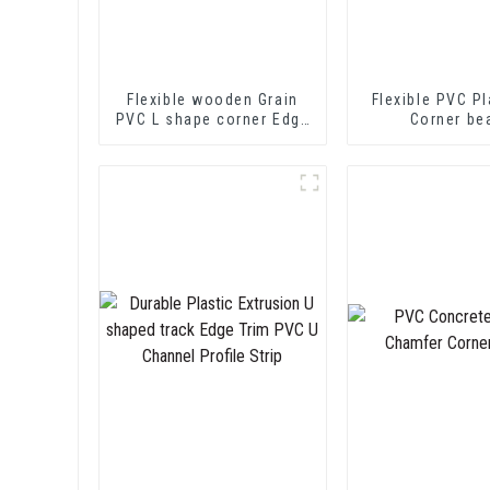
Flexible wooden Grain
Flexible PVC Pl
PVC L shape corner Edge
Corner be
Trim