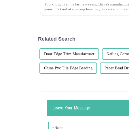
You know, over the last few years, China’s manufacturi
game. It’s kind of amazing how they’ve carved out a sp
Related Search
Door Edge Trim Manufacturer
Nailing Corn
China Pvc Tile Edge Beading
Paper Bead Dr
Leave Your Message