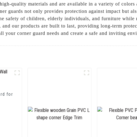
high-quality materials and are available in a variety of color
rner guards not only provides protection against impact but a
e safety of children, elderly individuals, and furniture while 
y, and our products are built to last, providing long-term prot
ll your corner guard needs and create a safe and inviting en
rd for