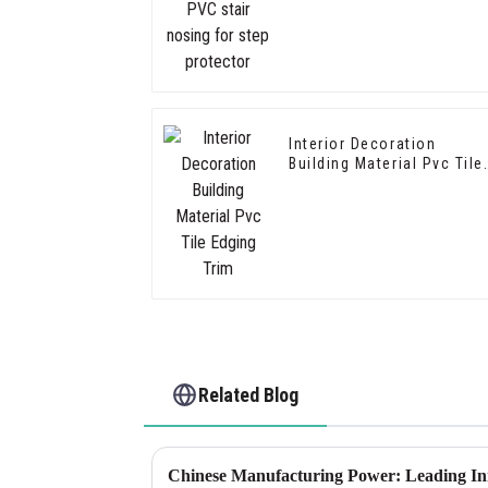
for step protector
Interior Decoration
Building Material Pvc Tile
Edging Trim
Related Blog