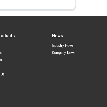
roducts
News
Industry News
s
Company News
ts
 Us