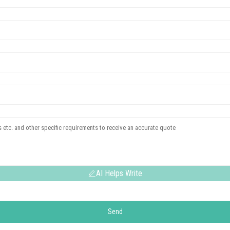
AI Helps Write
Send