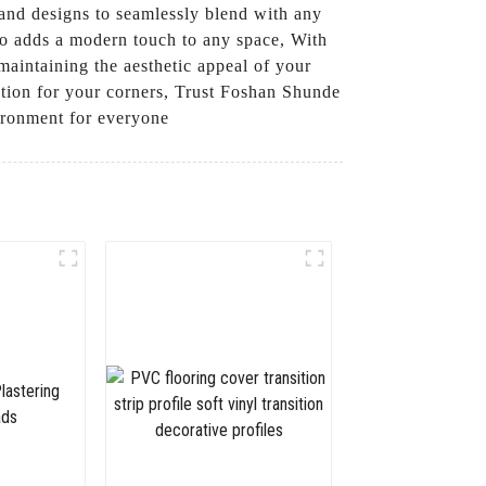
s and designs to seamlessly blend with any
lso adds a modern touch to any space, With
maintaining the aesthetic appeal of your
ection for your corners, Trust Foshan Shunde
vironment for everyone