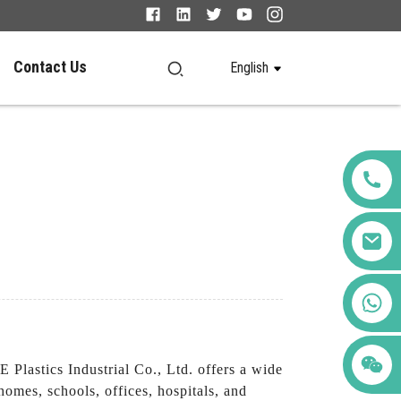
Contact Us
English
+86 123456789122
lastics Industrial Co., Ltd. offers a wide
homes, schools, offices, hospitals, and