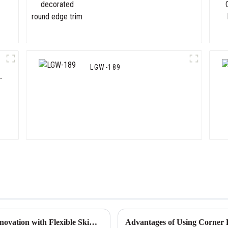
LGW-189
Chinese Manufacturing Power: Leading Innovation with Flexible Skim Beads
Advantages of Using Corner P