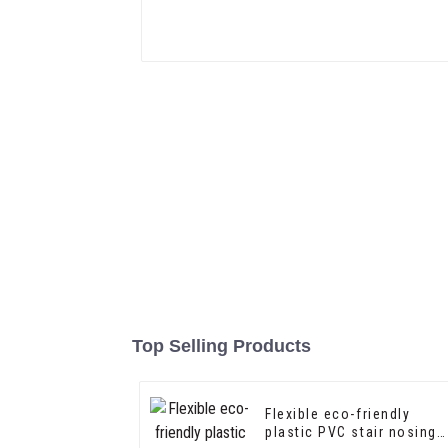
Top Selling Products
Flexible eco-friendly
plastic PVC stair nosing