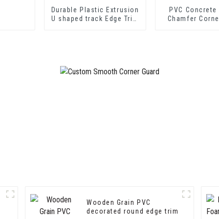
Durable Plastic Extrusion
PVC Concrete
U shaped track Edge Trim
Chamfer Corne
PVC U Channel Profile
Strip
Wooden Grain PVC
decorated round edge trim