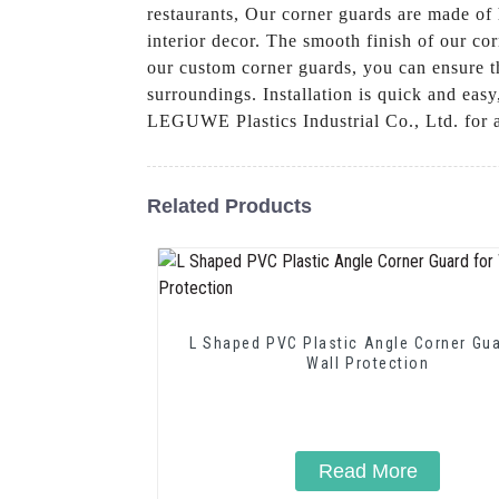
restaurants, Our corner guards are made of 
interior decor. The smooth finish of our co
our custom corner guards, you can ensure th
surroundings. Installation is quick and eas
LEGUWE Plastics Industrial Co., Ltd. for a
Related Products
L Shaped PVC Plastic Angle Corner Gua
Wall Protection
Read More