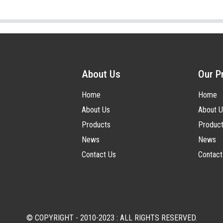
About Us
Our P
Home
Home
About Us
About U
Products
Produc
News
News
Contact Us
Contact
© COPYRIGHT - 2010-2023 : ALL RIGHTS RESERVED.