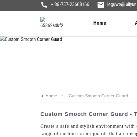
+ 86-757-23668166
leguwe@ aliyu
Home
>>
Home
Custom Smooth Corner Guard
Custom Smooth Corner Guard - Tr
Create a safe and stylish environment wi
range of custom corner guards that are desig