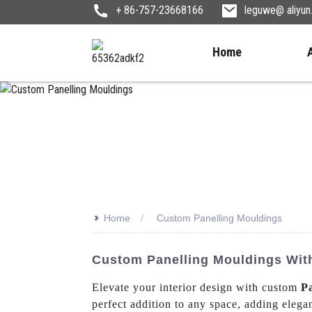
+ 86-757-23668166
leguwe@ aliyu
Home
>>
Home
Custom Panelling Mouldings
Custom Panelling Mouldings With
Elevate your interior design with custom
P
perfect addition to any space, adding eleg