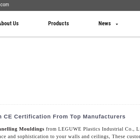
n.com
About Us
Products
News
 CE Certification From Top Manufacturers
anelling Mouldings
from LEGUWE Plastics Industrial Co., Lt
ance and sophistication to your walls and ceilings, These cus