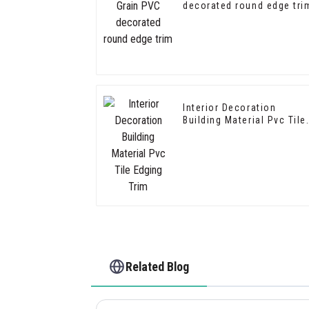
decorated round edge tri
Interior Decoration
Building Material Pvc Tile
Edging Trim
Related Blog