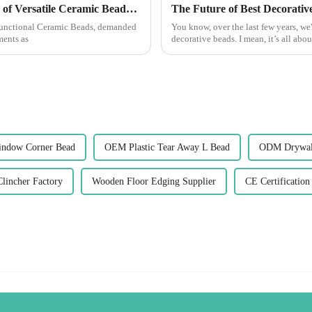
Exploring the Advantages and Applications of Versatile Ceramic Beads in Global Markets
ifunctional Ceramic Beads, demanded
You know, over the last few years, we'
ments as
decorative beads. I mean, it’s all abo
indow Corner Bead
OEM Plastic Tear Away L Bead
ODM Drywall
lincher Factory
Wooden Floor Edging Supplier
CE Certification