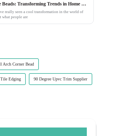
The Future of Best Decorative Beads: Transforming Trends in Home Decor
ve really seen a cool transformation in the world of
ut what people are
 Arch Corner Bead
 Tile Edging
90 Degree Upvc Trim Supplier