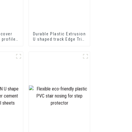
 cover
Durable Plastic Extrusion
p profile
U shaped track Edge Trim
nsition
PVC U Channel Profile
ofiles
Strip