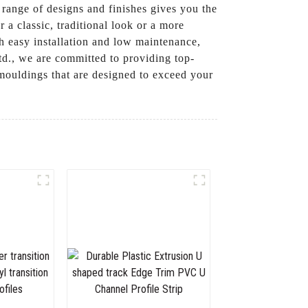
 range of designs and finishes gives you the
a classic, traditional look or a more
h easy installation and low maintenance,
d., we are committed to providing top-
 mouldings that are designed to exceed your