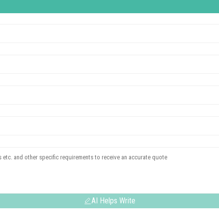
AI Helps Write