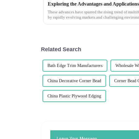
These advances have spurred the rising trend of mult
by rapidly evolving markets and challenging environ
Related Search
Bath Edge Trim Manufacturers
Wholesale W
China Decorative Corner Bead
Corner Bead C
China Plastic Plywood Edging
Leave Your Message