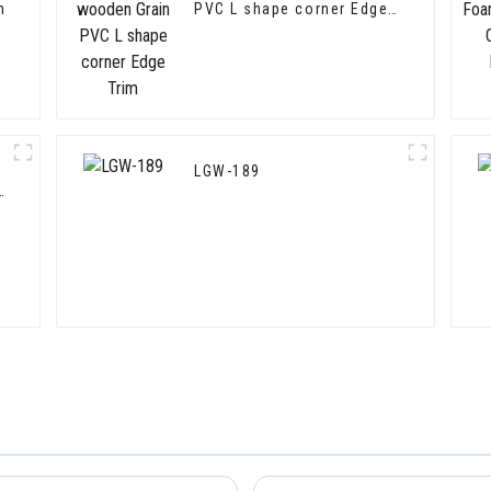
m
PVC L shape corner Edge
Trim
LGW-189