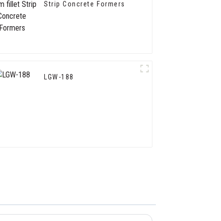
Strip Concrete Formers
LGW-188