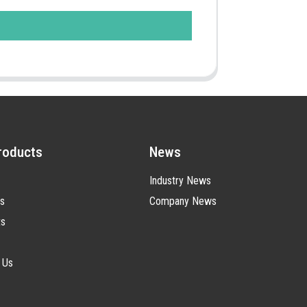
roducts
News
Industry News
s
Company News
ts
 Us