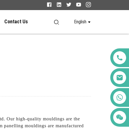
Contact Us
English
+86 123456789122
d. Our high-quality mouldings are the
tom panelling mouldings are manufactured