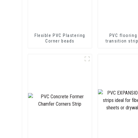
Flexible PVC Plastering
PVC flooring
Corner beads
transition stri
soft vinyl tra
decorative pr