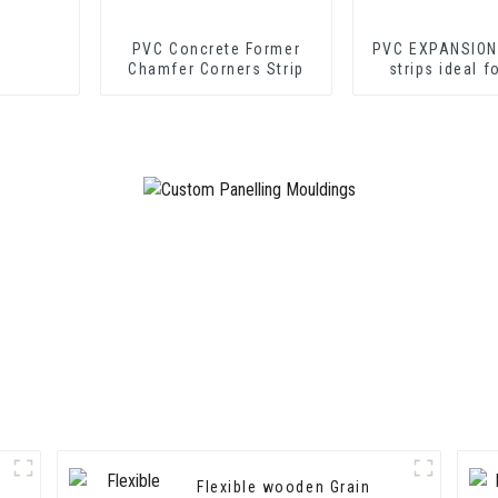
PVC Concrete Former
PVC EXPANSION
Chamfer Corners Strip
strips ideal f
cement shee
drywall sh
Flexible wooden Grain