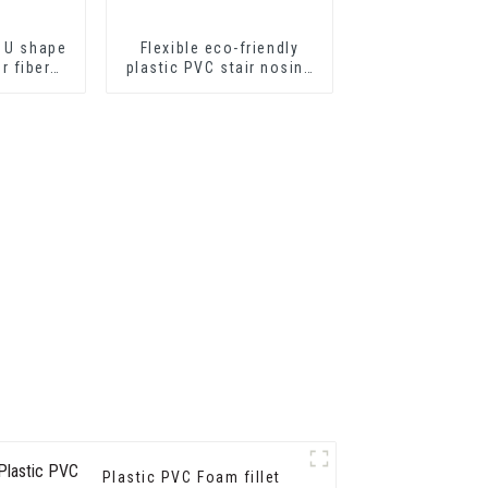
 U shape
Flexible eco-friendly
or fiber
plastic PVC stair nosing
ts or
for step protector
eets
Plastic PVC Foam fillet