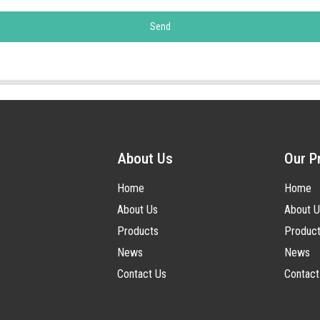
Send
About Us
Our P
Home
Home
About Us
About U
Products
Produc
News
News
Contact Us
Contact