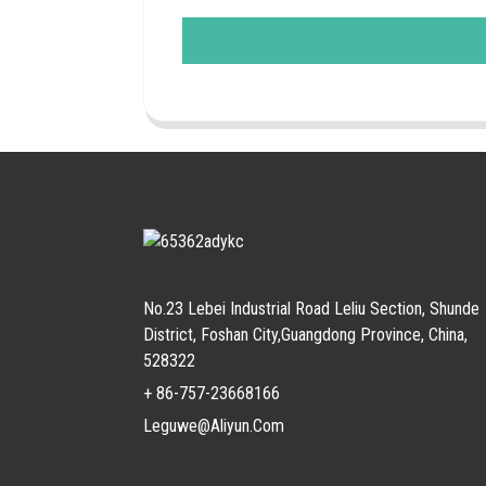
No.23 Lebei Industrial Road Leliu Section, Shunde
District, Foshan City,Guangdong Province, China,
528322
+ 86-757-23668166
Leguwe@aliyun.com