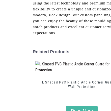
using the latest technology and premium mat
flexibility to create a unique and customiz
modern, sleek design, our custom panelling
you can enjoy the beauty of these moulding
notch products and excellent customer serv
expectations
Related Products
L Shaped PVC Plastic Angle Corner Gua
Wall Protection
Read More