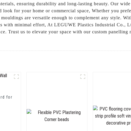
erials, ensuring durability and long-lasting beauty. Our wide
ed look for your home or commercial space, Whether you prefer 
 mouldings are versatile enough to complement any style. Wit
s with minimal effort, At LEGUWE Plastics Industrial Co., Lt
ice. Trust us to elevate your space with our custom panelling
rd for