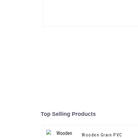
Top Selling Products
Wooden Grain PVC