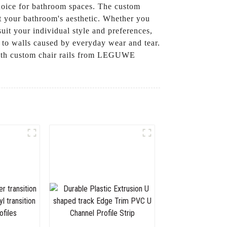
 choice for bathroom spaces. The custom
nt your bathroom's aesthetic. Whether you
suit your individual style and preferences,
e to walls caused by everyday wear and tear.
 with custom chair rails from LEGUWE