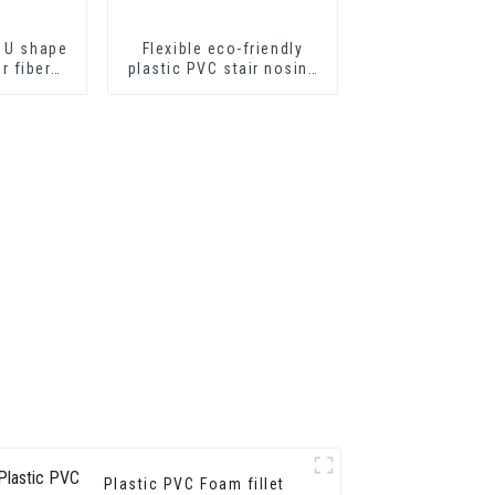
 U shape
Flexible eco-friendly
or fiber
plastic PVC stair nosing
ts or
for step protector
eets
Plastic PVC Foam fillet