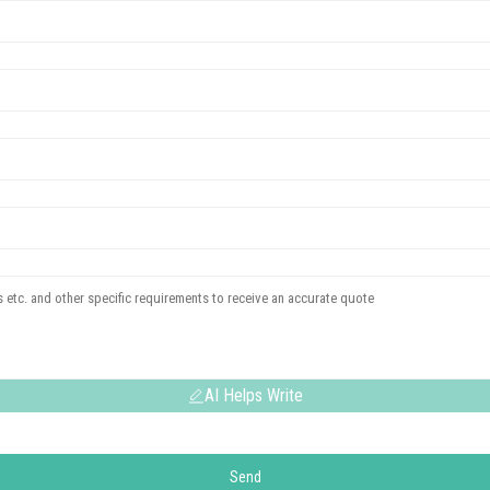
AI Helps Write
Send