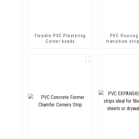
Flexible PVC Plastering
PVC flooring
Corner beads
transition stri
soft vinyl tra
decorative pr