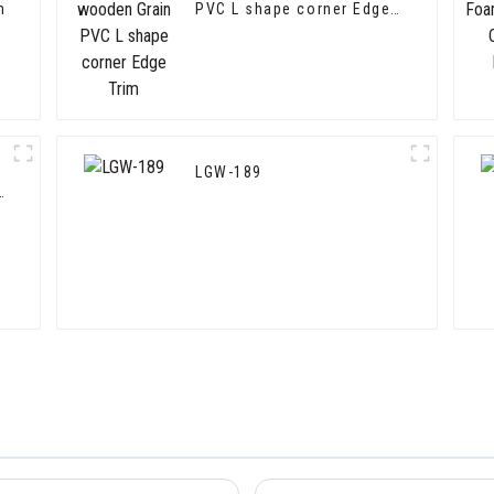
m
PVC L shape corner Edge
Trim
LGW-189