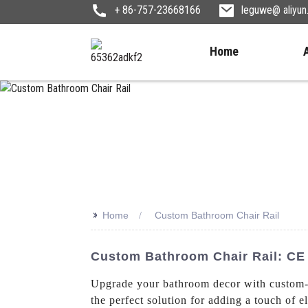
+ 86-757-23668166
leguwe@ aliyu
Home
>>
Home
Custom Bathroom Chair Rail
Custom Bathroom Chair Rail: CE 
Upgrade your bathroom decor with custom-
the perfect solution for adding a touch of 