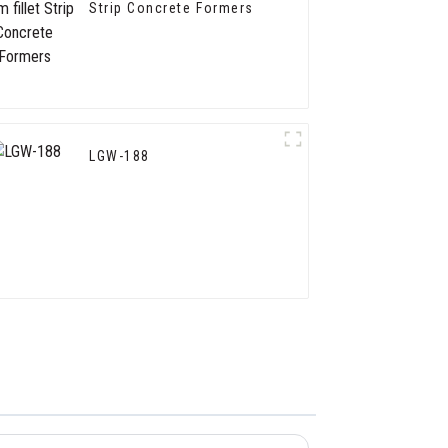
Strip Concrete Formers
LGW-188