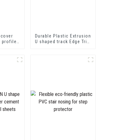
 cover
Durable Plastic Extrusion
p profile
U shaped track Edge Trim
nsition
PVC U Channel Profile
ofiles
Strip