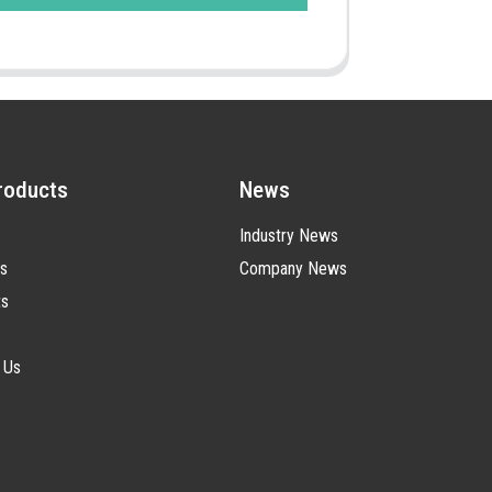
roducts
News
Industry News
s
Company News
ts
 Us