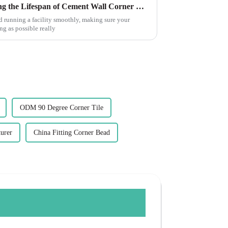
5 Essential Tips for Maximizing the Lifespan of Cement Wall Corner Guards: Industry Insights
d running a facility smoothly, making sure your
g as possible really
ODM 90 Degree Corner Tile
urer
China Fitting Corner Bead