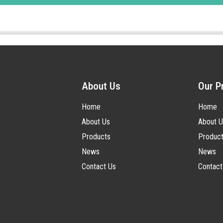
About Us
Our P
Home
Home
About Us
About U
Products
Produc
News
News
Contact Us
Contact