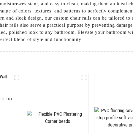
e, moisture-resistant, and easy to clean, making them an ideal
range of colors, textures, and patterns to perfectly compleme
rn and sleek design, our custom chair rails can be tailored to 
 chair rails also serve a practical purpose by preventing damag
nished, polished look to any bathroom, Elevate your bathroom
perfect blend of style and functionality
rd for