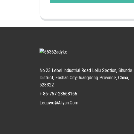
No.23 Lebei Industrial Road Leliu Section, Shunde
District, Foshan City,Guangdong Province, China,
528322
+ 86-757-23668166
Leguwe@aliyun.com