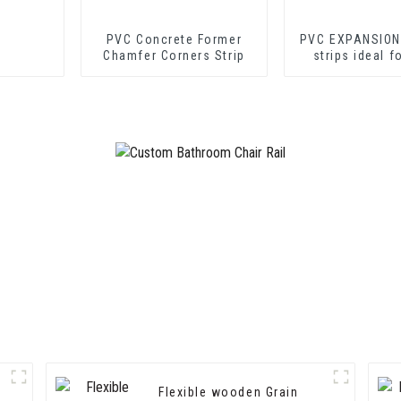
PVC Concrete Former
PVC EXPANSION
Chamfer Corners Strip
strips ideal f
cement shee
drywall sh
Flexible wooden Grain