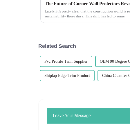
Lately, it’s pretty clear that the construction world is
sustainability these days. This shift has led to some
Related Search
Pvc Profile Trim Supplier
OEM 90 Degree C
Shiplap Edge Trim Product
China Chamfer 
Leave Your Message