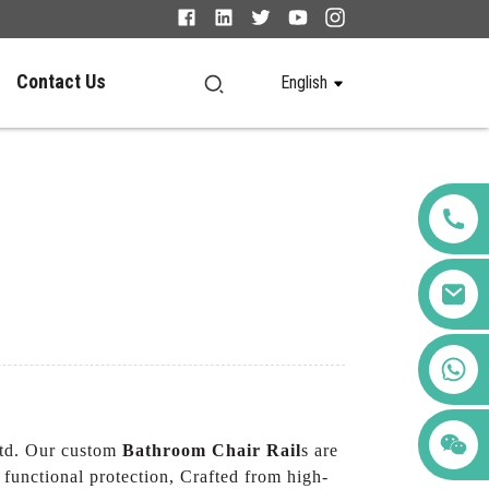
Contact Us
English
+86 123456789122
Ltd. Our custom
Bathroom Chair Rail
s are
 functional protection, Crafted from high-