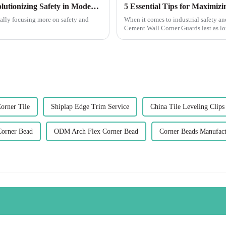
The Future of Corner Wall Protectors Revolutionizing Safety in Modern Architecture
 really focusing more on safety and
When it comes to industrial safety an
Cement Wall Corner Guards last as lon
orner Tile
Shiplap Edge Trim Service
China Tile Leveling Clips
Corner Bead
ODM Arch Flex Corner Bead
Corner Beads Manufact