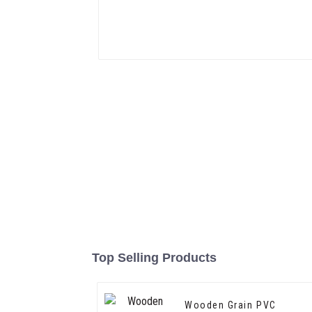
Top Selling Products
Wooden Grain PVC