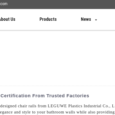
n.com
About Us
Products
News
Certification From Trusted Factories
designed chair rails from LEGUWE Plastics Industrial Co., 
elegance and style to your bathroom walls while also providing