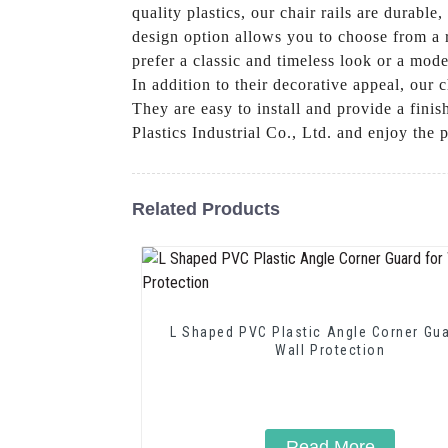
quality plastics, our chair rails are durabl
design option allows you to choose from a 
prefer a classic and timeless look or a mode
In addition to their decorative appeal, our
They are easy to install and provide a fi
Plastics Industrial Co., Ltd. and enjoy the 
Related Products
L Shaped PVC Plastic Angle Corner Gua
Wall Protection
Read More