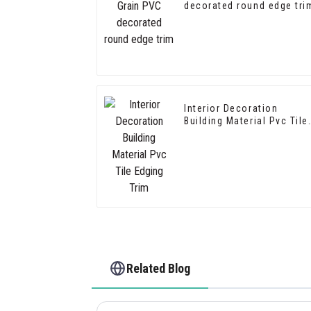
decorated round edge tri
Interior Decoration
Building Material Pvc Tile
Edging Trim
Related Blog