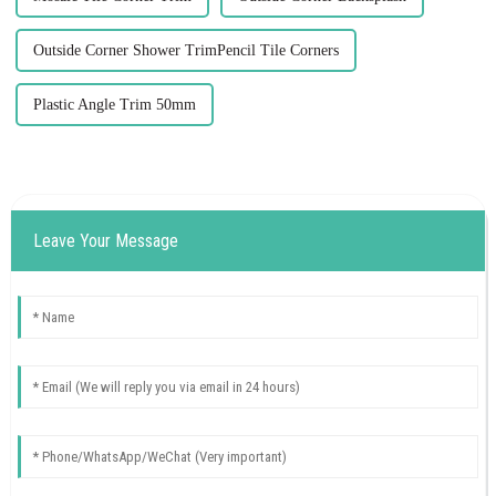
Outside Corner Shower TrimPencil Tile Corners
Plastic Angle Trim 50mm
Leave Your Message