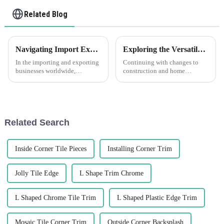
Related Blog
Navigating Import Export Regulations for Angle Walls Made Easy
Exploring the Versatile Characteristics of PVC Trim and How to Choose the Right Type для Your Project
In the importing and exporting
Continuing with changes to
businesses worldwide,
construction and home
navigating through
improvement, durable flexible
complexities of regulations and
materials are coming up in
guidelines is taken as a big
larger demand. PVC Trim is
venture,
one of such
Related Search
Inside Corner Tile Pieces
Installing Corner Trim
Jolly Tile Edge
L Shape Trim Chrome
L Shaped Chrome Tile Trim
L Shaped Plastic Edge Trim
Mosaic Tile Corner Trim
Outside Corner Backsplash