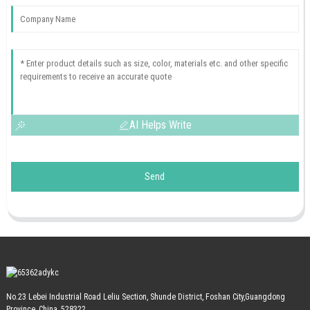
AI Helps Write
Send
No.23 Lebei Industrial Road Leliu Section, Shunde District, Foshan City,Guangdong
Province, China, 528322