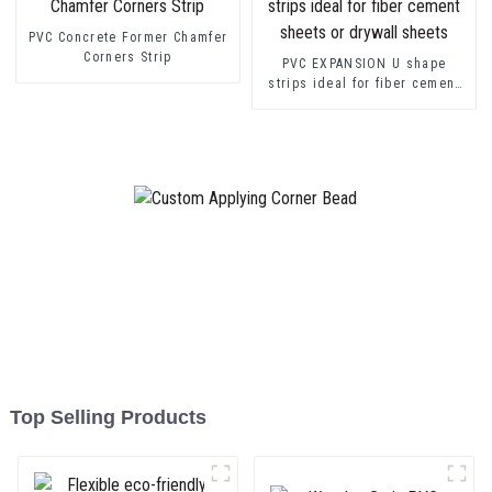
PVC Concrete Former Chamfer
Corners Strip
PVC EXPANSION U shape
strips ideal for fiber cement
sheets or drywall sheets
Top Selling Products