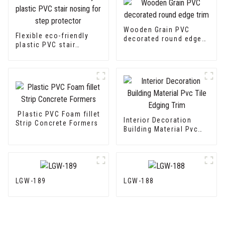
Wooden Grain PVC
Flexible eco-friendly
decorated round edge
plastic PVC stair
trim
nosing for step
protector
Plastic PVC Foam fillet
Interior Decoration
Strip Concrete Formers
Building Material Pvc
Tile Edging Trim
LGW-189
LGW-188