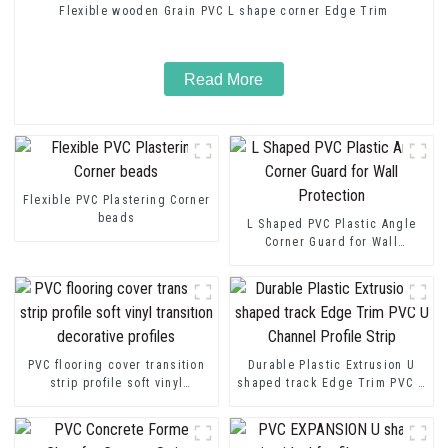
Flexible wooden Grain PVC L shape corner Edge Trim
Read More
Flexible PVC Plastering Corner
beads
L Shaped PVC Plastic Angle
Corner Guard for Wall
Protection
PVC flooring cover transition
Durable Plastic Extrusion U
strip profile soft vinyl
shaped track Edge Trim PVC U
transition decorative profiles
Channel Profile Strip