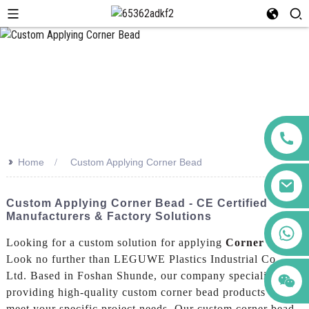
>>
Home
Custom Applying Corner Bead
Custom Applying Corner Bead - CE Certified
Manufacturers & Factory Solutions
+86 123456789122
Looking for a custom solution for applying
Corner Bead
?
Look no further than LEGUWE Plastics Industrial Co.,
Ltd. Based in Foshan Shunde, our company specializes in
providing high-quality custom corner bead products to
meet your specific project needs, Our custom corner bead