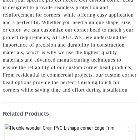
is designed to provide seamless protection and
reinforcement for corners, while offering easy application
and a perfect fit. Whether you need a unique shape, size,
or color, we can customize our corner bead to match your
project requirements, At LEGUWE, we understand the
importance of precision and durability in construction
materials, which is why we use the highest quality
materials and advanced manufacturing techniques to
ensure the reliability of our custom corner bead products,
From residential to commercial projects, our custom corner
bead options provide the perfect finishing touch for
corners while saving time and effort during installation
Related Products