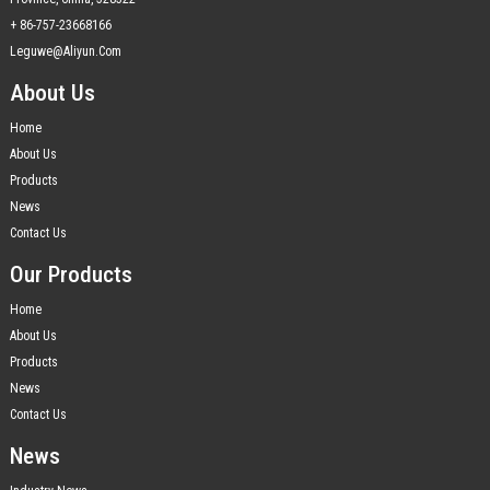
+ 86-757-23668166
Leguwe@aliyun.com
About Us
Home
About Us
Products
News
Contact Us
Our Products
Home
About Us
Products
News
Contact Us
News