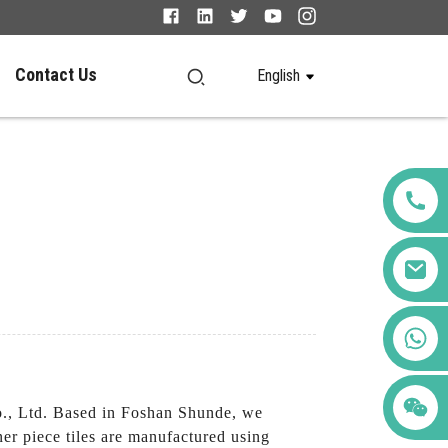
Contact Us
English
+86 123456789122
o., Ltd. Based in Foshan Shunde, we
ner piece tiles are manufactured using