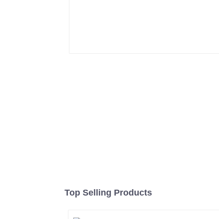
Top Selling Products