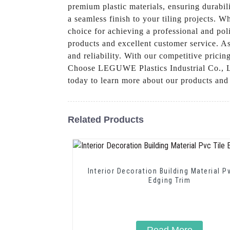
premium plastic materials, ensuring durabil
a seamless finish to your tiling projects. W
choice for achieving a professional and po
products and excellent customer service. As 
and reliability. With our competitive pricin
Choose LEGUWE Plastics Industrial Co., Ltd.
today to learn more about our products and
Related Products
Interior Decoration Building Material P
Edging Trim
Read More