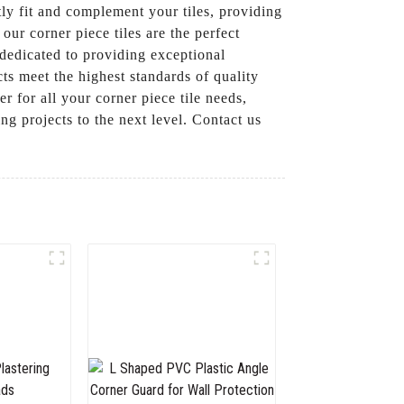
tly fit and complement your tiles, providing
our corner piece tiles are the perfect
dedicated to providing exceptional
cts meet the highest standards of quality
r for all your corner piece tile needs,
ng projects to the next level. Contact us