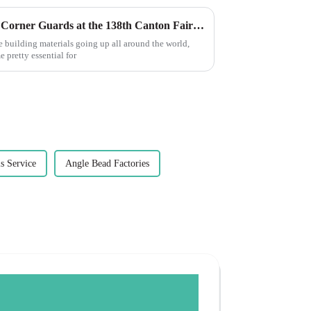
Exploring the Future of PVC Corner Guards at the 138th Canton Fair 2025 in China
e building materials going up all around the world,
 pretty essential for
s Service
Angle Bead Factories