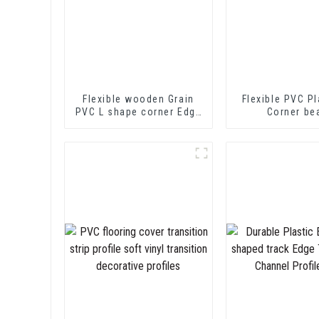
Flexible wooden Grain
Flexible PVC Pl
PVC L shape corner Edge
Corner be
Trim