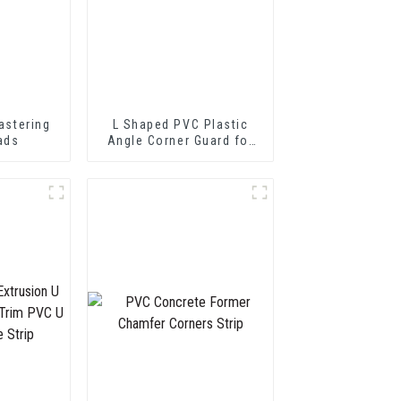
astering
L Shaped PVC Plastic
ads
Angle Corner Guard for
Wall Protection