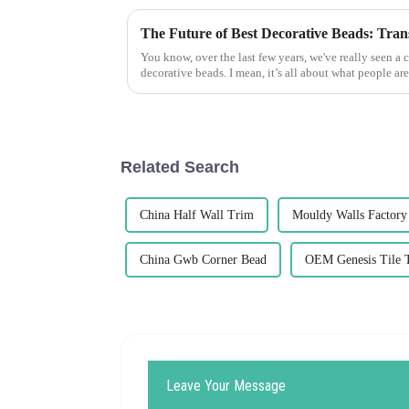
You know, over the last few years, we've really seen a 
decorative beads. I mean, it’s all about what people are
Related Search
China Half Wall Trim
Mouldy Walls Factory
China Gwb Corner Bead
OEM Genesis Tile 
Leave Your Message