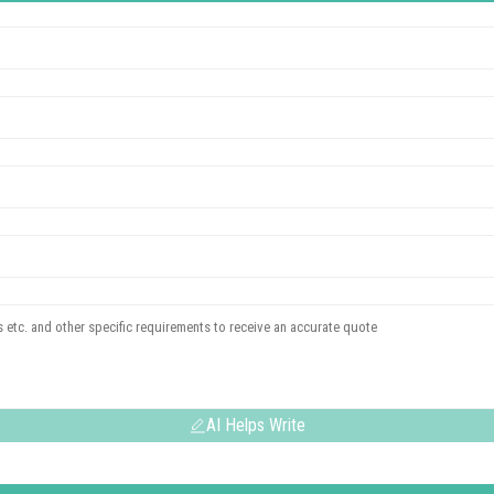
AI Helps Write