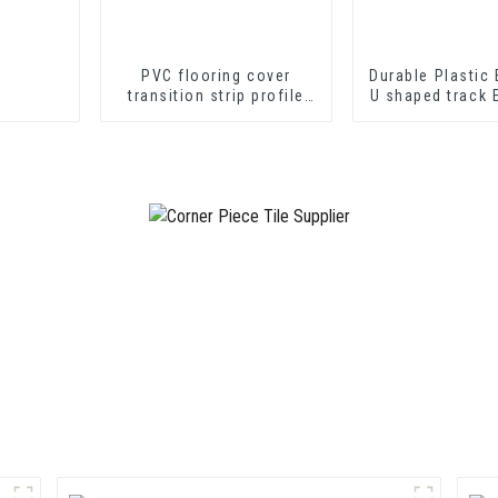
PVC flooring cover
Durable Plastic 
transition strip profile
U shaped track 
soft vinyl transition
PVC U Channel
decorative profiles
Strip