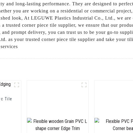
ity and long-lasting performance. They are designed to perfec
hether you are working on a residential or commercial project, 
lished look, At LEGUWE Plastics Industrial Co., Ltd., we are 
a trusted corner piece tile supplier, we ensure that our produ
g and prompt delivery, you can trust us to be your go-to supplie
 as your trusted corner piece tile supplier and take your tili
 services
vc Tile