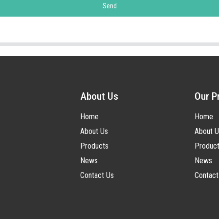
Send
About Us
Our P
Home
Home
About Us
About U
Products
Produc
News
News
Contact Us
Contact