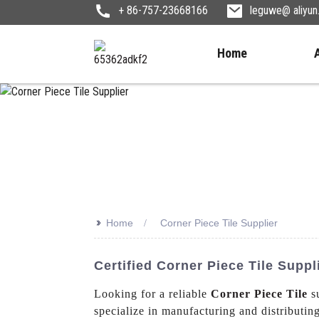
+ 86-757-23668166
leguwe@ aliyu
Home
>>
Home
Corner Piece Tile Supplier
Certified Corner Piece Tile Suppl
Looking for a reliable
Corner Piece Tile
su
specialize in manufacturing and distributing