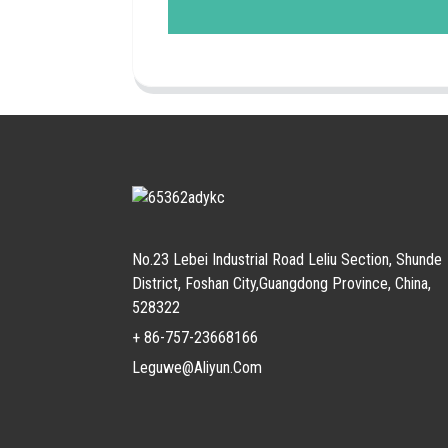
No.23 Lebei Industrial Road Leliu Section, Shunde
District, Foshan City,Guangdong Province, China,
528322
+ 86-757-23668166
Leguwe@aliyun.com