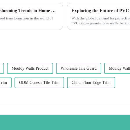
The Future of Best Decorative Beads: Transforming Trends in Home Decor
cool transformation in the world of
With the global demand for protectiv
PVC corner guards have really become
Mouldy Walls Product
Wholesale Tile Guard
Mouldy Wall
Trim
ODM Genesis Tile Trim
China Floor Edge Trim