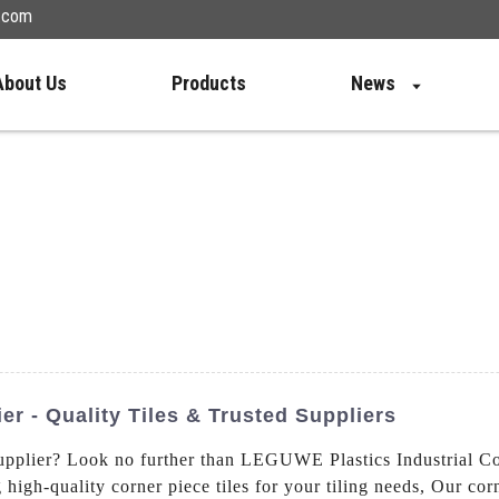
n.com
About Us
Products
News
ier - Quality Tiles & Trusted Suppliers
pplier? Look no further than LEGUWE Plastics Industrial C
 high-quality corner piece tiles for your tiling needs, Our cor