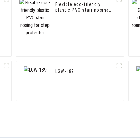
Flexible eco-friendly
plastic PVC stair nosing
for step protector
LGW-189