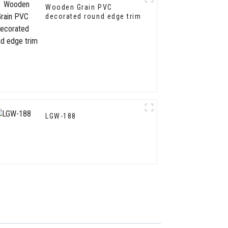
Wooden Grain PVC
decorated round edge trim
LGW-188