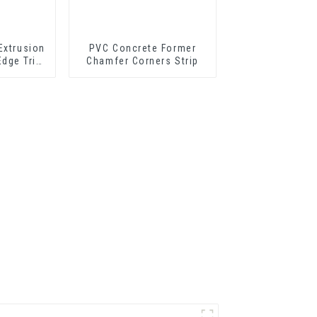
Extrusion
PVC Concrete Former
Edge Trim
Chamfer Corners Strip
 Profile