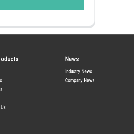
roducts
News
Industry News
s
Company News
ts
 Us