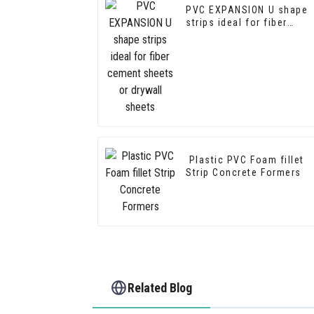
PVC EXPANSION U shape
strips ideal for fiber
cement sheets or drywall
sheets
Plastic PVC Foam fillet
Strip Concrete Formers
Related Blog